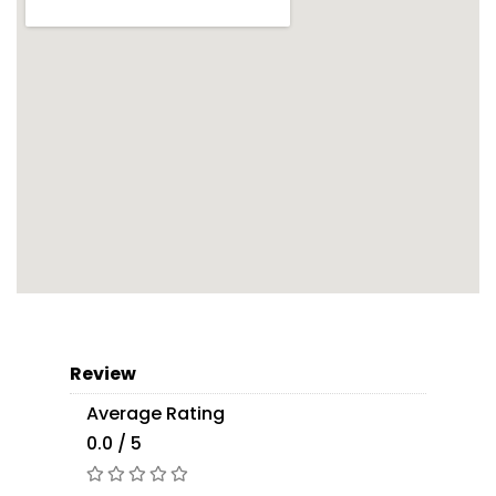
Review
Average Rating
0.0 / 5