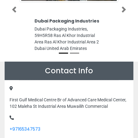
Previous
Next
Dubai Packaging Industries
Dubai Packaging Industries,
59H5R58 Ras Al Khor Industrial
Area Ras Al Khor Industrial Area 2
Dubai United Arab Emirates
Contact Info
First Gulf Medical Centre Br of Advanced Care Medical Center,
102 Maleha St Industrial Area Muwailih Commercial
+97165347573