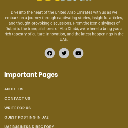
Dive into the heart of the United Arab Emirates with us as we
embark on a journey through captivating stories, insightful articles,
and thought-provoking discussions. From the iconic skylines of
Dubai to the tranquil shores of Abu Dhabi, we’re here to bring you a
rich tapestry of culture, innovation, and the latest happenings in the
UAE.
Important Pages
ABOUT US
CONTACT US
WRITE FOR US
GUEST POSTING IN UAE
UAE BUSINESS DIRECTORY