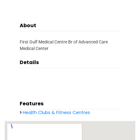
About
First Gulf Medical Centre Br of Advanced Care
Medical Center
Details
Features
Health Clubs & Fitness Centres