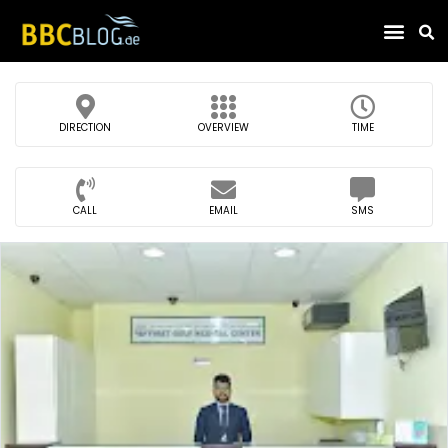
Find Compa
DIRECTION
OVERVIEW
TIME
CALL
EMAIL
SMS