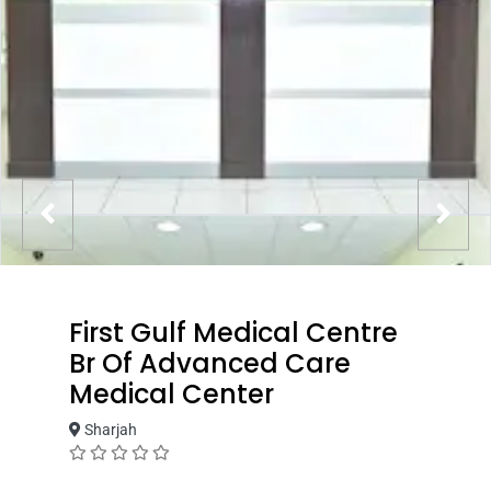
First Gulf Medical Centre
Br Of Advanced Care
Medical Center
Sharjah