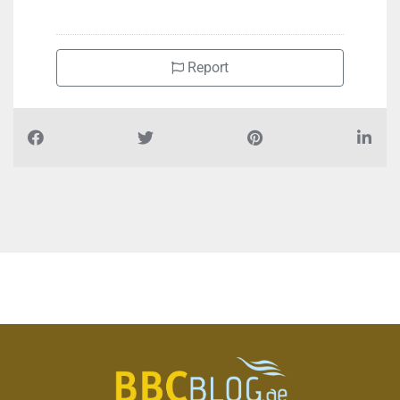
Report