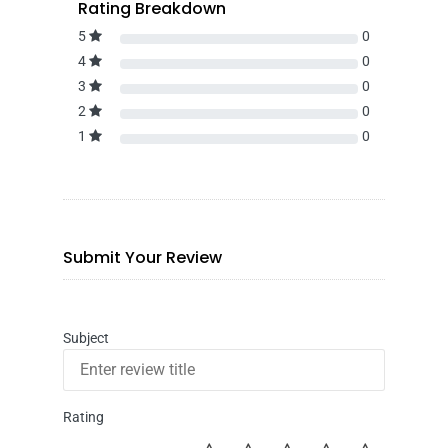
Rating Breakdown
5
0
4
0
3
0
2
0
1
0
Submit Your Review
Subject
Rating