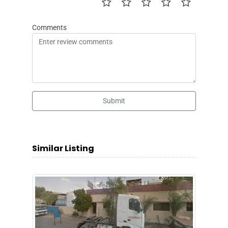
Comments
Submit
Similar Listing