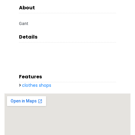
About
Gant
Details
Features
clothes shops