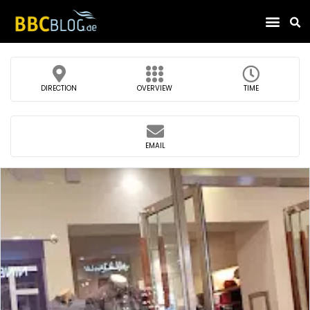
Find Compa
DIRECTION
OVERVIEW
TIME
EMAIL