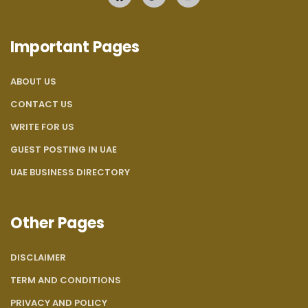
Important Pages
ABOUT US
CONTACT US
WRITE FOR US
GUEST POSTING IN UAE
UAE BUSINESS DIRECTORY
Other Pages
DISCLAIMER
TERM AND CONDITIONS
PRIVACY AND POLICY