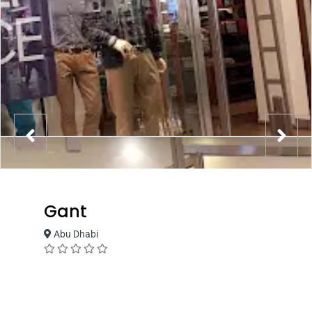
Gant
Abu Dhabi