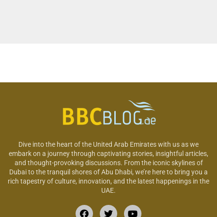
Dive into the heart of the United Arab Emirates with us as we
embark on a journey through captivating stories, insightful articles,
and thought-provoking discussions. From the iconic skylines of
Dubai to the tranquil shores of Abu Dhabi, we’re here to bring you a
rich tapestry of culture, innovation, and the latest happenings in the
UAE.