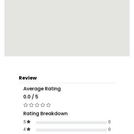
Review
Average Rating
0.0 / 5
Rating Breakdown
5
0
4
0