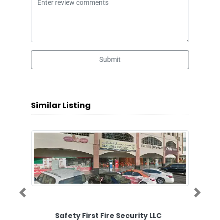
Submit
Similar Listing
Previous
Next
Safety First Fire Security LLC