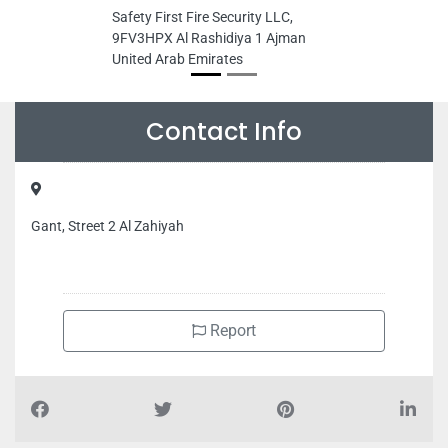
Safety First Fire Security LLC,
9FV3HPX Al Rashidiya 1 Ajman
United Arab Emirates
Contact Info
Gant, Street 2 Al Zahiyah
Report