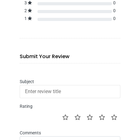
3
0
2
0
1
0
Submit Your Review
Subject
Rating
Comments