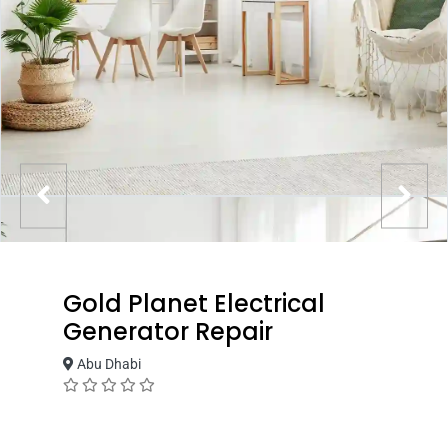
Gold Planet Electrical
Generator Repair
Abu Dhabi