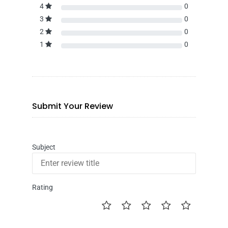
4
0
3
0
2
0
1
0
Submit Your Review
Subject
Rating