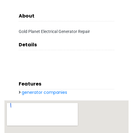
About
Gold Planet Electrical Generator Repair
Details
Features
generator companies