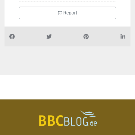
Report