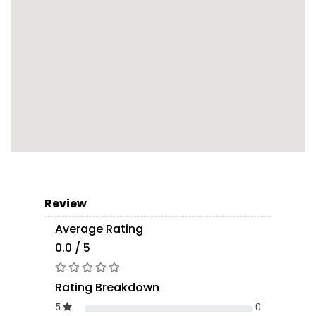
Review
Average Rating
0.0 / 5
Rating Breakdown
5
0