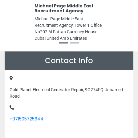
Michael Page Middle East
Recruitment Agency
Michael Page Middle East
Recruitment Agency, Tower 1 Office
No202 Al Fattan Currency House
Dubai United Arab Emirates
Contact Info
Gold Planet Electrical Generator Repair, 9G274FQ Unnamed
Road
+971505725644