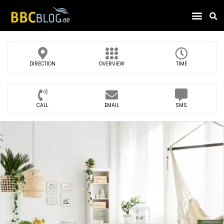
Find Compa
DIRECTION
OVERVIEW
TIME
CALL
EMAIL
SMS