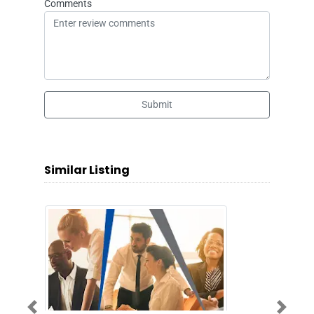
Comments
Submit
Similar Listing
Previous
Next