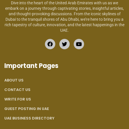
Dive into the heart of the United Arab Emirates with us as we
embark on a journey through captivating stories, insightful articles,
and thought-provoking discussions. From the iconic skylines of
Dubai to the tranquil shores of Abu Dhabi, we’re here to bring you a
rich tapestry of culture, innovation, and the latest happenings in the
UAE.
Important Pages
ABOUT US
CONTACT US
WRITE FOR US
GUEST POSTING IN UAE
UAE BUSINESS DIRECTORY