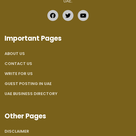
UAE.
Important Pages
ABOUT US
CONTACT US
WRITE FOR US
GUEST POSTING IN UAE
UAE BUSINESS DIRECTORY
Other Pages
DISCLAIMER