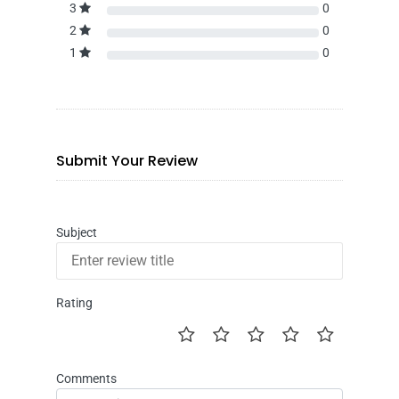
3
0
2
0
1
0
Submit Your Review
Subject
Rating
Comments