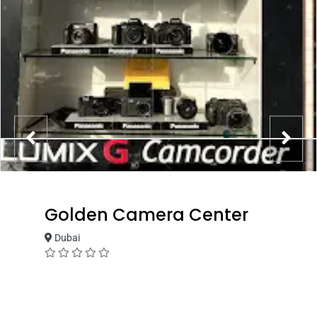
Golden Camera Center
Dubai