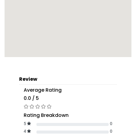
Review
Average Rating
0.0 / 5
Rating Breakdown
5
0
4
0