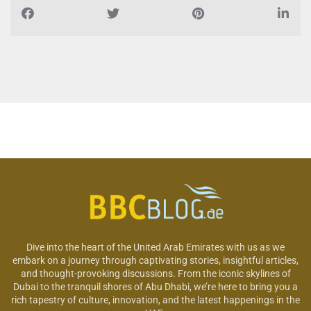
Dive into the heart of the United Arab Emirates with us as we
embark on a journey through captivating stories, insightful articles,
and thought-provoking discussions. From the iconic skylines of
Dubai to the tranquil shores of Abu Dhabi, we’re here to bring you a
rich tapestry of culture, innovation, and the latest happenings in the