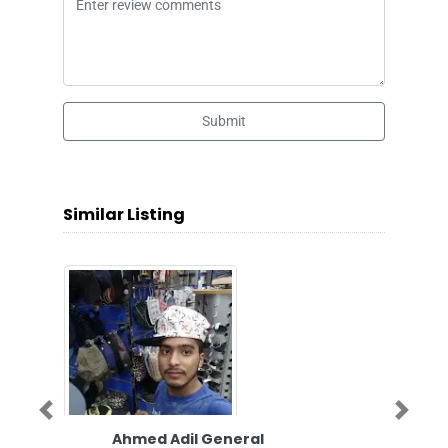
Submit
Similar Listing
Previous
Next
Ahmed Adil General