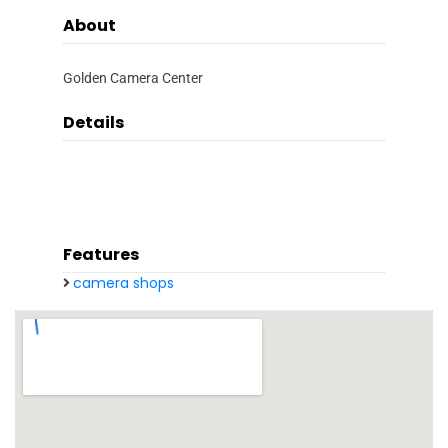
About
Golden Camera Center
Details
Features
camera shops