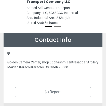
Transport Company LLC
Ahmed Adil General Transport
Company LLC, 8C63CCG Industrial
Area Industrial Area 2 Sharjah
United Arab Emirates
Contact Info
Golden Camera Center, shop 36bhashmi centresaddar Artillery
Maidan Karachi Karachi City Sindh 75600
Report