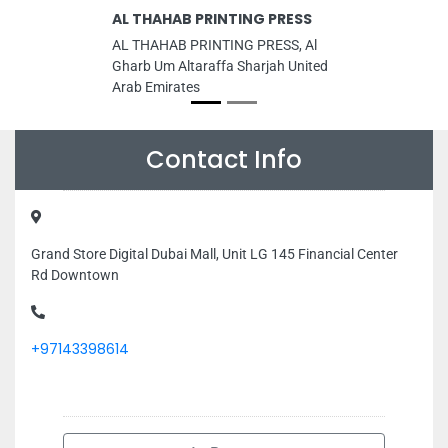
AL THAHAB PRINTING PRESS
AL THAHAB PRINTING PRESS, Al
Gharb Um Altaraffa Sharjah United
Arab Emirates
Contact Info
Grand Store Digital Dubai Mall, Unit LG 145 Financial Center
Rd Downtown
+97143398614