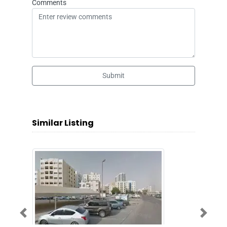
Comments
Submit
Similar Listing
Previous
Next