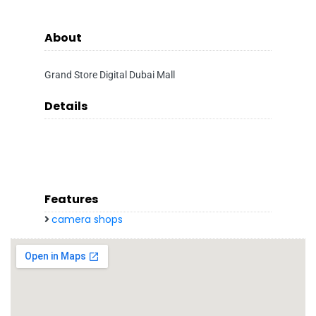
About
Grand Store Digital Dubai Mall
Details
Features
camera shops