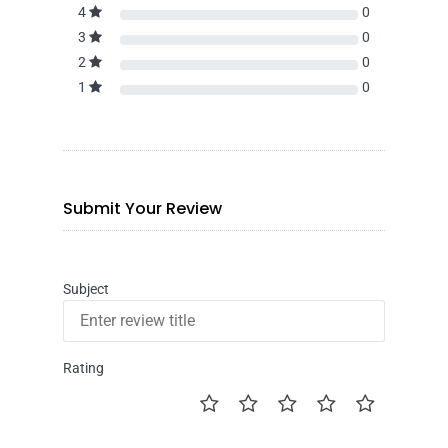
4
0
3
0
2
0
1
0
Submit Your Review
Subject
Rating