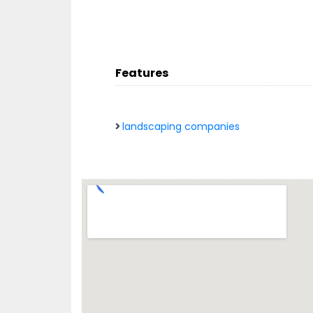
Features
landscaping companies