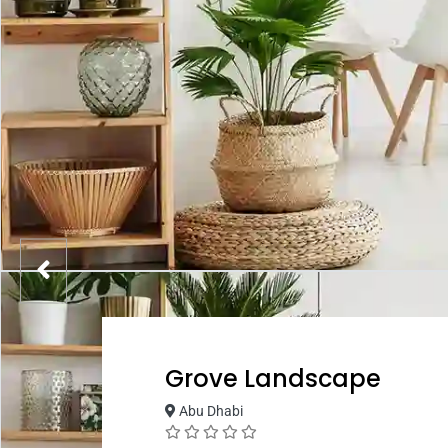
Grove Landscape
Abu Dhabi