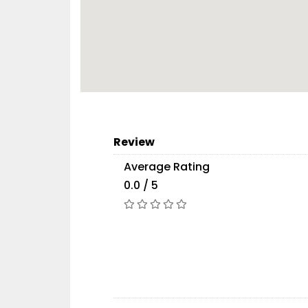
Review
Average Rating
0.0 / 5