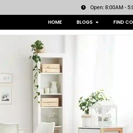
Open: 8:00AM - 5
HOME
BLOGS
FIND C