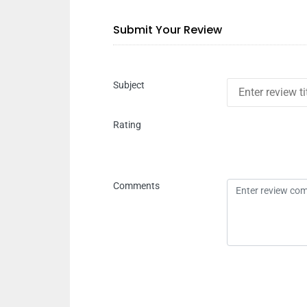
Submit Your Review
Subject
Rating
Comments