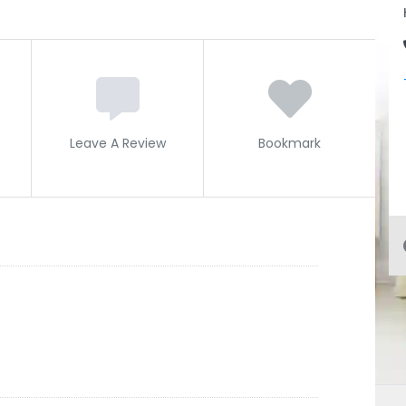
Leave A Review
Bookmark