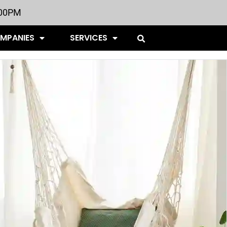
:00PM
OMPANIES
SERVICES