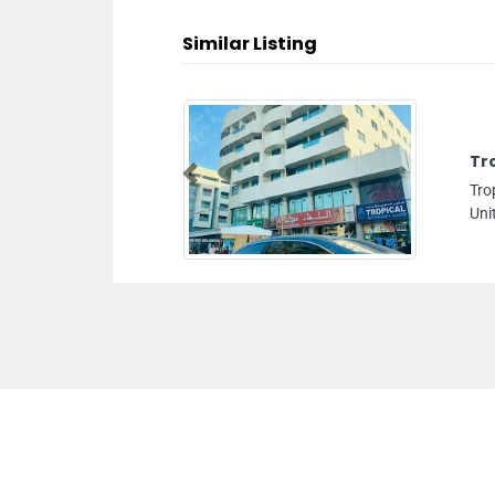
Similar Listing
Tr
Previous
Tro
Uni