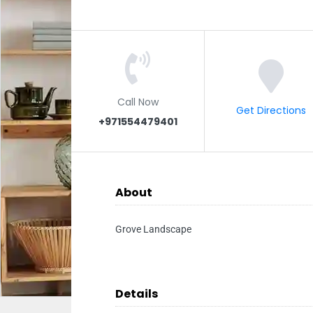
Call Now
Get Directions
+971554479401
About
Grove Landscape
Details