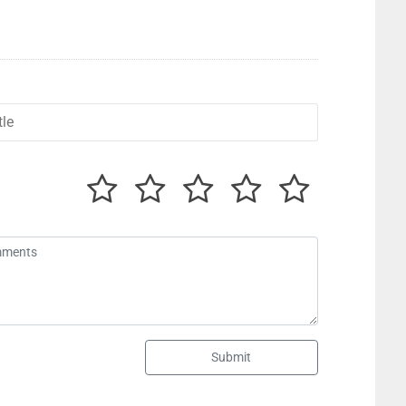
Submit