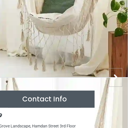
Contact Info
Grove Landscape, Hamdan Street 3rd Floor