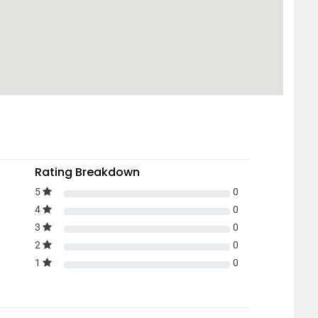
Rating Breakdown
5
0
4
0
3
0
2
0
1
0