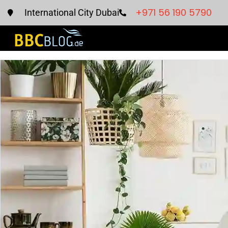
+971 56 190 5790
International City Dubai