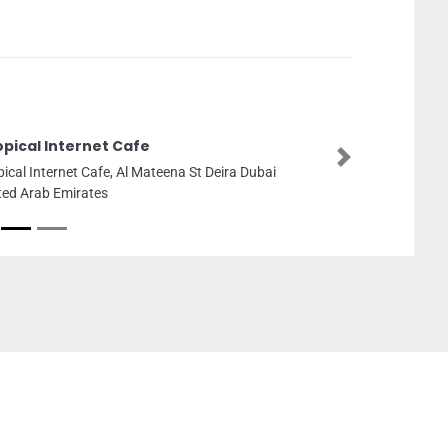
opical Internet Cafe
Next
pical Internet Cafe, Al Mateena St Deira Dubai
ted Arab Emirates