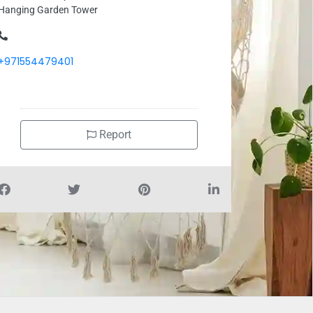
Hanging Garden Tower
+971554479401
Report