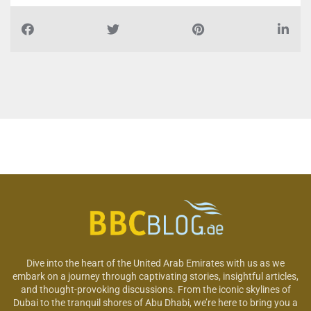
Dive into the heart of the United Arab Emirates with us as we
embark on a journey through captivating stories, insightful articles,
and thought-provoking discussions. From the iconic skylines of
Dubai to the tranquil shores of Abu Dhabi, we’re here to bring you a