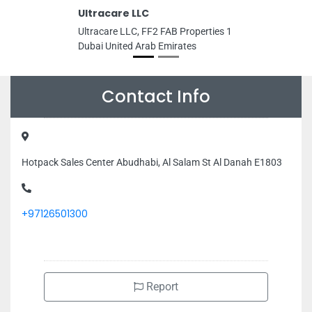
Ultracare LLC
Ultracare LLC, FF2 FAB Properties 1
Dubai United Arab Emirates
Contact Info
Hotpack Sales Center Abudhabi, Al Salam St Al Danah E1803
+97126501300
Report