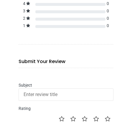
4
0
3
0
2
0
1
0
Submit Your Review
Subject
Rating