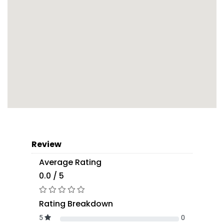
Review
Average Rating
0.0 / 5
Rating Breakdown
5
0