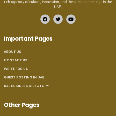
rich tapestry of culture, innovation, and the latest happenings in the
UAE.
Important Pages
ABOUT US
CONTACT US
WRITE FOR US
GUEST POSTING IN UAE
UAE BUSINESS DIRECTORY
Other Pages