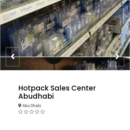
Hotpack Sales Center
Abudhabi
Abu Dhabi