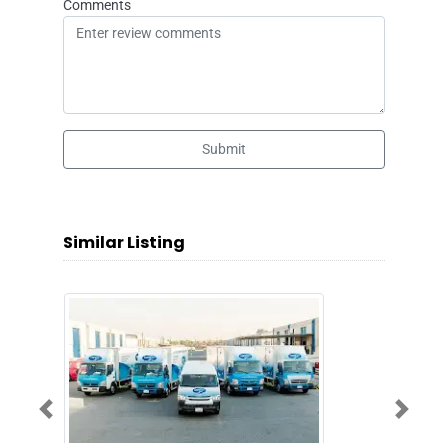
Comments
Submit
Similar Listing
Previous
Next