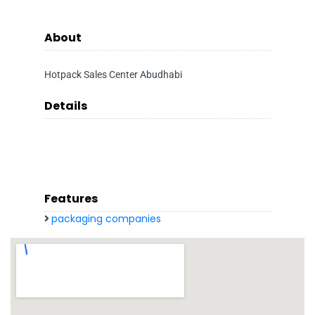
About
Hotpack Sales Center Abudhabi
Details
Features
packaging companies