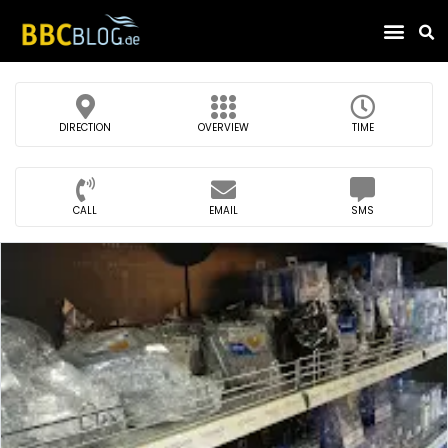
Find Compa
DIRECTION
OVERVIEW
TIME
CALL
EMAIL
SMS