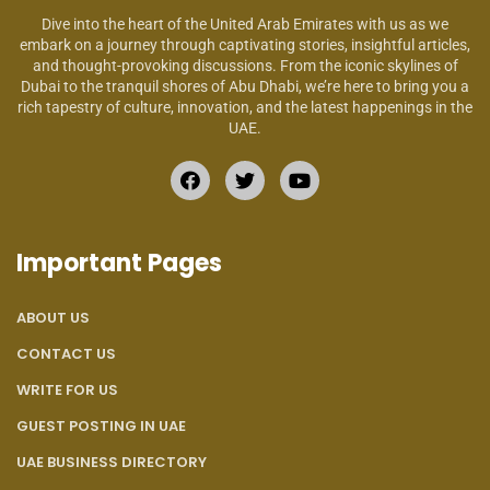
Dive into the heart of the United Arab Emirates with us as we
embark on a journey through captivating stories, insightful articles,
and thought-provoking discussions. From the iconic skylines of
Dubai to the tranquil shores of Abu Dhabi, we’re here to bring you a
rich tapestry of culture, innovation, and the latest happenings in the
UAE.
Important Pages
ABOUT US
CONTACT US
WRITE FOR US
GUEST POSTING IN UAE
UAE BUSINESS DIRECTORY