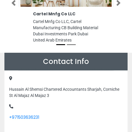
Previous
Next
Cartel Mnfg Co LLC
Cartel Mnfg Co LLC, Cartel
Manufacturing CB Building Material
Dubai Investments Park Dubai
United Arab Emirates
Contact Info
Hussain Al Shemsi Chartered Accountants Sharjah, Corniche
St Al Majaz Al Majaz 3
+971503636231