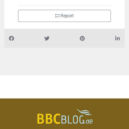
Report