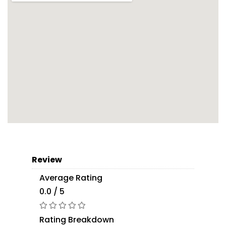
Review
Average Rating
0.0 / 5
Rating Breakdown