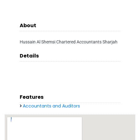
About
Hussain Al Shemsi Chartered Accountants Sharjah
Details
Features
Accountants and Auditors