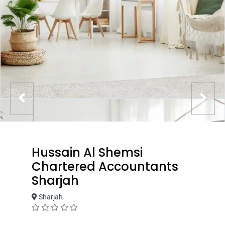
Hussain Al Shemsi
Chartered Accountants
Sharjah
Sharjah