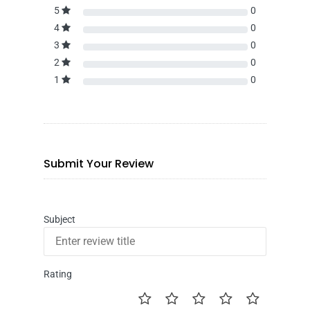
5
0
4
0
3
0
2
0
1
0
Submit Your Review
Subject
Rating