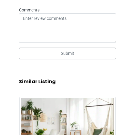
Comments
Submit
Similar Listing