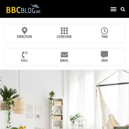
Find Compa
DIRECTION
OVERVIEW
TIME
CALL
EMAIL
SMS