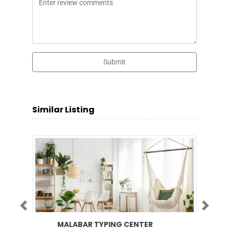
Submit
Similar Listing
Previous
Next
MALABAR TYPING CENTER