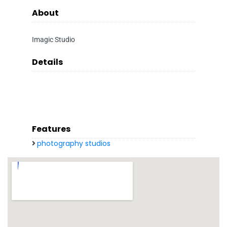
About
Imagic Studio
Details
Features
photography studios