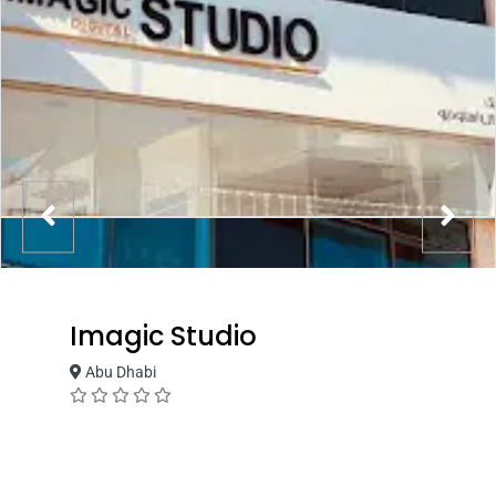
Imagic Studio
Abu Dhabi