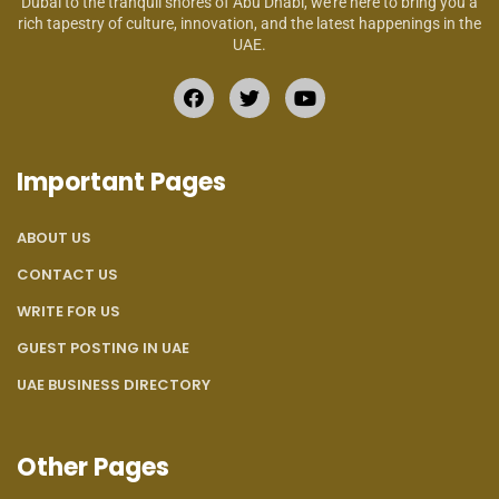
Dubai to the tranquil shores of Abu Dhabi, we’re here to bring you a
rich tapestry of culture, innovation, and the latest happenings in the
UAE.
Important Pages
ABOUT US
CONTACT US
WRITE FOR US
GUEST POSTING IN UAE
UAE BUSINESS DIRECTORY
Other Pages