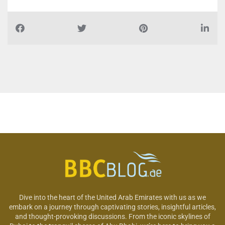
Dive into the heart of the United Arab Emirates with us as we
embark on a journey through captivating stories, insightful articles,
and thought-provoking discussions. From the iconic skylines of