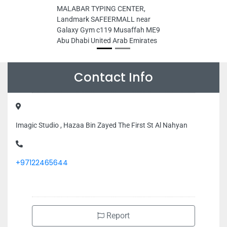
MALABAR TYPING CENTER,
Landmark SAFEERMALL near
Galaxy Gym c119 Musaffah ME9
Abu Dhabi United Arab Emirates
Contact Info
Imagic Studio , Hazaa Bin Zayed The First St Al Nahyan
+97122465644
Report