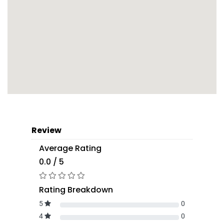
Review
Average Rating
0.0 / 5
Rating Breakdown
5
0
4
0