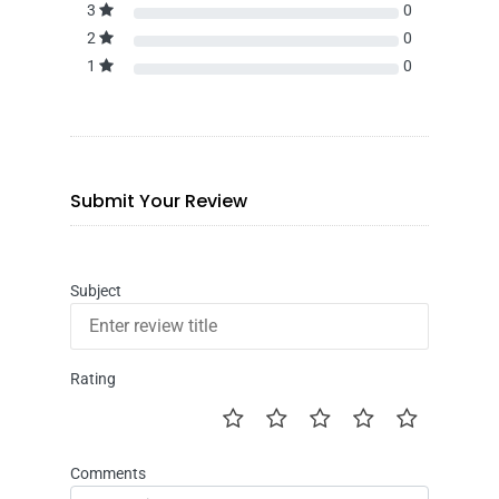
3
0
2
0
1
0
Submit Your Review
Subject
Rating
Comments