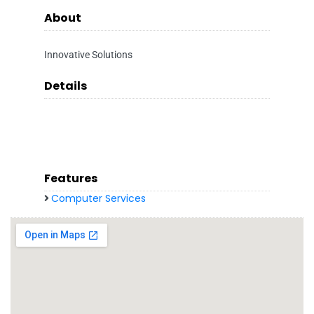
About
Innovative Solutions
Details
Features
Computer Services