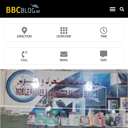
Find Compa
DIRECTION
OVERVIEW
TIME
CALL
EMAIL
SMS