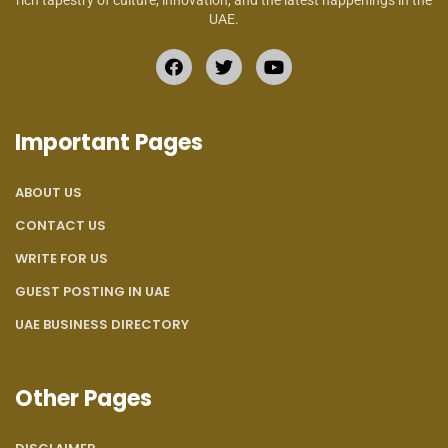
rich tapestry of culture, innovation, and the latest happenings in the
UAE.
Important Pages
ABOUT US
CONTACT US
WRITE FOR US
GUEST POSTING IN UAE
UAE BUSINESS DIRECTORY
Other Pages