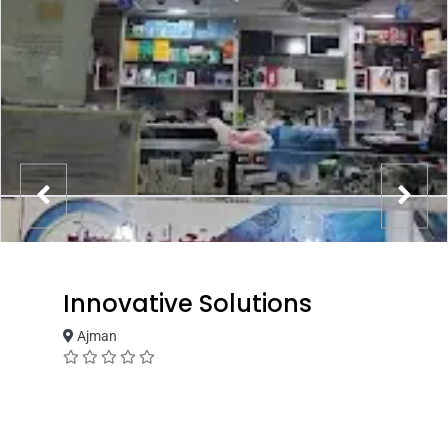
Innovative Solutions
Ajman