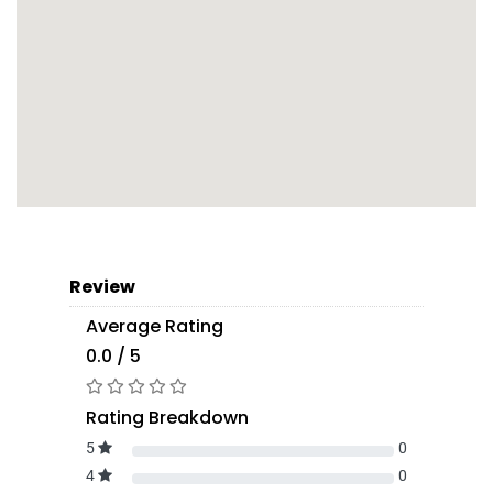
Review
Average Rating
0.0 / 5
Rating Breakdown
5
0
4
0