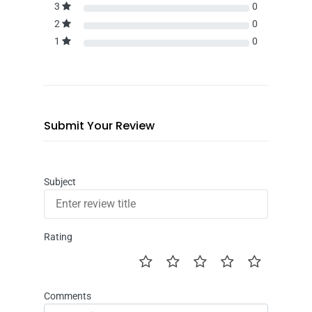
3
0
2
0
1
0
Submit Your Review
Subject
Rating
Comments