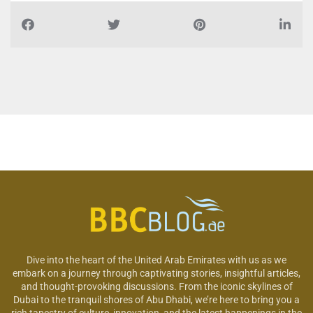
Dive into the heart of the United Arab Emirates with us as we
embark on a journey through captivating stories, insightful articles,
and thought-provoking discussions. From the iconic skylines of
Dubai to the tranquil shores of Abu Dhabi, we’re here to bring you a