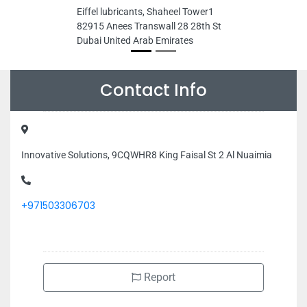
Eiffel lubricants, Shaheel Tower1
82915 Anees Transwall 28 28th St
Dubai United Arab Emirates
Contact Info
Innovative Solutions, 9CQWHR8 King Faisal St 2 Al Nuaimia
+971503306703
Report