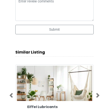
Submit
Similar Listing
Previous
Next
Eiffel Lubricants