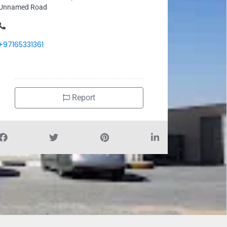
Unnamed Road
+97165331361
Report