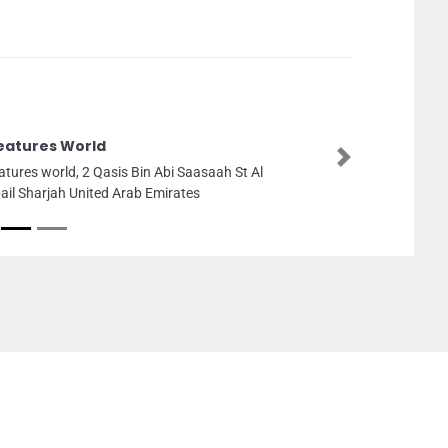
eatures World
Next
atures world, 2 Qasis Bin Abi Saasaah St Al
ail Sharjah United Arab Emirates