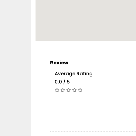
Review
Average Rating
0.0 / 5