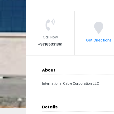
Call Now
Get Directions
+97165331361
About
International Cable Corporation LLC
Details