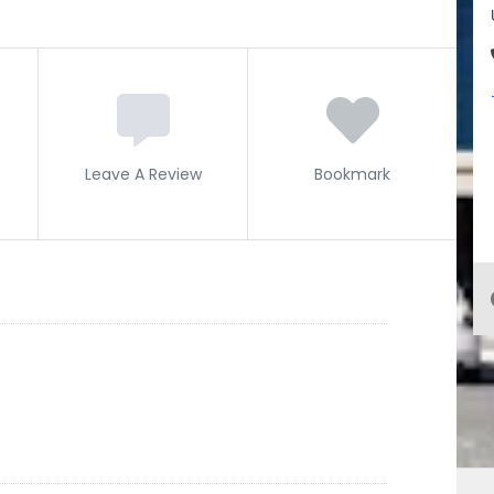
Leave A Review
Bookmark