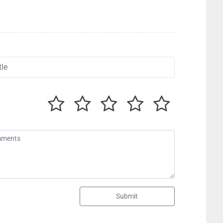
Submit