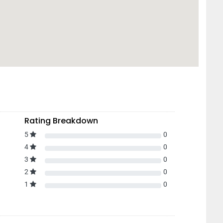
Rating Breakdown
5
0
4
0
3
0
2
0
1
0