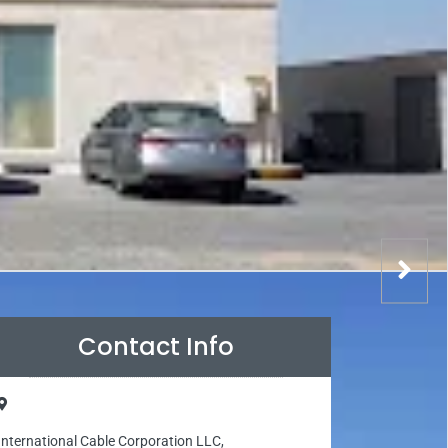
Contact Info
International Cable Corporation LLC,