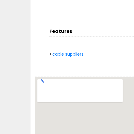
Features
cable suppliers