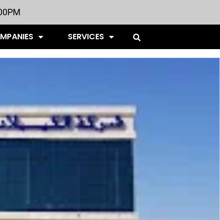
:00PM
OMPANIES
SERVICES