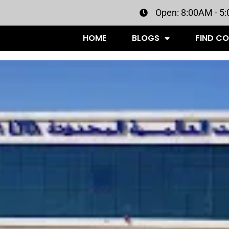
Open: 8:00AM - 5
HOME
BLOGS
FIND C