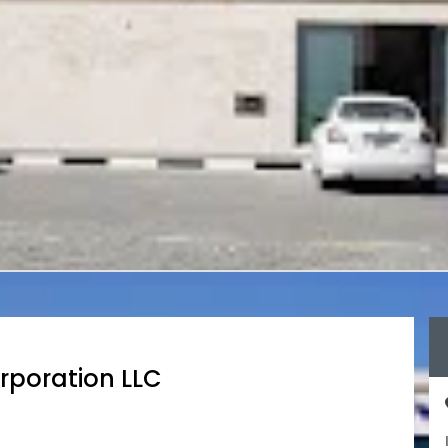
rporation LLC