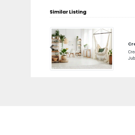
Similar Listing
Cr
Previous
Cre
Jub