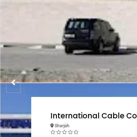
International Cable Co
Sharjah