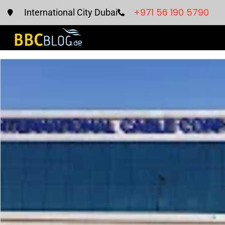
+971 56 190 5790
International City Dubai