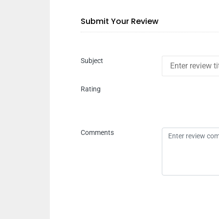
Submit Your Review
Subject
Rating
Comments