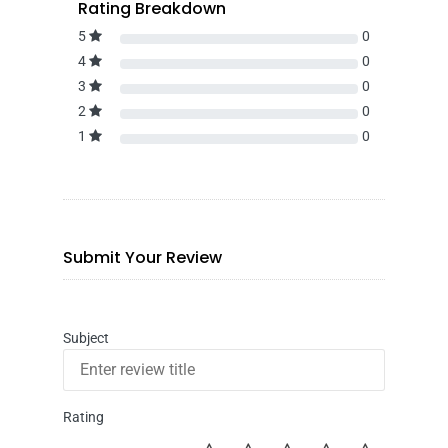
Rating Breakdown
5
0
4
0
3
0
2
0
1
0
Submit Your Review
Subject
Rating