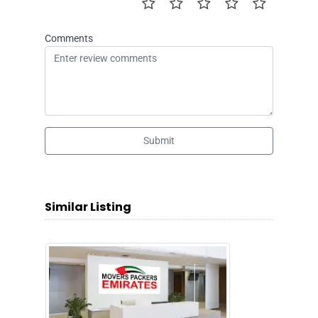
Comments
Submit
Similar Listing