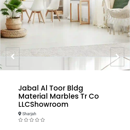
Jabal Al Toor Bldg
Material Marbles Tr Co
LLCShowroom
Sharjah