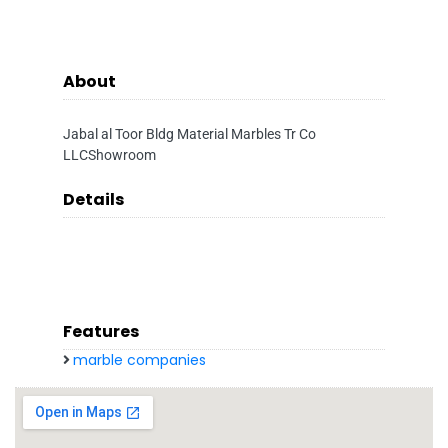
About
Jabal al Toor Bldg Material Marbles Tr Co
LLCShowroom
Details
Features
marble companies