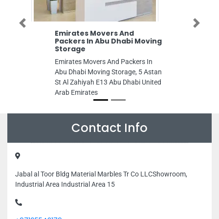
Previous
Next
Emirates Movers And
Packers In Abu Dhabi Moving
Storage
Emirates Movers And Packers In
Abu Dhabi Moving Storage, 5 Astan
St Al Zahiyah E13 Abu Dhabi United
Arab Emirates
Contact Info
Jabal al Toor Bldg Material Marbles Tr Co LLCShowroom,
Industrial Area Industrial Area 15