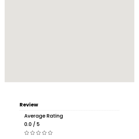
Review
Average Rating
0.0 / 5