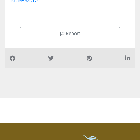
+97165542179
Report