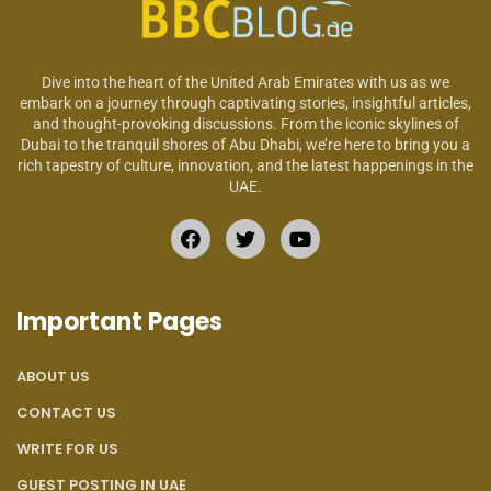
Dive into the heart of the United Arab Emirates with us as we
embark on a journey through captivating stories, insightful articles,
and thought-provoking discussions. From the iconic skylines of
Dubai to the tranquil shores of Abu Dhabi, we’re here to bring you a
rich tapestry of culture, innovation, and the latest happenings in the
UAE.
Important Pages
ABOUT US
CONTACT US
WRITE FOR US
GUEST POSTING IN UAE