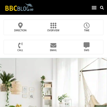
Find Compa
DIRECTION
OVERVIEW
TIME
CALL
EMAIL
SMS