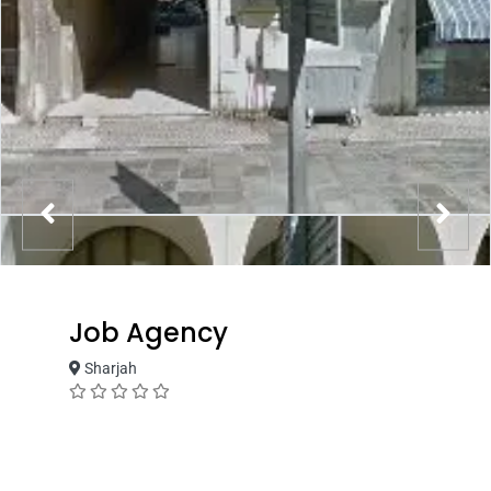
Job Agency
Sharjah