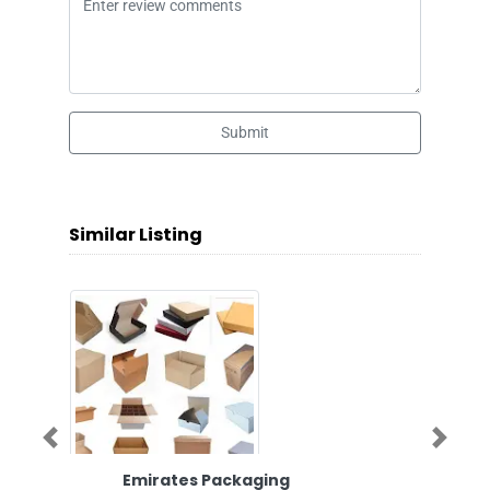
Submit
Similar Listing
Previous
Next
Emirates Packaging