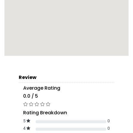
Review
Average Rating
0.0 / 5
Rating Breakdown
5
0
4
0