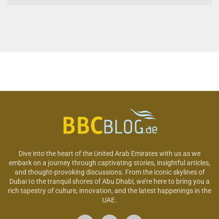
Dive into the heart of the United Arab Emirates with us as we
embark on a journey through captivating stories, insightful articles,
and thought-provoking discussions. From the iconic skylines of
Dubai to the tranquil shores of Abu Dhabi, we’re here to bring you a
rich tapestry of culture, innovation, and the latest happenings in the
UAE.