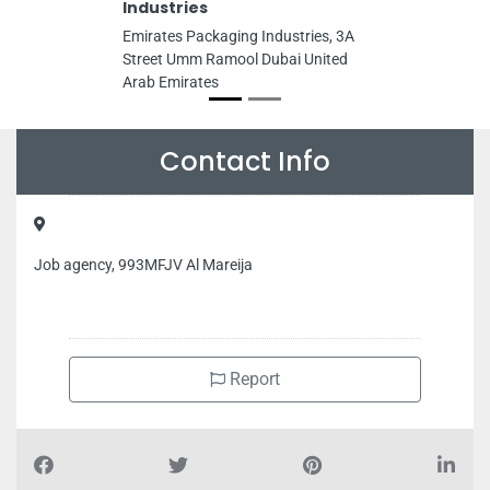
Industries
Emirates Packaging Industries, 3A
Street Umm Ramool Dubai United
Arab Emirates
Contact Info
Job agency, 993MFJV Al Mareija
Report