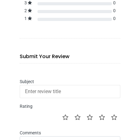
3
0
2
0
1
0
Submit Your Review
Subject
Rating
Comments