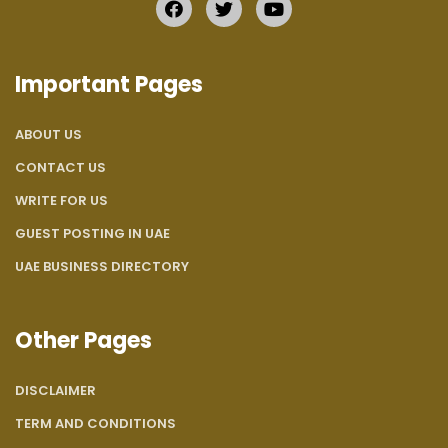
Important Pages
ABOUT US
CONTACT US
WRITE FOR US
GUEST POSTING IN UAE
UAE BUSINESS DIRECTORY
Other Pages
DISCLAIMER
TERM AND CONDITIONS