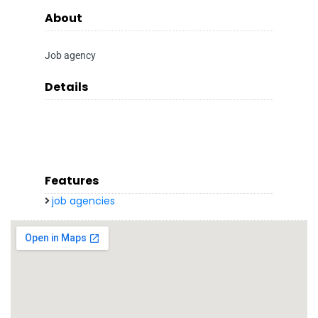
About
Job agency
Details
Features
job agencies