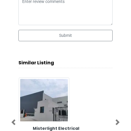
Submit
Similar Listing
Previous
Next
Misterlight Electrical