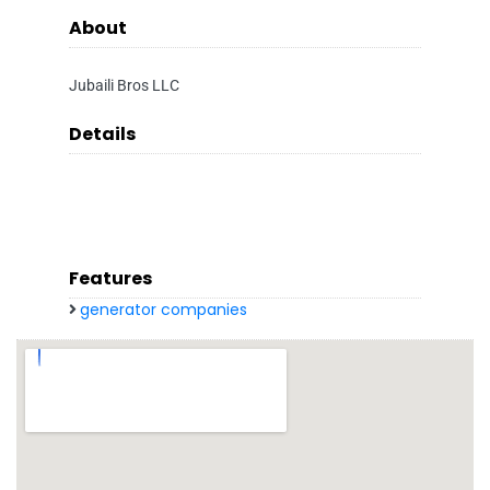
About
Jubaili Bros LLC
Details
Features
generator companies