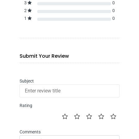
3
0
2
0
1
0
Submit Your Review
Subject
Rating
Comments