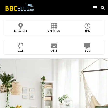
Find Compa
DIRECTION
OVERVIEW
TIME
CALL
EMAIL
SMS