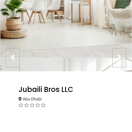
Jubaili Bros LLC
Abu Dhabi