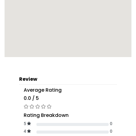
Review
Average Rating
0.0 / 5
Rating Breakdown
5
0
4
0