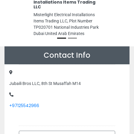
Installations Items Trading
LLC
Misterlight Electrical Installations
Items Trading LLC, Plot Number
TP020701 National Industries Park
Dubai United Arab Emirates
Contact Info
Jubaili Bros LLC, 8th St Musaffah M14
+97125542966