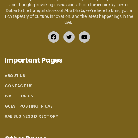
and thought-provoking discussions. From the iconic skylines of
Dubai to the tranquil shores of Abu Dhabi, we’re here to bring you a
rich tapestry of culture, innovation, and the latest happenings in the
UAE.
Important Pages
ABOUT US
CONTACT US
WRITE FOR US
GUEST POSTING IN UAE
UAE BUSINESS DIRECTORY