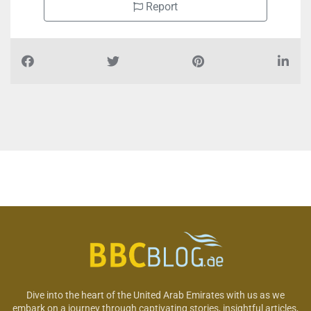
Report
Dive into the heart of the United Arab Emirates with us as we
embark on a journey through captivating stories, insightful articles,