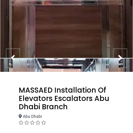
MASSAED Installation Of
Elevators Escalators Abu
Dhabi Branch
Abu Dhabi