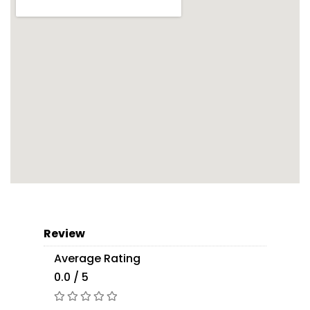
Review
Average Rating
0.0 / 5