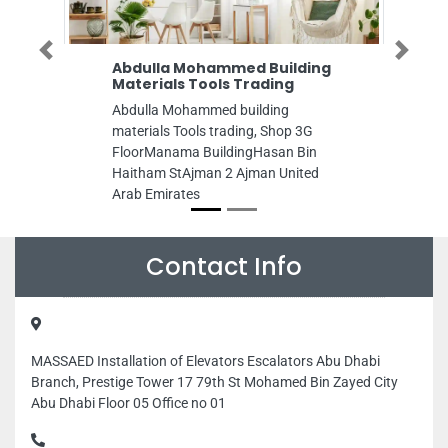
Previous
Next
Abdulla Mohammed Building
Materials Tools Trading
Abdulla Mohammed building
materials Tools trading, Shop 3G
FloorManama BuildingHasan Bin
Haitham StAjman 2 Ajman United
Arab Emirates
Contact Info
MASSAED Installation of Elevators Escalators Abu Dhabi
Branch, Prestige Tower 17 79th St Mohamed Bin Zayed City
Abu Dhabi Floor 05 Office no 01