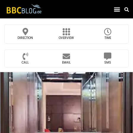
Find Compa
DIRECTION
OVERVIEW
TIME
CALL
EMAIL
SMS