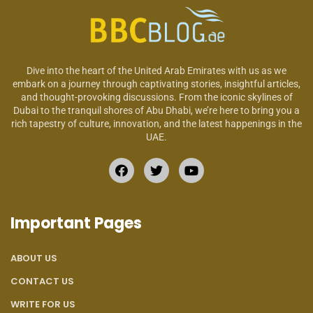
Dive into the heart of the United Arab Emirates with us as we
embark on a journey through captivating stories, insightful articles,
and thought-provoking discussions. From the iconic skylines of
Dubai to the tranquil shores of Abu Dhabi, we’re here to bring you a
rich tapestry of culture, innovation, and the latest happenings in the
UAE.
Important Pages
ABOUT US
CONTACT US
WRITE FOR US