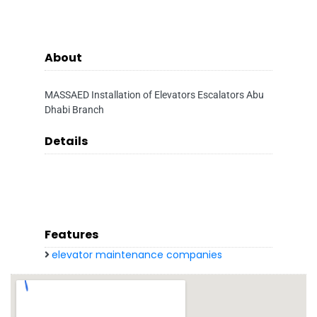
About
MASSAED Installation of Elevators Escalators Abu
Dhabi Branch
Details
Features
elevator maintenance companies