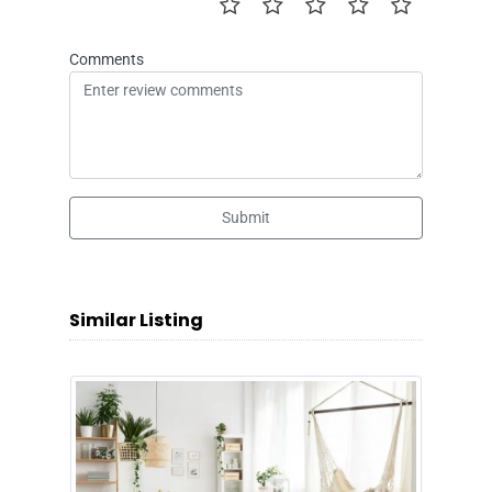
Comments
Submit
Similar Listing