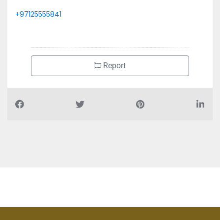
+97125555841
Report