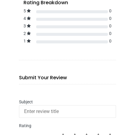
Rating Breakdown
5
0
4
0
3
0
2
0
1
0
Submit Your Review
Subject
Rating