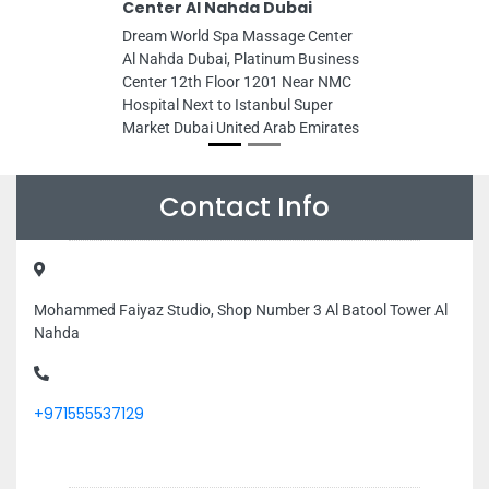
Center Al Nahda Dubai
Dream World Spa Massage Center
Al Nahda Dubai, Platinum Business
Center 12th Floor 1201 Near NMC
Hospital Next to Istanbul Super
Market Dubai United Arab Emirates
Contact Info
Mohammed Faiyaz Studio, Shop Number 3 Al Batool Tower Al
Nahda
+971555537129