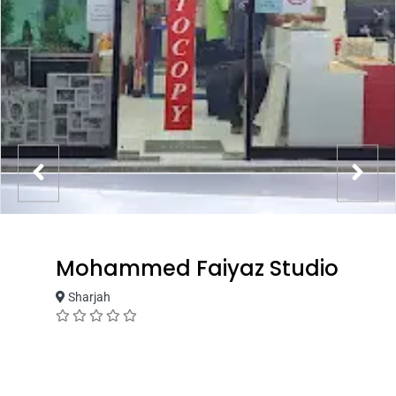
Mohammed Faiyaz Studio
Sharjah