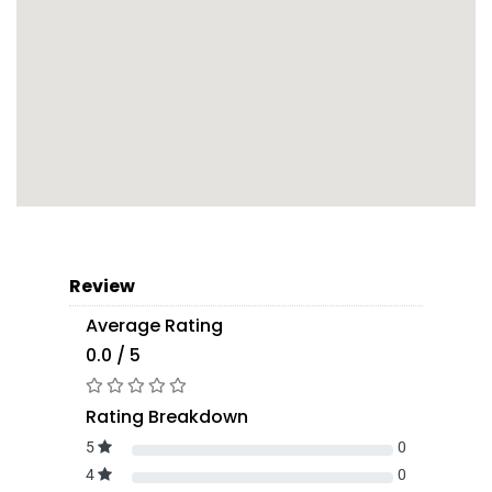
Review
Average Rating
0.0 / 5
Rating Breakdown
5
0
4
0