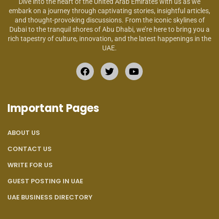
Dive into the heart of the United Arab Emirates with us as we
embark on a journey through captivating stories, insightful articles,
and thought-provoking discussions. From the iconic skylines of
Dubai to the tranquil shores of Abu Dhabi, we’re here to bring you a
rich tapestry of culture, innovation, and the latest happenings in the
UAE.
Important Pages
ABOUT US
CONTACT US
WRITE FOR US
GUEST POSTING IN UAE
UAE BUSINESS DIRECTORY