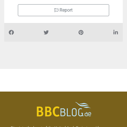
Report