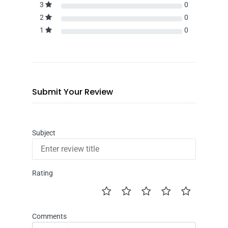
3
0
2
0
1
0
Submit Your Review
Subject
Rating
Comments