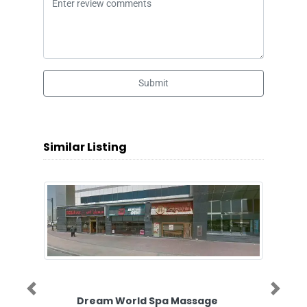
Submit
Similar Listing
Previous
Next
Dream World Spa Massage