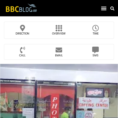
Find Compa
DIRECTION
OVERVIEW
TIME
CALL
EMAIL
SMS