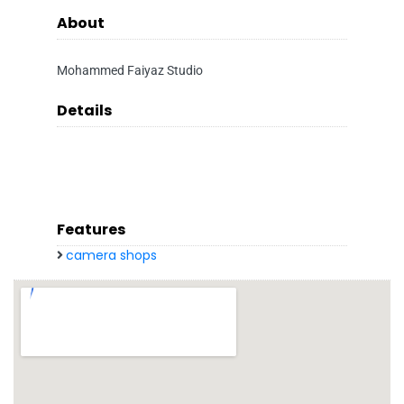
About
Mohammed Faiyaz Studio
Details
Features
camera shops