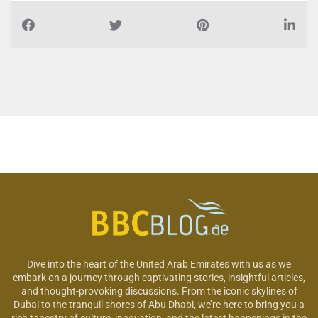
Dive into the heart of the United Arab Emirates with us as we
embark on a journey through captivating stories, insightful articles,
and thought-provoking discussions. From the iconic skylines of
Dubai to the tranquil shores of Abu Dhabi, we’re here to bring you a