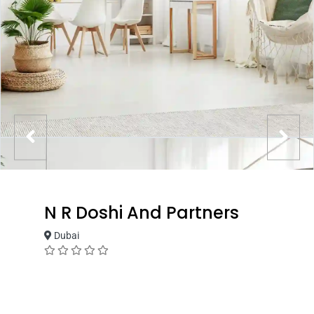
N R Doshi And Partners
Dubai