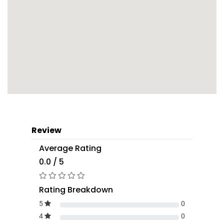
Review
Average Rating
0.0 / 5
Rating Breakdown
5
0
4
0