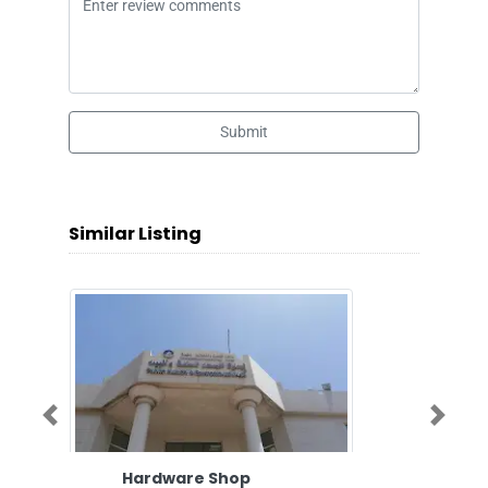
Submit
Similar Listing
Previous
Next
Hardware Shop