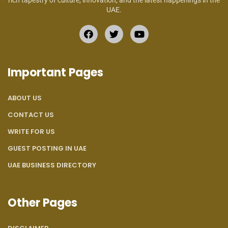
rich tapestry of culture, innovation, and the latest happenings in the
UAE.
Important Pages
ABOUT US
CONTACT US
WRITE FOR US
GUEST POSTING IN UAE
UAE BUSINESS DIRECTORY
Other Pages