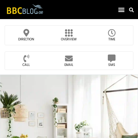
Find Compa
DIRECTION
OVERVIEW
TIME
CALL
EMAIL
SMS