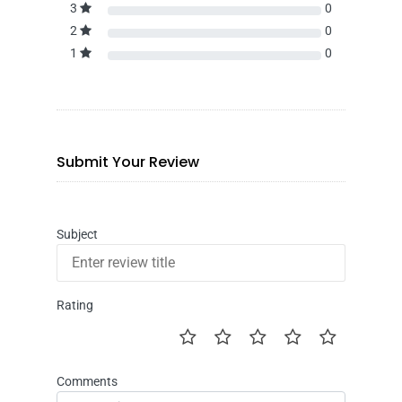
3
0
2
0
1
0
Submit Your Review
Subject
Rating
Comments