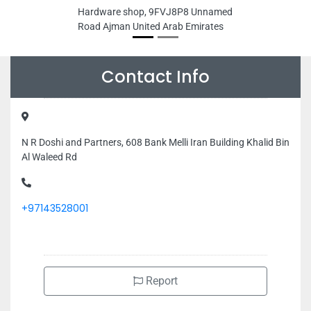
Hardware shop, 9FVJ8P8 Unnamed
Road Ajman United Arab Emirates
Contact Info
N R Doshi and Partners, 608 Bank Melli Iran Building Khalid Bin
Al Waleed Rd
+97143528001
Report