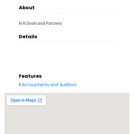
About
N R Doshi and Partners
Details
Features
Accountants and Auditors