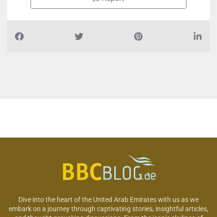
Dive into the heart of the United Arab Emirates with us as we
embark on a journey through captivating stories, insightful articles,