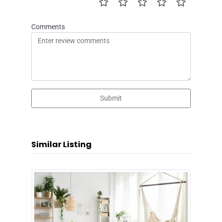
Comments
Submit
Similar Listing