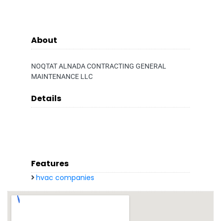
About
NOQTAT ALNADA CONTRACTING GENERAL
MAINTENANCE LLC
Details
Features
hvac companies