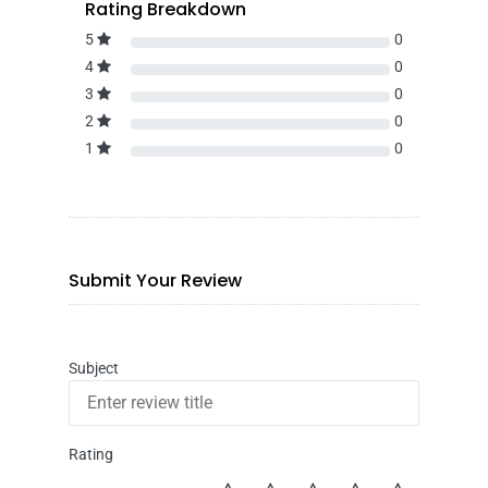
Rating Breakdown
5
0
4
0
3
0
2
0
1
0
Submit Your Review
Subject
Rating