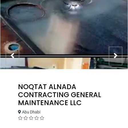
NOQTAT ALNADA
CONTRACTING GENERAL
MAINTENANCE LLC
Abu Dhabi