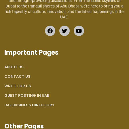
and thought-provoking discussions. From the iconic skylines of
Dubai to the tranquil shores of Abu Dhabi, we’re here to bring you a
rich tapestry of culture, innovation, and the latest happenings in the
UAE.
Important Pages
ABOUT US
CONTACT US
WRITE FOR US
GUEST POSTING IN UAE
UAE BUSINESS DIRECTORY
Other Pages