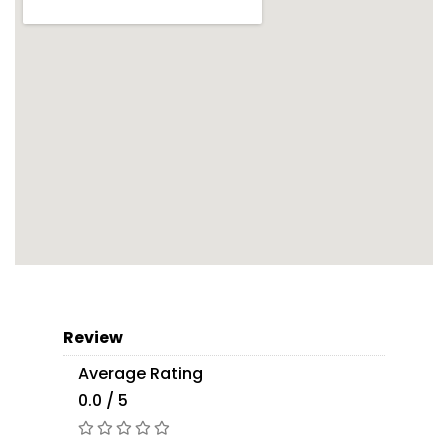
Review
Average Rating
0.0 / 5