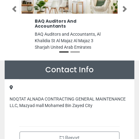
Previous
Next
BAQ Auditors And
Accountants
BAQ Auditors and Accountants, Al
Khalidia St Al Majaz Al Majaz 3
Sharjah United Arab Emirates
Contact Info
NOQTAT ALNADA CONTRACTING GENERAL MAINTENANCE
LLC, Mazyad mall Mohamed Bin Zayed City
Report