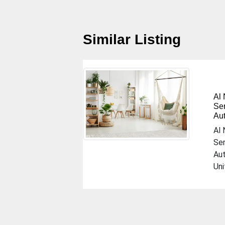
Similar Listing
Al
Ser
Au
Previous
Al 
Ser
Au
Uni