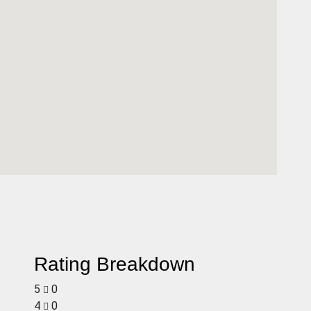
Rating Breakdown
5
0
4
0