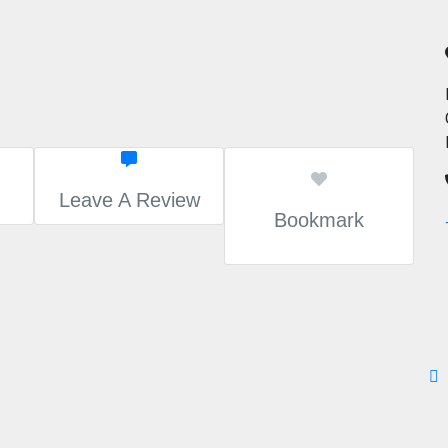
Leave A Review
Bookmark