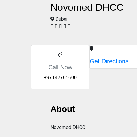
Novomed DHCC
Dubai
Get Directions
Call Now
+97142765600
About
Novomed DHCC