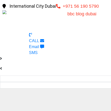
International City Dubai
+971 56 190 5790
CALL
Email
SMS