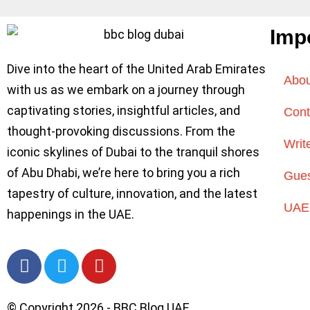
Imp
Dive into the heart of the United Arab Emirates
Abou
with us as we embark on a journey through
captivating stories, insightful articles, and
Cont
thought-provoking discussions. From the
Writ
iconic skylines of Dubai to the tranquil shores
of Abu Dhabi, we’re here to bring you a rich
Gues
tapestry of culture, innovation, and the latest
UAE 
happenings in the UAE.
© Copyright 2026 - BBC Blog UAE