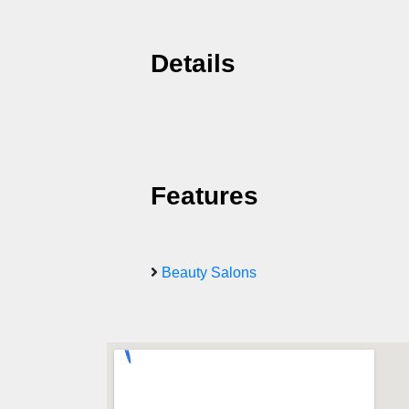
Details
Features
Beauty Salons