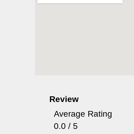
Review
Average Rating
0.0 / 5