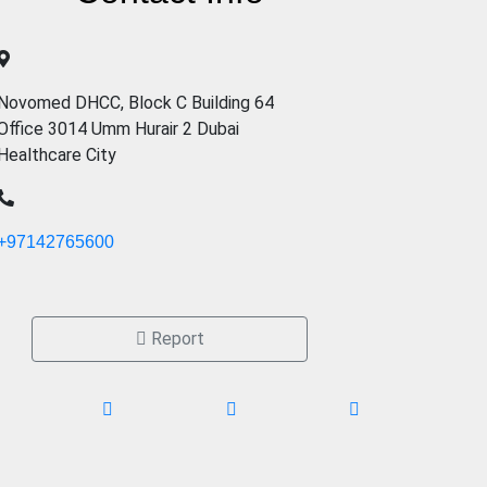
Novomed DHCC, Block C Building 64
Office 3014 Umm Hurair 2 Dubai
Healthcare City
+97142765600
Report