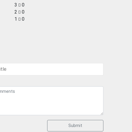
3
0
2
0
1
0
Submit