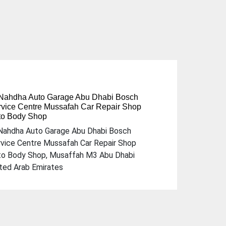
 Nahdha Auto Garage Abu Dhabi Bosch
vice Centre Mussafah Car Repair Shop
to Body Shop
Next
Nahdha Auto Garage Abu Dhabi Bosch
vice Centre Mussafah Car Repair Shop
to Body Shop, Musaffah M3 Abu Dhabi
ted Arab Emirates