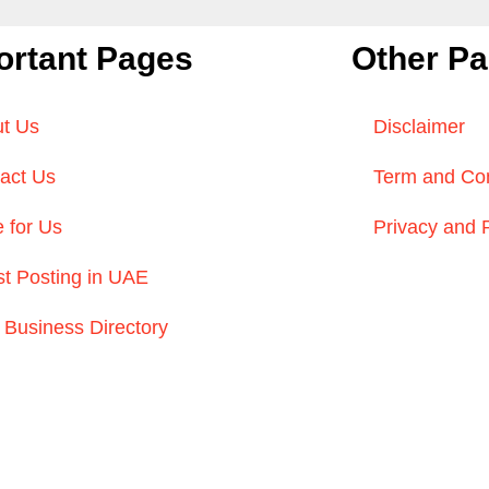
ortant Pages
Other P
t Us
Disclaimer
act Us
Term and Con
e for Us
Privacy and 
t Posting in UAE
Business Directory