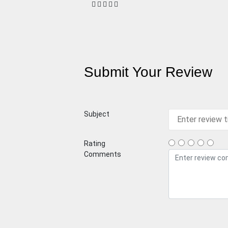
Submit Your Review
Subject
Rating
Comments