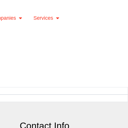
panies
Services
Contact Info