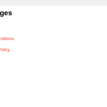
ages
ditions
Policy