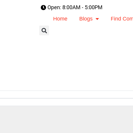
Open: 8:00AM - 5:00PM
Home
Blogs
Find Com