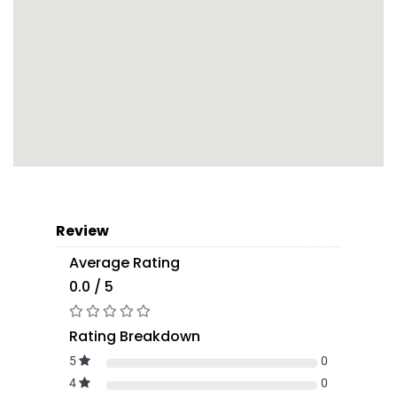
Review
Average Rating
0.0 / 5
Rating Breakdown
5
0
4
0