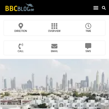
Find Compa
DIRECTION
OVERVIEW
TIME
CALL
EMAIL
SMS