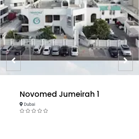
Novomed Jumeirah 1
Dubai