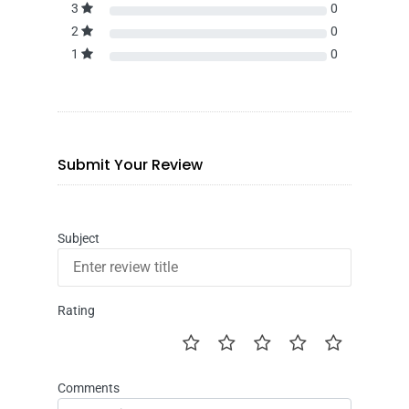
3
0
2
0
1
0
Submit Your Review
Subject
Rating
Comments