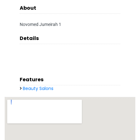
About
Novomed Jumeirah 1
Details
Features
Beauty Salons