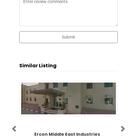
Submit
Similar Listing
Previous
Next
Ercon Middle East Industries