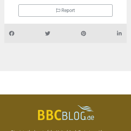
Report