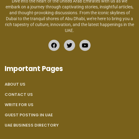
Dive into the heart of the United Arab Emirates with us as we
embark on a journey through captivating stories, insightful articles,
and thought-provoking discussions. From the iconic skylines of
Dubai to the tranquil shores of Abu Dhabi, we’re here to bring you a
rich tapestry of culture, innovation, and the latest happenings in the
UAE.
Important Pages
ABOUT US
CONTACT US
WRITE FOR US
GUEST POSTING IN UAE
UAE BUSINESS DIRECTORY