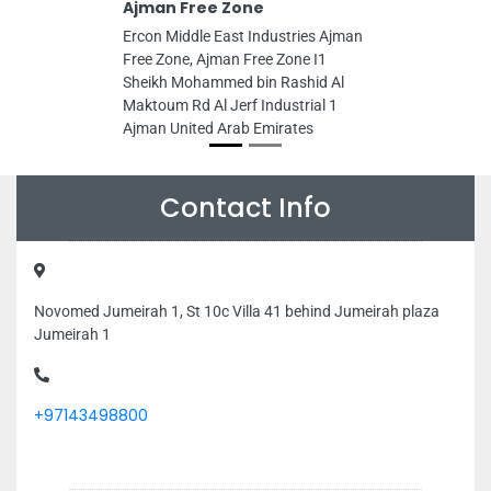
Ajman Free Zone
Ercon Middle East Industries Ajman
Free Zone, Ajman Free Zone I1
Sheikh Mohammed bin Rashid Al
Maktoum Rd Al Jerf Industrial 1
Ajman United Arab Emirates
Contact Info
Novomed Jumeirah 1, St 10c Villa 41 behind Jumeirah plaza
Jumeirah 1
+97143498800