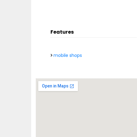
Features
mobile shops