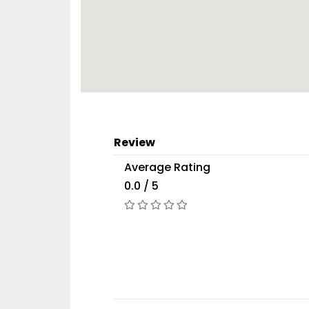
Review
Average Rating
0.0 / 5