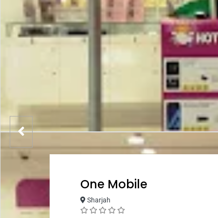
One Mobile
Sharjah