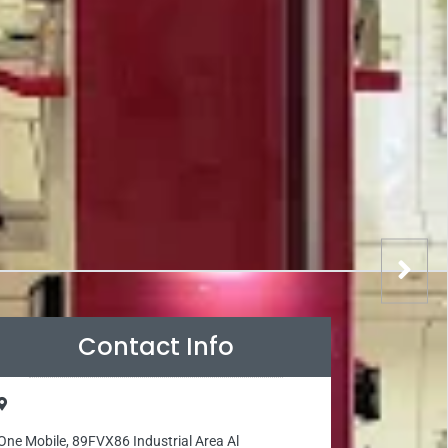
Contact Info
One Mobile, 89FVX86 Industrial Area Al