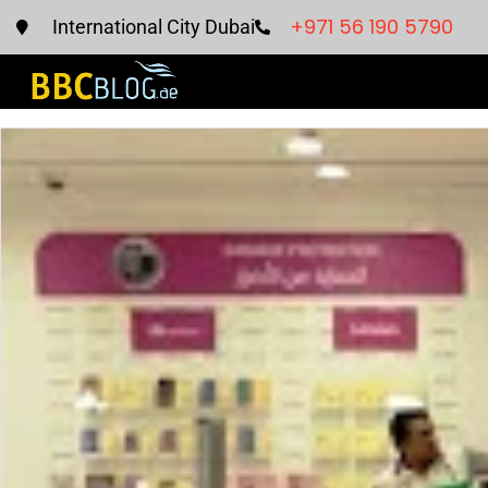
+971 56 190 5790
International City Dubai