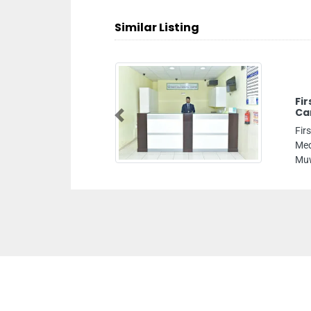
Similar Listing
Fi
Ca
Previous
Fir
Med
Muw