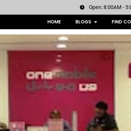
Open: 8:00AM - 5
HOME
BLOGS
FIND C