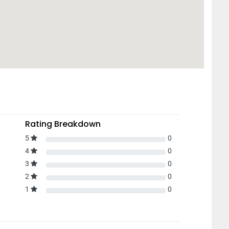
Rating Breakdown
5
0
4
0
3
0
2
0
1
0