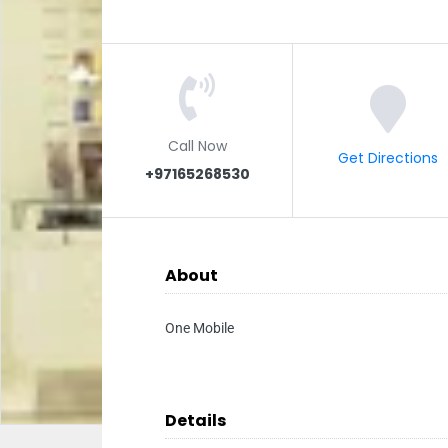
Call Now
Get Directions
+97165268530
About
One Mobile
Details