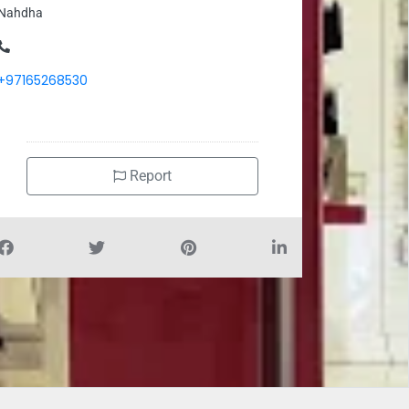
Nahdha
+97165268530
Report