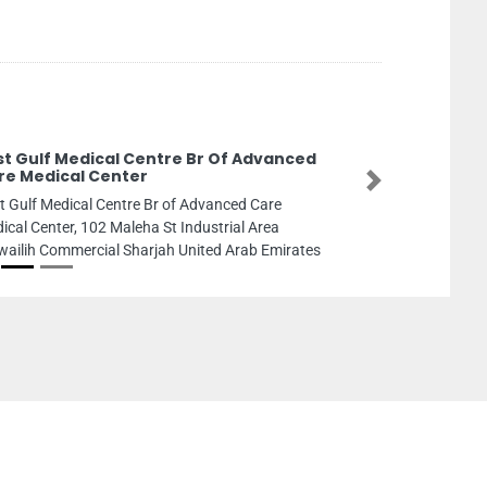
rst Gulf Medical Centre Br Of Advanced
re Medical Center
Next
st Gulf Medical Centre Br of Advanced Care
ical Center, 102 Maleha St Industrial Area
ailih Commercial Sharjah United Arab Emirates