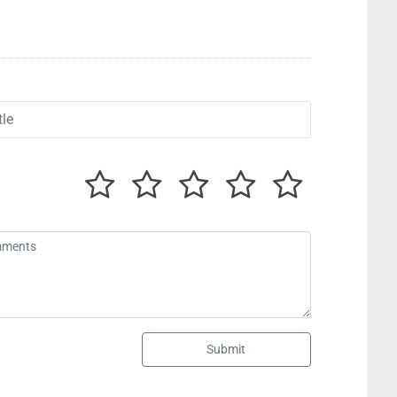
Submit