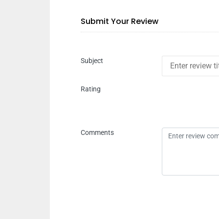
Submit Your Review
Subject
Rating
Comments