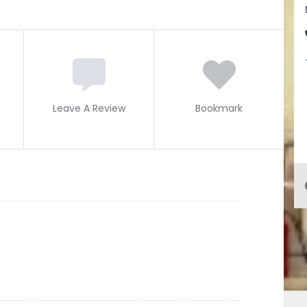
Leave A Review
Bookmark