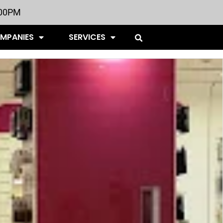
:00PM
OMPANIES
SERVICES