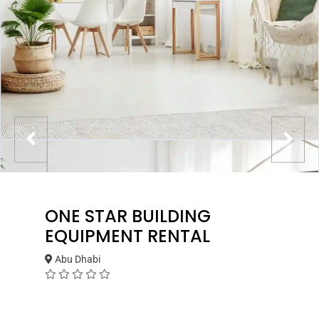
ONE STAR BUILDING
EQUIPMENT RENTAL
Abu Dhabi