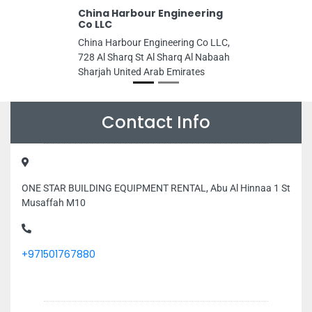
China Harbour Engineering
Co LLC
China Harbour Engineering Co LLC,
728 Al Sharq St Al Sharq Al Nabaah
Sharjah United Arab Emirates
Contact Info
ONE STAR BUILDING EQUIPMENT RENTAL, Abu Al Hinnaa 1 St
Musaffah M10
+971501767880