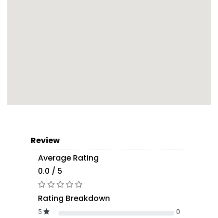
Review
Average Rating
0.0 / 5
Rating Breakdown
5
0