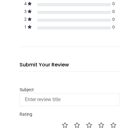
4
0
3
0
2
0
1
0
Submit Your Review
Subject
Rating