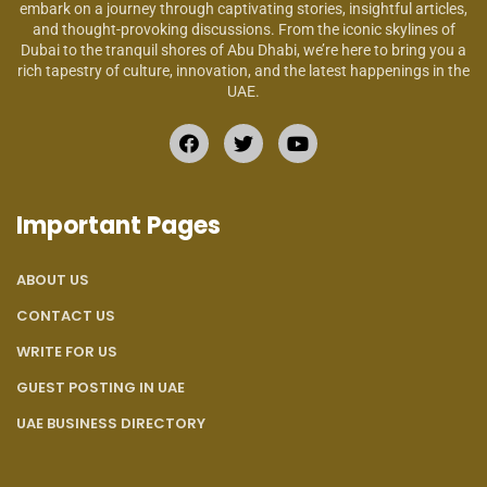
embark on a journey through captivating stories, insightful articles,
and thought-provoking discussions. From the iconic skylines of
Dubai to the tranquil shores of Abu Dhabi, we’re here to bring you a
rich tapestry of culture, innovation, and the latest happenings in the
UAE.
Important Pages
ABOUT US
CONTACT US
WRITE FOR US
GUEST POSTING IN UAE
UAE BUSINESS DIRECTORY