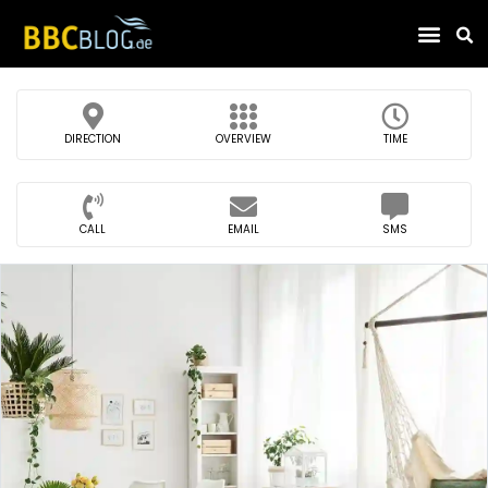
Find Compa
DIRECTION
OVERVIEW
TIME
CALL
EMAIL
SMS