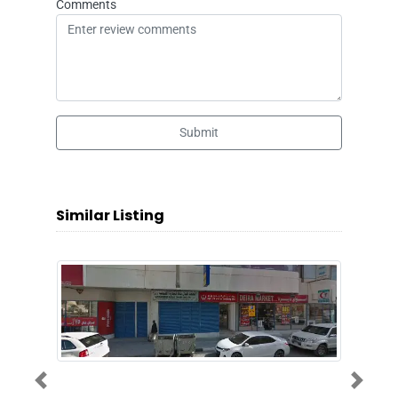
Comments
Submit
Similar Listing
Previous
Next