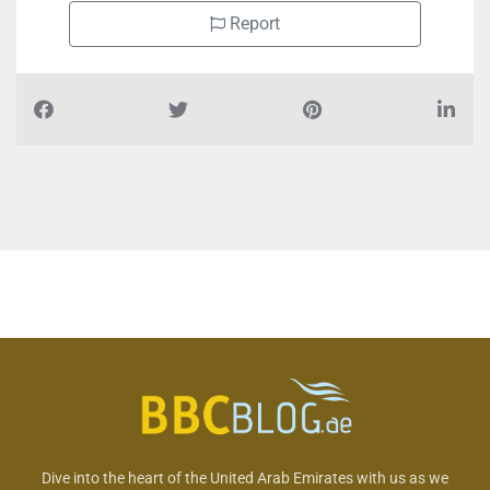
Report
Dive into the heart of the United Arab Emirates with us as we