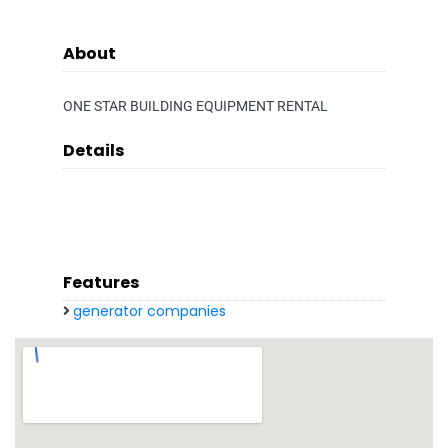
About
ONE STAR BUILDING EQUIPMENT RENTAL
Details
Features
generator companies