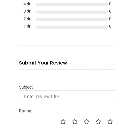
4
0
3
0
2
0
1
0
Submit Your Review
Subject
Rating