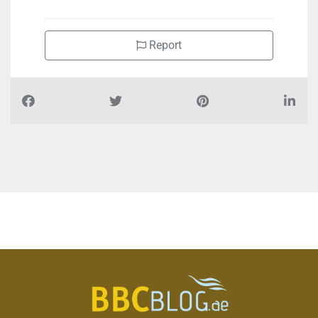
Report