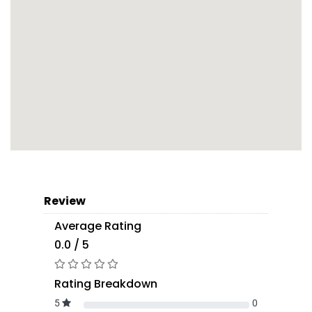
Review
Average Rating
0.0 / 5
Rating Breakdown
5
0