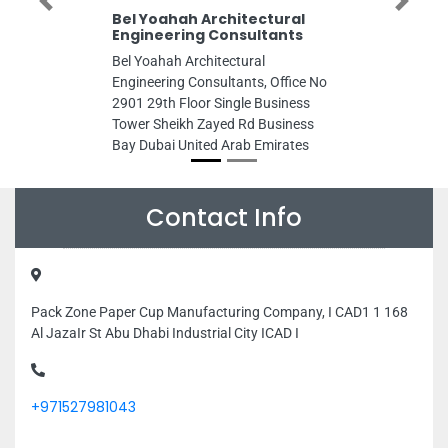
Previous
Next
Bel Yoahah Architectural
Engineering Consultants
Bel Yoahah Architectural
Engineering Consultants, Office No
2901 29th Floor Single Business
Tower Sheikh Zayed Rd Business
Bay Dubai United Arab Emirates
Contact Info
Pack Zone Paper Cup Manufacturing Company, I CAD1 1 168
Al JazaIr St Abu Dhabi Industrial City ICAD I
+971527981043