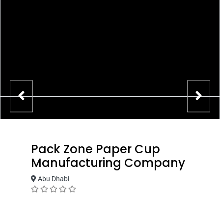
Pack Zone Paper Cup
Manufacturing Company
Abu Dhabi