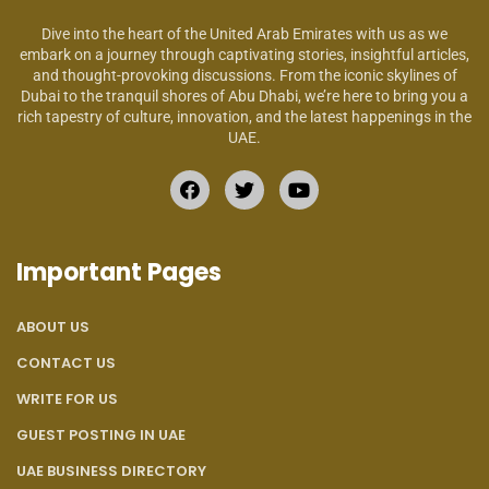
Dive into the heart of the United Arab Emirates with us as we
embark on a journey through captivating stories, insightful articles,
and thought-provoking discussions. From the iconic skylines of
Dubai to the tranquil shores of Abu Dhabi, we’re here to bring you a
rich tapestry of culture, innovation, and the latest happenings in the
UAE.
Important Pages
ABOUT US
CONTACT US
WRITE FOR US
GUEST POSTING IN UAE
UAE BUSINESS DIRECTORY