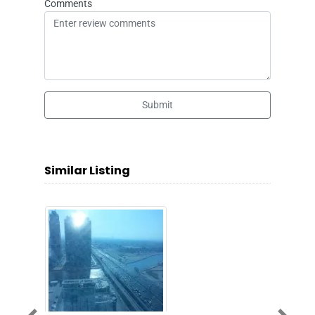
Comments
Submit
Similar Listing