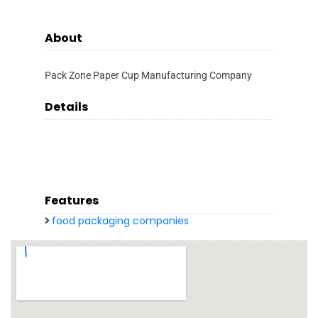
About
Pack Zone Paper Cup Manufacturing Company
Details
Features
food packaging companies