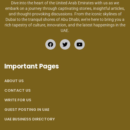
Dive into the heart of the United Arab Emirates with us as we
embark on a journey through captivating stories, insightful articles,
and thought-provoking discussions. From the iconic skylines of
Dubai to the tranquil shores of Abu Dhabi, we’re here to bring you a
rich tapestry of culture, innovation, and the latest happenings in the
UAE.
Important Pages
ABOUT US
CONTACT US
WRITE FOR US
GUEST POSTING IN UAE
UAE BUSINESS DIRECTORY