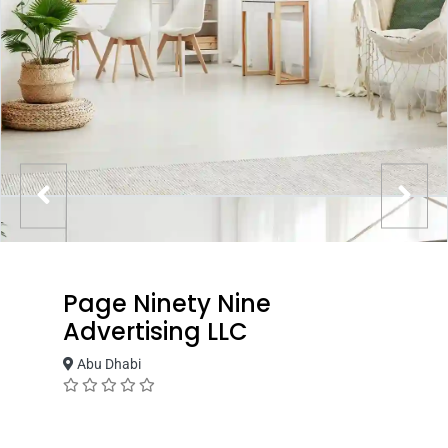
Page Ninety Nine
Advertising LLC
Abu Dhabi