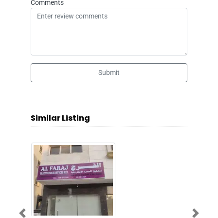
Comments
Submit
Similar Listing
Previous
Next