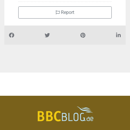
Report