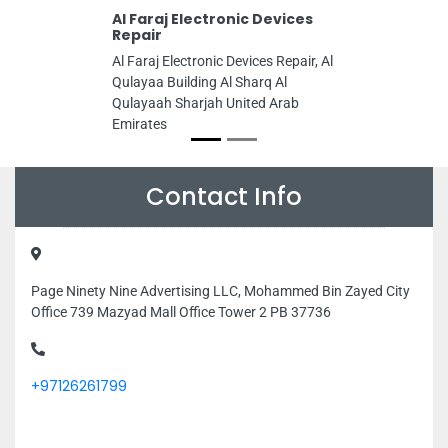
Al Faraj Electronic Devices
Repair
Al Faraj Electronic Devices Repair, Al
Qulayaa Building Al Sharq Al
Qulayaah Sharjah United Arab
Emirates
Contact Info
Page Ninety Nine Advertising LLC, Mohammed Bin Zayed City
Office 739 Mazyad Mall Office Tower 2 PB 37736
+97126261799