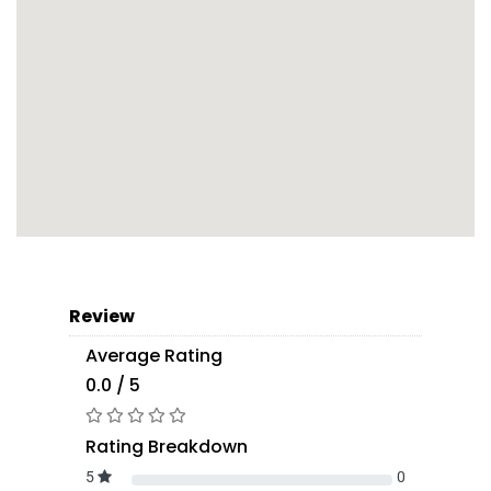
Review
Average Rating
0.0 / 5
Rating Breakdown
5
0