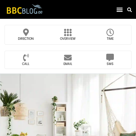
Find Compa
DIRECTION
OVERVIEW
TIME
CALL
EMAIL
SMS