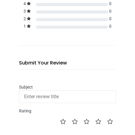
4
0
3
0
2
0
1
0
Submit Your Review
Subject
Rating