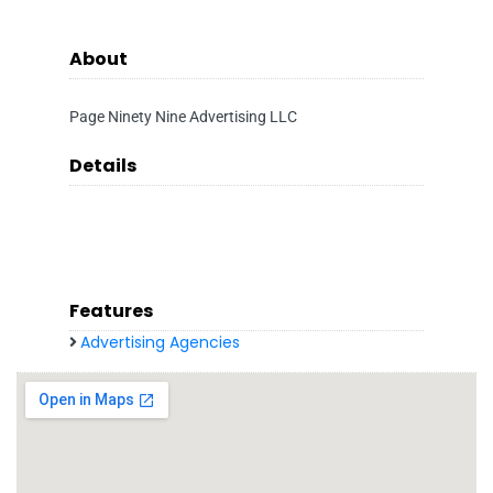
About
Page Ninety Nine Advertising LLC
Details
Features
Advertising Agencies