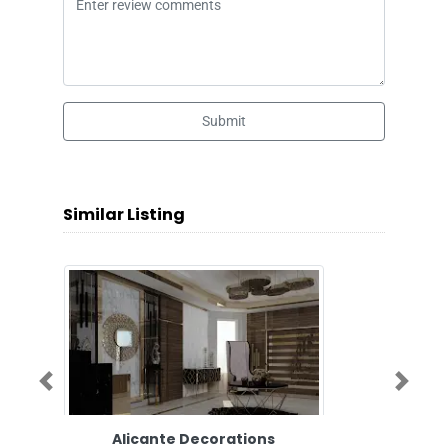
Submit
Similar Listing
Previous
Next
Alicante Decorations