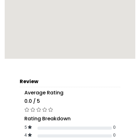
Review
Average Rating
0.0 / 5
Rating Breakdown
5
0
4
0