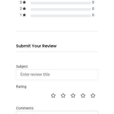
3
0
2
0
1
0
Submit Your Review
Subject
Rating
Comments