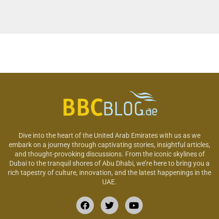
Dive into the heart of the United Arab Emirates with us as we
embark on a journey through captivating stories, insightful articles,
and thought-provoking discussions. From the iconic skylines of
Dubai to the tranquil shores of Abu Dhabi, we’re here to bring you a
rich tapestry of culture, innovation, and the latest happenings in the
UAE.