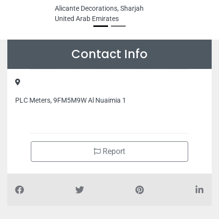
Alicante Decorations, Sharjah
United Arab Emirates
Contact Info
PLC Meters, 9FM5M9W Al Nuaimia 1
Report