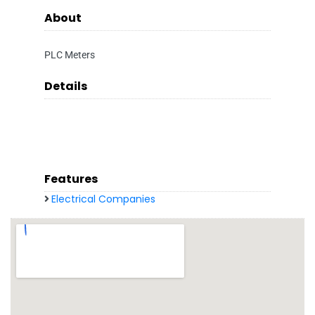
About
PLC Meters
Details
Features
Electrical Companies