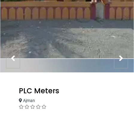
PLC Meters
Ajman