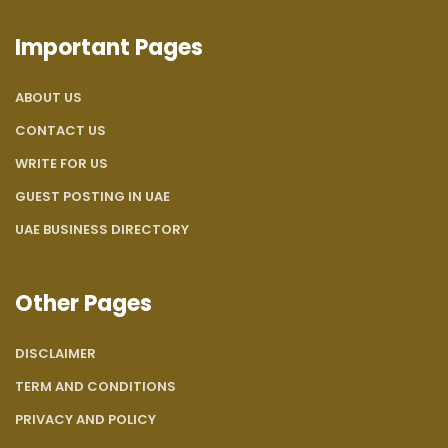
Important Pages
ABOUT US
CONTACT US
WRITE FOR US
GUEST POSTING IN UAE
UAE BUSINESS DIRECTORY
Other Pages
DISCLAIMER
TERM AND CONDITIONS
PRIVACY AND POLICY