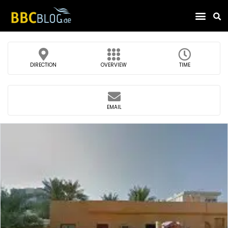
Find Compa
DIRECTION
OVERVIEW
TIME
EMAIL