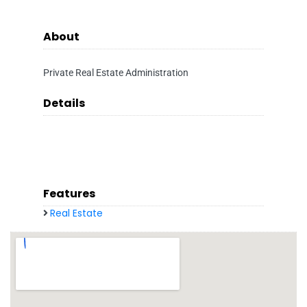
About
Private Real Estate Administration
Details
Features
Real Estate