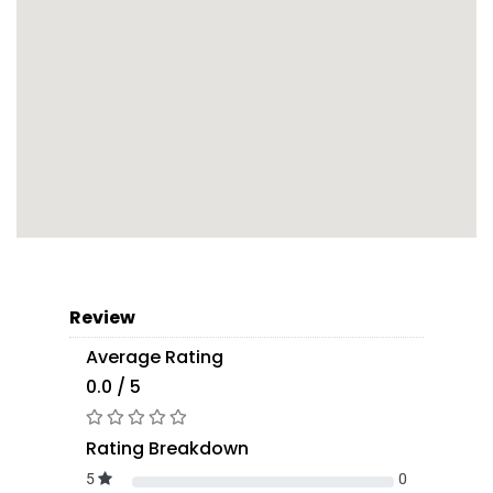
Review
Average Rating
0.0 / 5
Rating Breakdown
5
0