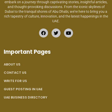
embark on a journey through captivating stories, insightful articles,
and thought-provoking discussions. From the iconic skylines of
Dubai to the tranquil shores of Abu Dhabi, we’re here to bring you a
rich tapestry of culture, innovation, and the latest happenings in the
UAE.
Important Pages
ABOUT US
CONTACT US
WRITE FOR US
GUEST POSTING IN UAE
UAE BUSINESS DIRECTORY