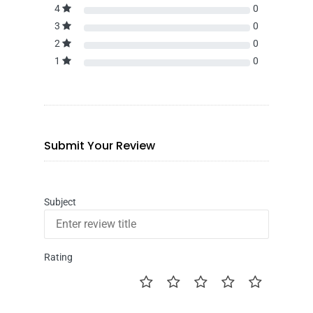
4
0
3
0
2
0
1
0
Submit Your Review
Subject
Rating