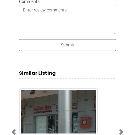
Comments
Submit
Similar Listing
Previous
Next