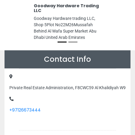
Goodway Hardware Trading
LLC
Goodway Hardware trading LLC,
Shop 5Plot No22M26Mussafah
Behind Al Wafa Super Market Abu
Dhabi United Arab Emirates
Contact Info
Private Real Estate Administration, F8CWC59 Al Khalidiyah W9
+97126673444