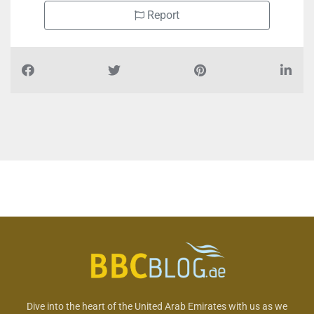
Report
Dive into the heart of the United Arab Emirates with us as we