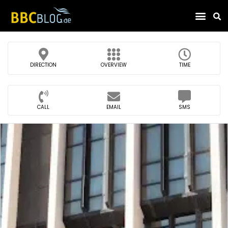
Find Compa
DIRECTION
OVERVIEW
TIME
CALL
EMAIL
SMS