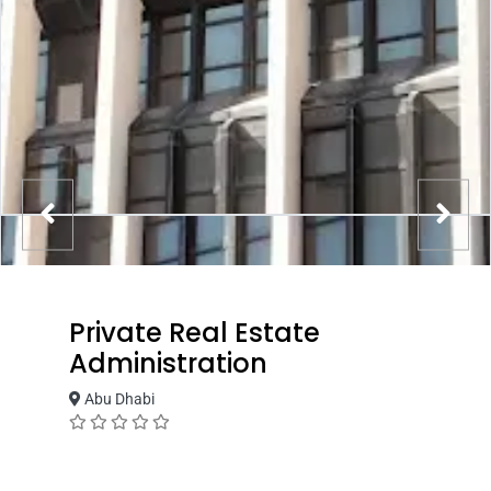
Private Real Estate
Administration
Abu Dhabi