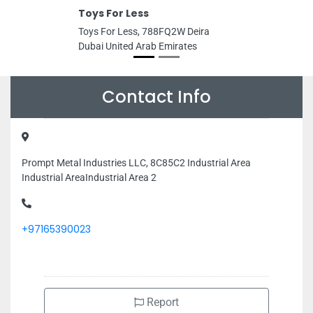
Toys For Less
Toys For Less, 788FQ2W Deira
Dubai United Arab Emirates
Contact Info
Prompt Metal Industries LLC, 8C85C2 Industrial Area
Industrial AreaIndustrial Area 2
+97165390023
Report