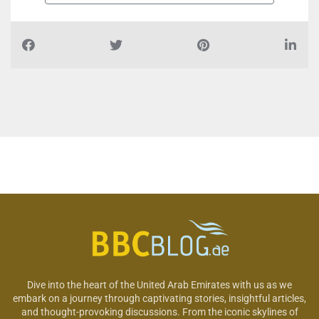
Dive into the heart of the United Arab Emirates with us as we
embark on a journey through captivating stories, insightful articles,
and thought-provoking discussions. From the iconic skylines of