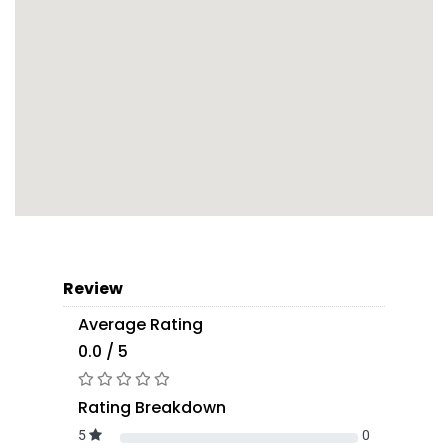
Review
Average Rating
0.0 / 5
Rating Breakdown
5
0