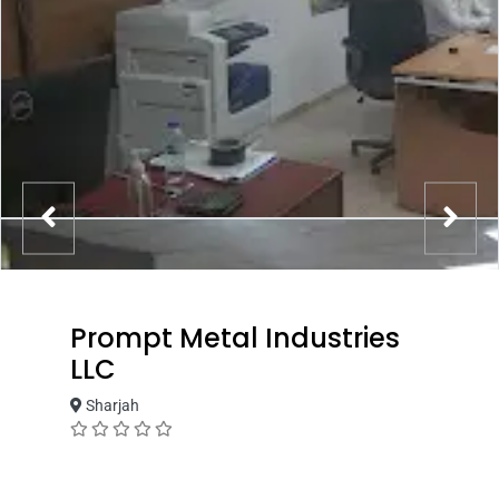
Prompt Metal Industries
LLC
Sharjah