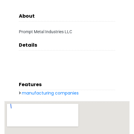
About
Prompt Metal Industries LLC
Details
Features
manufacturing companies