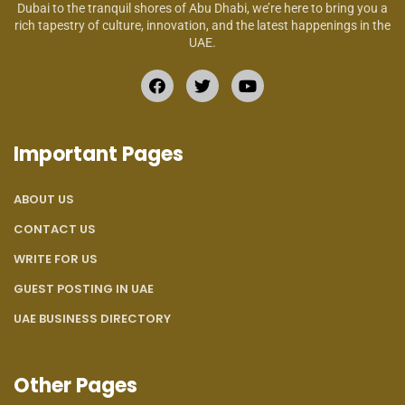
Dubai to the tranquil shores of Abu Dhabi, we’re here to bring you a
rich tapestry of culture, innovation, and the latest happenings in the
UAE.
Important Pages
ABOUT US
CONTACT US
WRITE FOR US
GUEST POSTING IN UAE
UAE BUSINESS DIRECTORY
Other Pages