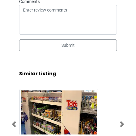
Comments
Submit
Similar Listing
Previous
Next