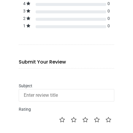
4
0
3
0
2
0
1
0
Submit Your Review
Subject
Rating