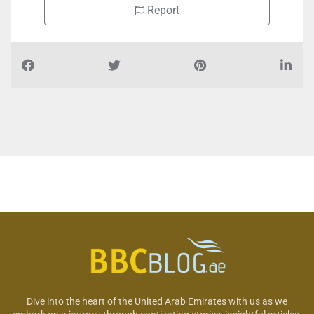
Report
Dive into the heart of the United Arab Emirates with us as we