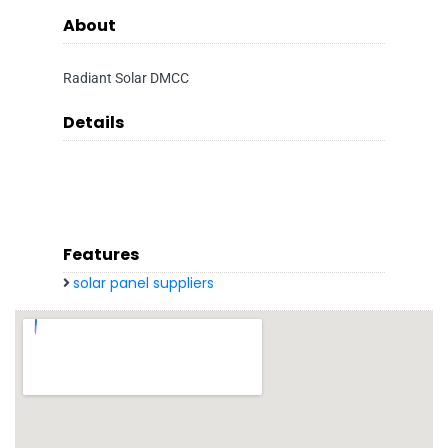
About
Radiant Solar DMCC
Details
Features
solar panel suppliers