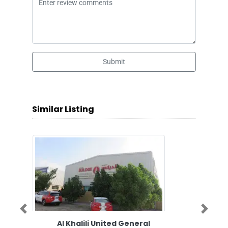
Submit
Similar Listing
Previous
Next
Al Khalili United General