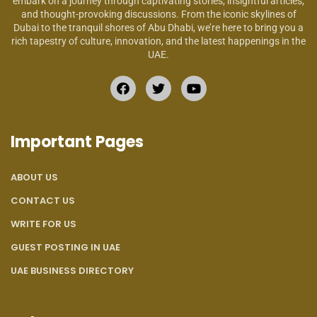
embark on a journey through captivating stories, insightful articles,
and thought-provoking discussions. From the iconic skylines of
Dubai to the tranquil shores of Abu Dhabi, we’re here to bring you a
rich tapestry of culture, innovation, and the latest happenings in the
UAE.
Important Pages
ABOUT US
CONTACT US
WRITE FOR US
GUEST POSTING IN UAE
UAE BUSINESS DIRECTORY