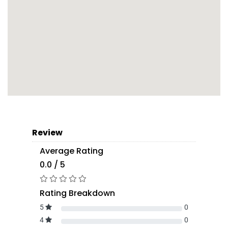
Review
Average Rating
0.0 / 5
Rating Breakdown
5
0
4
0