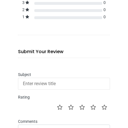
3
0
2
0
1
0
Submit Your Review
Subject
Rating
Comments