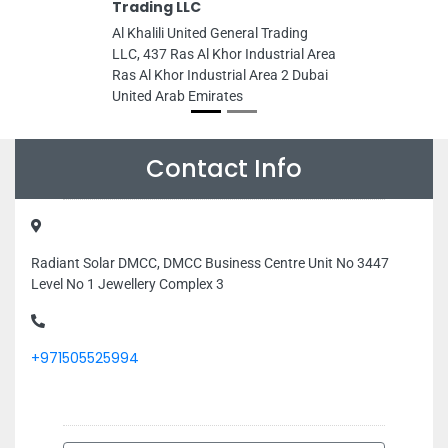
Trading LLC
Al Khalili United General Trading
LLC, 437 Ras Al Khor Industrial Area
Ras Al Khor Industrial Area 2 Dubai
United Arab Emirates
Contact Info
Radiant Solar DMCC, DMCC Business Centre Unit No 3447
Level No 1 Jewellery Complex 3
+971505525994