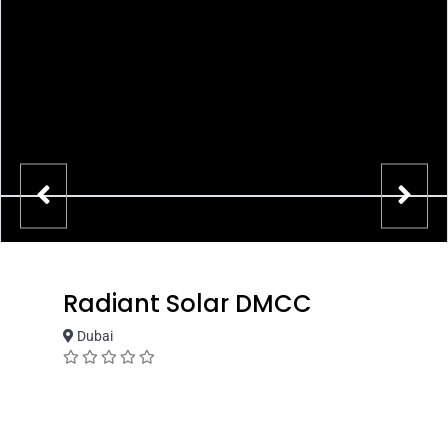
Radiant Solar DMCC
Dubai