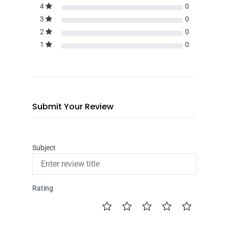
4
0
3
0
2
0
1
0
Submit Your Review
Subject
Rating