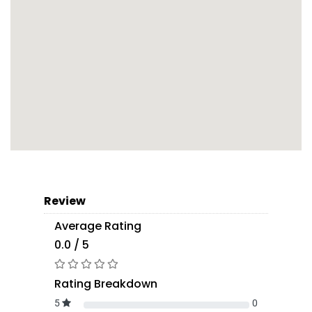
Review
Average Rating
0.0 / 5
Rating Breakdown
5
0