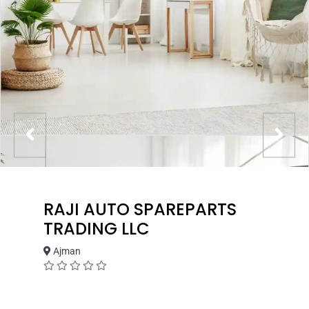
RAJI AUTO SPAREPARTS
TRADING LLC
Ajman