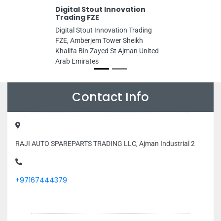
Digital Stout Innovation
Trading FZE
Digital Stout Innovation Trading
FZE, Amberjem Tower Sheikh
Khalifa Bin Zayed St Ajman United
Arab Emirates
Contact Info
RAJI AUTO SPAREPARTS TRADING LLC, Ajman Industrial 2
+97167444379