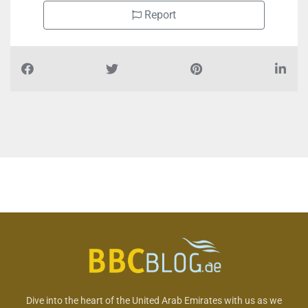
Report
Dive into the heart of the United Arab Emirates with us as we