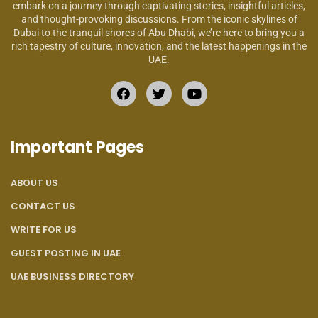
embark on a journey through captivating stories, insightful articles,
and thought-provoking discussions. From the iconic skylines of
Dubai to the tranquil shores of Abu Dhabi, we’re here to bring you a
rich tapestry of culture, innovation, and the latest happenings in the
UAE.
Important Pages
ABOUT US
CONTACT US
WRITE FOR US
GUEST POSTING IN UAE
UAE BUSINESS DIRECTORY