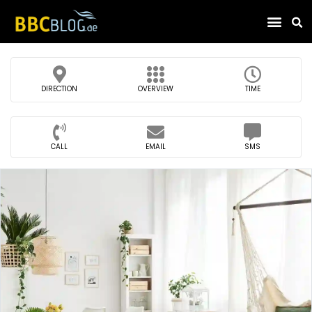
Find Compa
DIRECTION
OVERVIEW
TIME
CALL
EMAIL
SMS