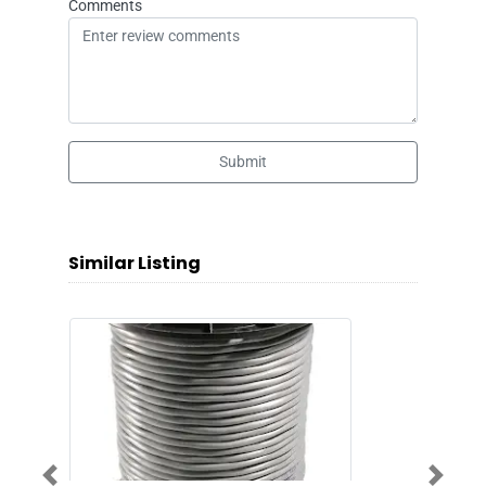
Comments
Submit
Similar Listing
Previous
Next