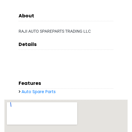
About
RAJI AUTO SPAREPARTS TRADING LLC
Details
Features
Auto Spare Parts