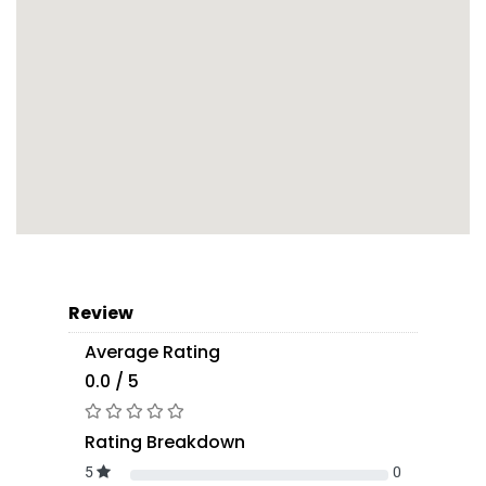
Review
Average Rating
0.0 / 5
Rating Breakdown
5
0