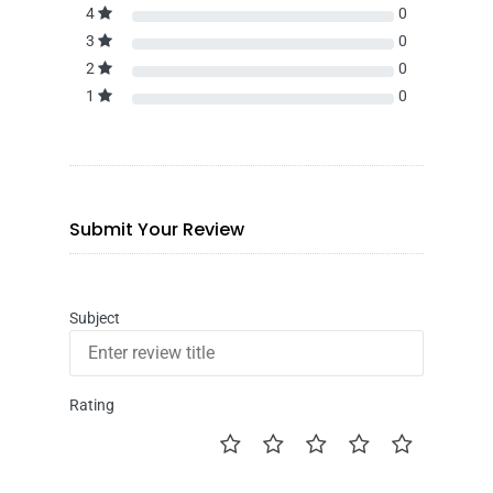
4
0
3
0
2
0
1
0
Submit Your Review
Subject
Rating