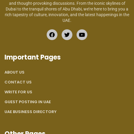
and thought-provoking discussions. From the iconic skylines of
Dubai to the tranquil shores of Abu Dhabi, we’re here to bring you a
rich tapestry of culture, innovation, and the latest happenings in the
UAE.
Important Pages
ABOUT US
CONTACT US
WRITE FOR US
GUEST POSTING IN UAE
UAE BUSINESS DIRECTORY
Other Pages