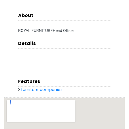
About
ROYAL FURNITUREHead Office
Details
Features
furniture companies