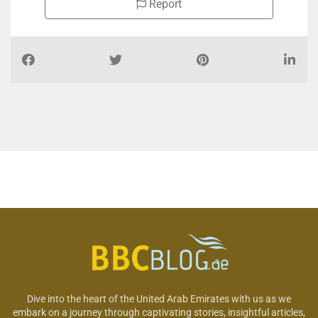
Report
Dive into the heart of the United Arab Emirates with us as we
embark on a journey through captivating stories, insightful articles,