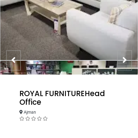
ROYAL FURNITUREHead
Office
Ajman