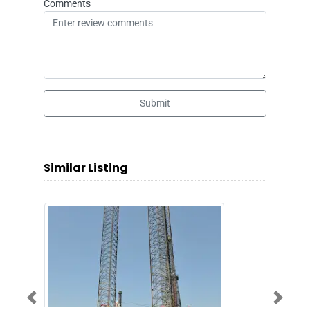
Comments
Submit
Similar Listing
Previous
Next