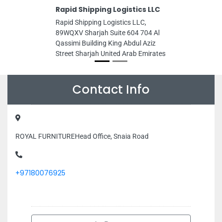
Rapid Shipping Logistics LLC
Rapid Shipping Logistics LLC,
89WQXV Sharjah Suite 604 704 Al
Qassimi Building King Abdul Aziz
Street Sharjah United Arab Emirates
Contact Info
ROYAL FURNITUREHead Office, Snaia Road
+97180076925