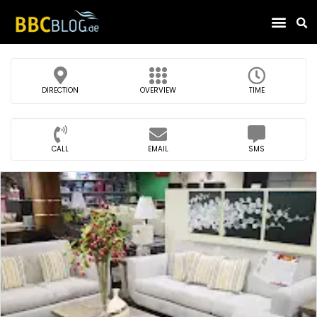
Find Compa
DIRECTION
OVERVIEW
TIME
CALL
EMAIL
SMS