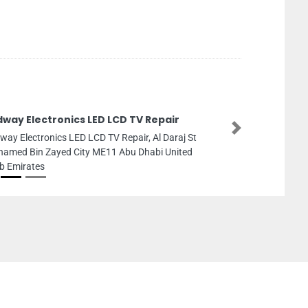
dway Electronics LED LCD TV Repair
Next
way Electronics LED LCD TV Repair, Al Daraj St
amed Bin Zayed City ME11 Abu Dhabi United
b Emirates