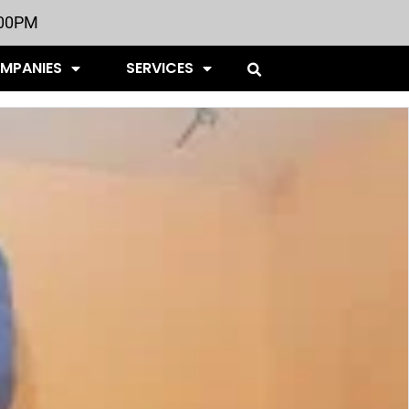
:00PM
OMPANIES
SERVICES