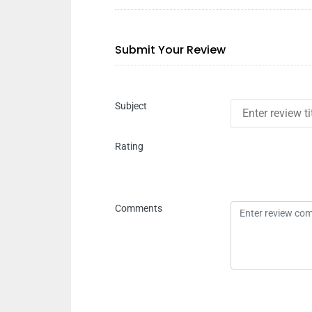
Submit Your Review
Subject
Rating
Comments