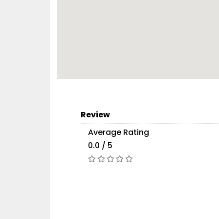
Review
Average Rating
0.0 / 5