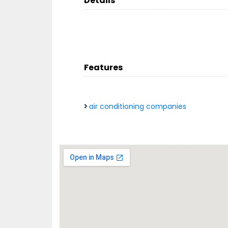
Details
Features
air conditioning companies