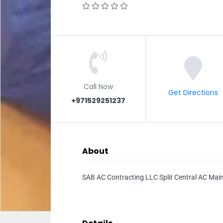
Call Now
Get Directions
+971529251237
About
SAB AC Contracting LLC Split Central AC Main