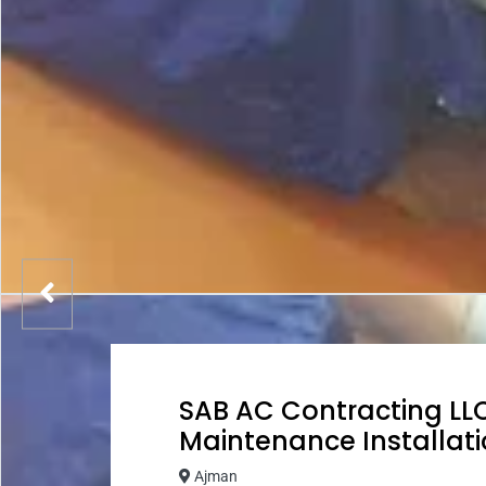
SAB AC Contracting LLC
Maintenance Installati
Ajman