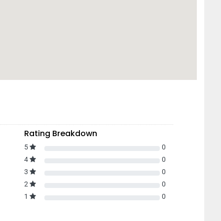
Rating Breakdown
5
0
4
0
3
0
2
0
1
0