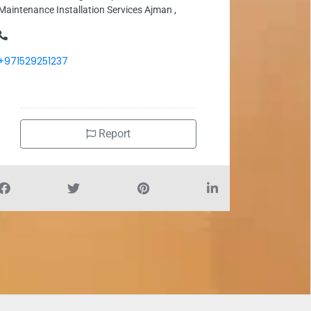
Maintenance Installation Services Ajman ,
+971529251237
Report