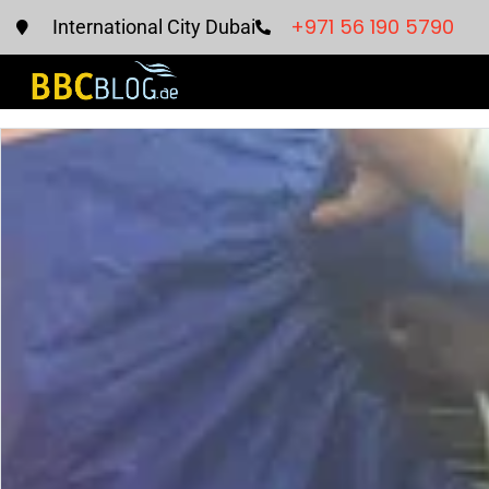
+971 56 190 5790
International City Dubai