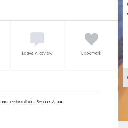
Leave A Review
Bookmark
tenance Installation Services Ajman