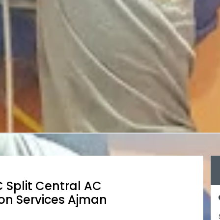
 Split Central AC
on Services Ajman