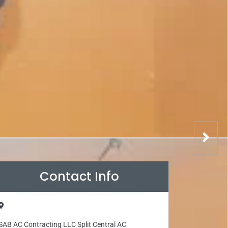
Contact Info
SAB AC Contracting LLC Split Central AC