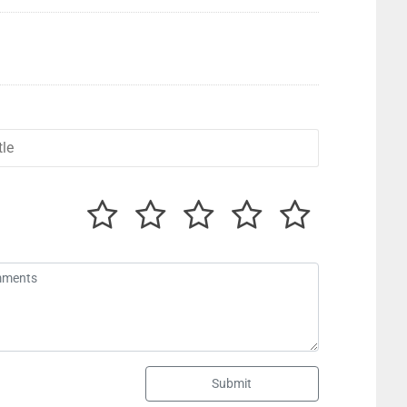
Submit