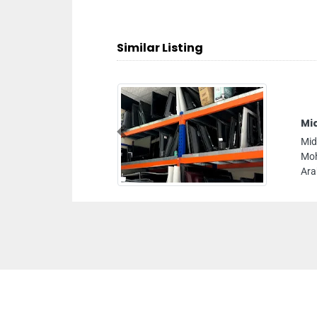
Similar Listing
Mi
Previous
Mid
Moh
Ara