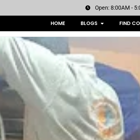
Open: 8:00AM - 5
HOME
BLOGS
FIND C