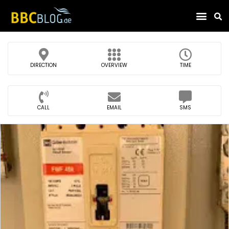
Find Compa
DIRECTION
OVERVIEW
TIME
CALL
EMAIL
SMS