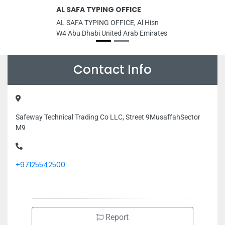
AL SAFA TYPING OFFICE
AL SAFA TYPING OFFICE, Al Hisn
W4 Abu Dhabi United Arab Emirates
Contact Info
Safeway Technical Trading Co LLC, Street 9MusaffahSector
M9
+97125542500
Report