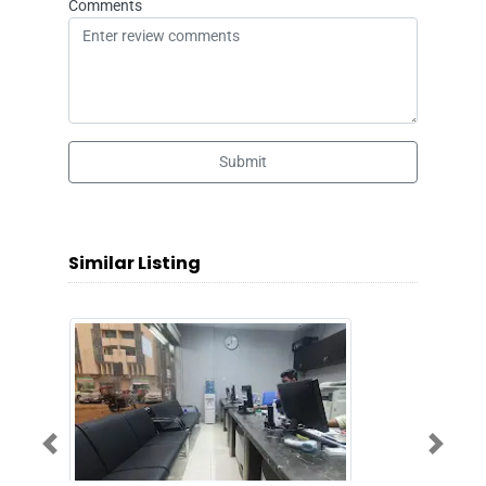
Comments
Submit
Similar Listing
Previous
Next