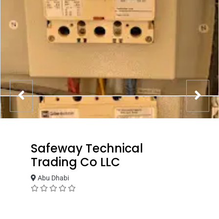
Safeway Technical
Trading Co LLC
Abu Dhabi