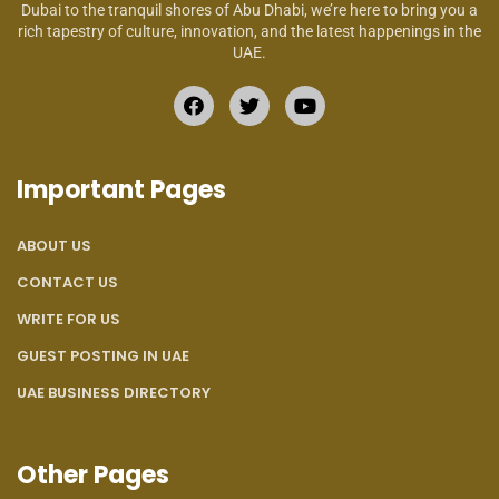
Dubai to the tranquil shores of Abu Dhabi, we’re here to bring you a
rich tapestry of culture, innovation, and the latest happenings in the
UAE.
Important Pages
ABOUT US
CONTACT US
WRITE FOR US
GUEST POSTING IN UAE
UAE BUSINESS DIRECTORY
Other Pages