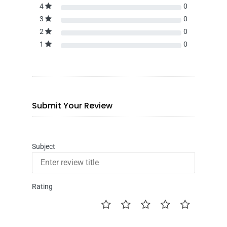
4
0
3
0
2
0
1
0
Submit Your Review
Subject
Rating