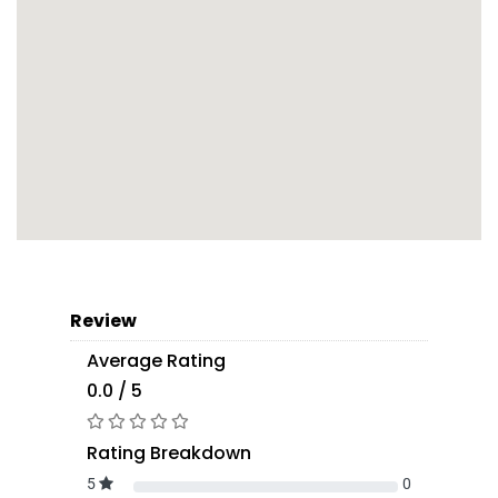
Review
Average Rating
0.0 / 5
Rating Breakdown
5
0