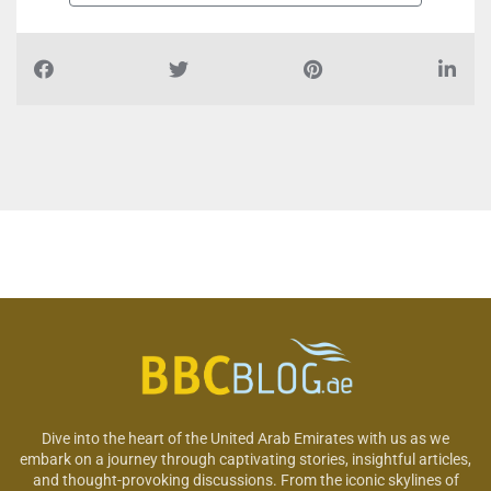
Dive into the heart of the United Arab Emirates with us as we
embark on a journey through captivating stories, insightful articles,
and thought-provoking discussions. From the iconic skylines of