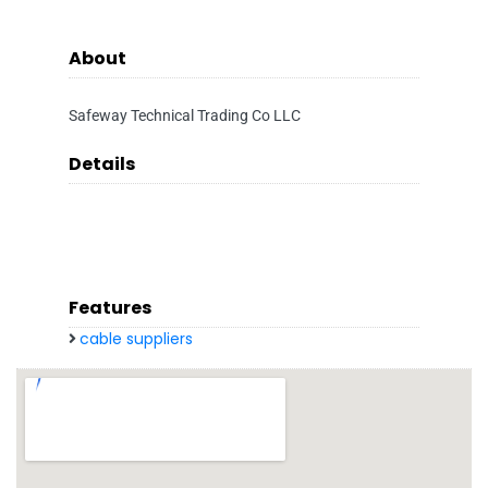
About
Safeway Technical Trading Co LLC
Details
Features
cable suppliers