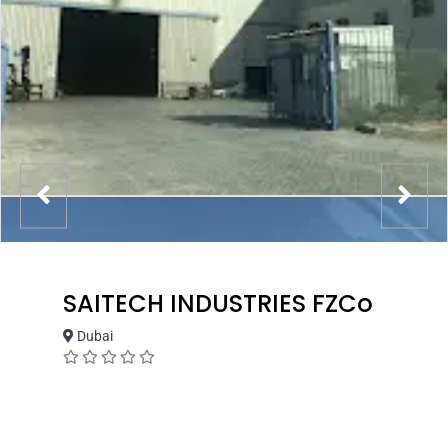
SAITECH INDUSTRIES FZCo
Dubai