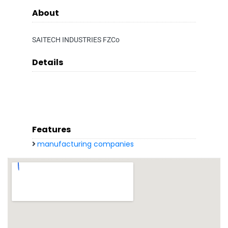
About
SAITECH INDUSTRIES FZCo
Details
Features
manufacturing companies