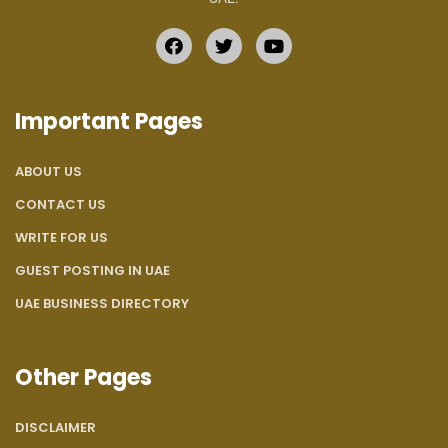
Important Pages
ABOUT US
CONTACT US
WRITE FOR US
GUEST POSTING IN UAE
UAE BUSINESS DIRECTORY
Other Pages
DISCLAIMER