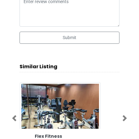
Submit
Similar Listing
Previous
Next
Flex Fitness