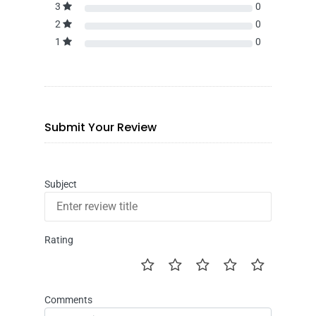
3
0
2
0
1
0
Submit Your Review
Subject
Rating
Comments