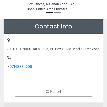
Flex Fitness, Al Danah Zone 1 Abu
Dhabi United Arab Emirates
Contact Info
SAITECH INDUSTRIES FZCo, PO Box 18283 Jebel Ali Free Zone
+97148834206
Report