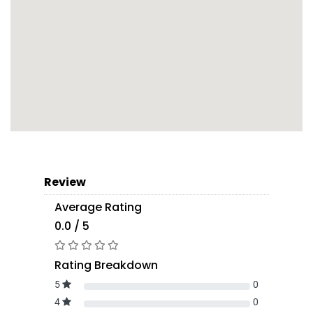
Review
Average Rating
0.0 / 5
Rating Breakdown
5
0
4
0