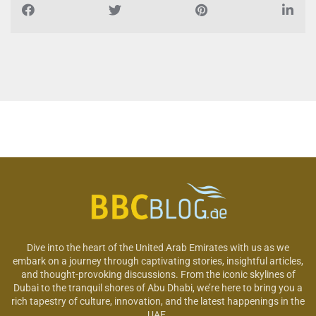
Dive into the heart of the United Arab Emirates with us as we
embark on a journey through captivating stories, insightful articles,
and thought-provoking discussions. From the iconic skylines of
Dubai to the tranquil shores of Abu Dhabi, we’re here to bring you a
rich tapestry of culture, innovation, and the latest happenings in the
UAE.