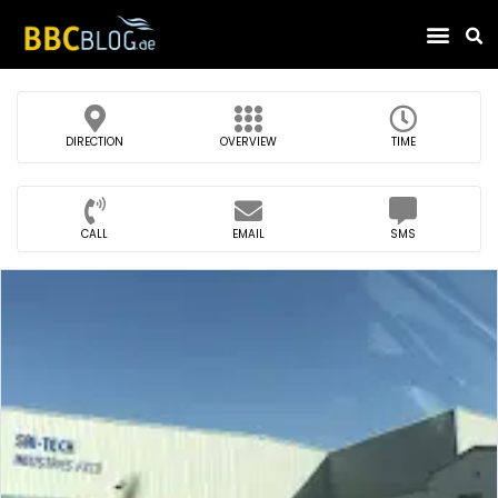
Find Compa
DIRECTION
OVERVIEW
TIME
CALL
EMAIL
SMS