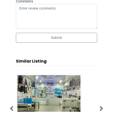
Comments
Submit
Similar Listing
Previous
Next