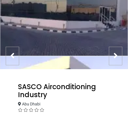
SASCO Airconditioning
Industry
Abu Dhabi