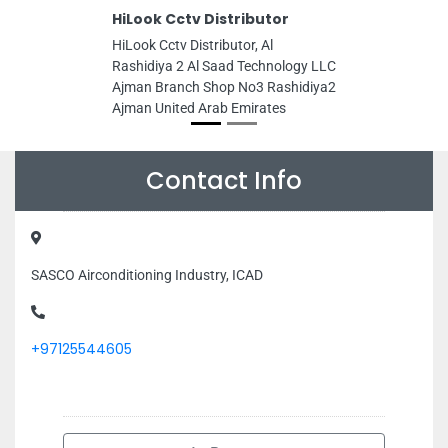
HiLook Cctv Distributor
HiLook Cctv Distributor, Al
Rashidiya 2 Al Saad Technology LLC
Ajman Branch Shop No3 Rashidiya2
Ajman United Arab Emirates
Contact Info
SASCO Airconditioning Industry, ICAD
+97125544605