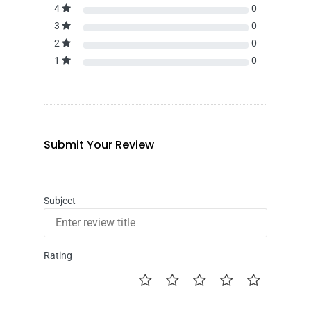
4
0
3
0
2
0
1
0
Submit Your Review
Subject
Rating