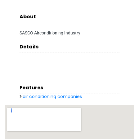
About
SASCO Airconditioning Industry
Details
Features
air conditioning companies