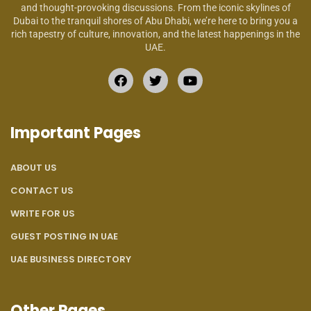
and thought-provoking discussions. From the iconic skylines of
Dubai to the tranquil shores of Abu Dhabi, we’re here to bring you a
rich tapestry of culture, innovation, and the latest happenings in the
UAE.
Important Pages
ABOUT US
CONTACT US
WRITE FOR US
GUEST POSTING IN UAE
UAE BUSINESS DIRECTORY
Other Pages