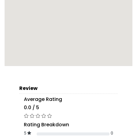
Review
Average Rating
0.0 / 5
Rating Breakdown
5
0