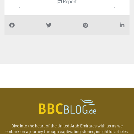
Report
Dive into the heart of the United Arab Emirates with us as we
embark on a journey through captivating stories, insightful articles,