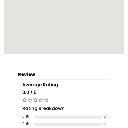
Review
Average Rating
0.0 / 5
Rating Breakdown
5
0
4
0