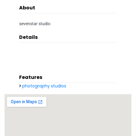
About
sevenstar studio
Details
Features
photography studios