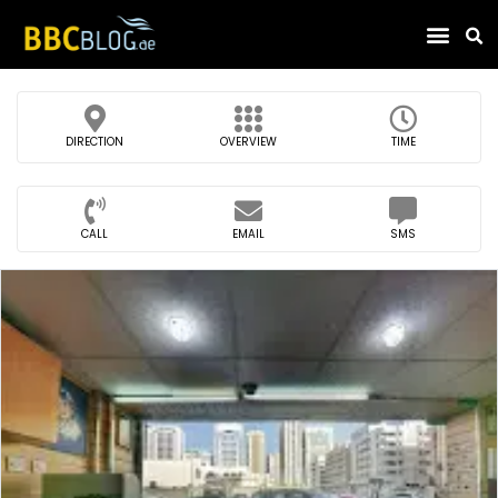
Find Compa
DIRECTION
OVERVIEW
TIME
CALL
EMAIL
SMS