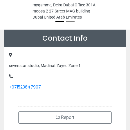
mygsmme, Deira Dubai Office 301Al
moosa 2 27 Street MAG building
Dubai United Arab Emirates
Contact Info
sevenstar studio, Madinat Zayed Zone 1
+971523647907
Report