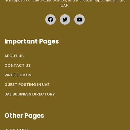
rich tapestry of culture, innovation, and the latest happenings in the
UAE.
Important Pages
ABOUT US
CONTACT US
WRITE FOR US
GUEST POSTING IN UAE
UAE BUSINESS DIRECTORY
Other Pages