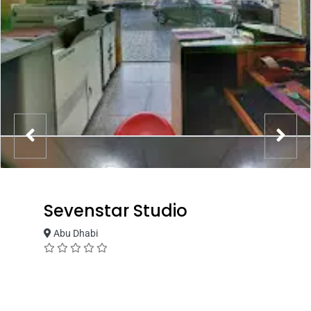
Sevenstar Studio
Abu Dhabi