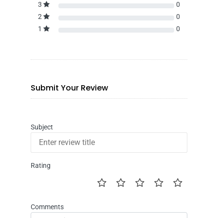
3
0
2
0
1
0
Submit Your Review
Subject
Rating
Comments