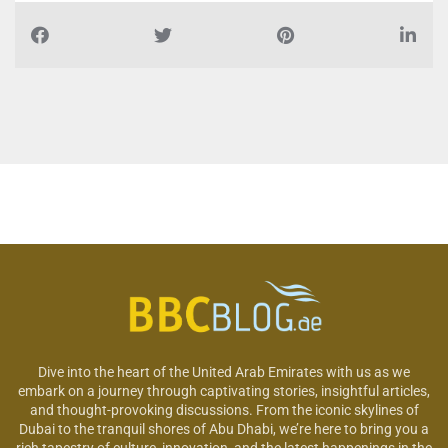
Dive into the heart of the United Arab Emirates with us as we
embark on a journey through captivating stories, insightful articles,
and thought-provoking discussions. From the iconic skylines of
Dubai to the tranquil shores of Abu Dhabi, we’re here to bring you a