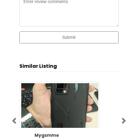
Submit
Similar Listing
Previous
Next
Mygsmme