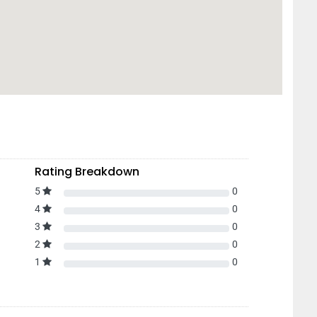
Rating Breakdown
5
0
4
0
3
0
2
0
1
0