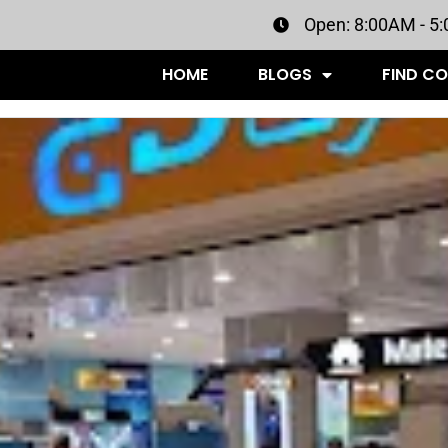
Open: 8:00AM - 5
HOME
BLOGS
FIND C