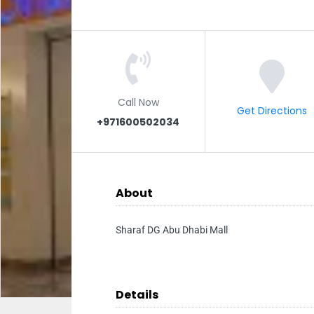
Call Now
Get Directions
+971600502034
About
Sharaf DG Abu Dhabi Mall
Details