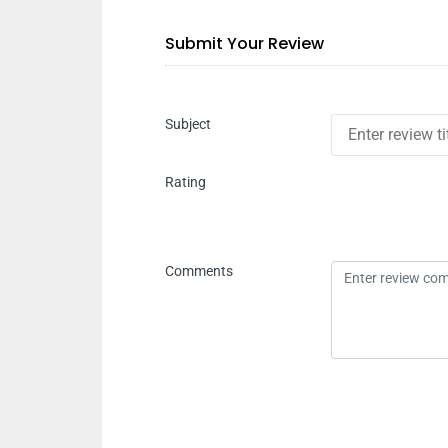
Submit Your Review
Subject
Rating
Comments