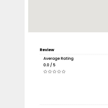
Review
Average Rating
0.0 / 5