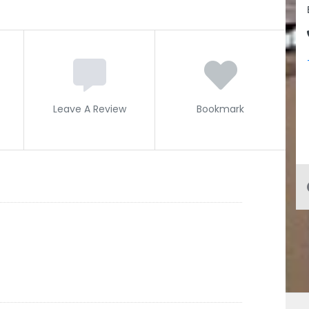
Leave A Review
Bookmark