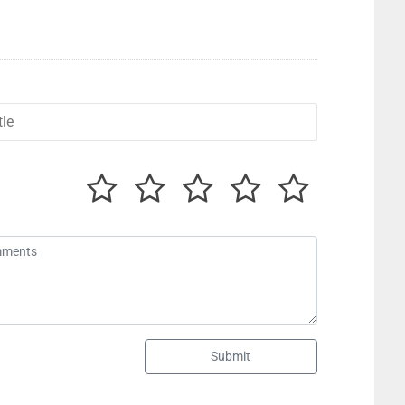
Submit