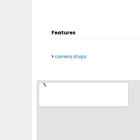
Features
camera shops