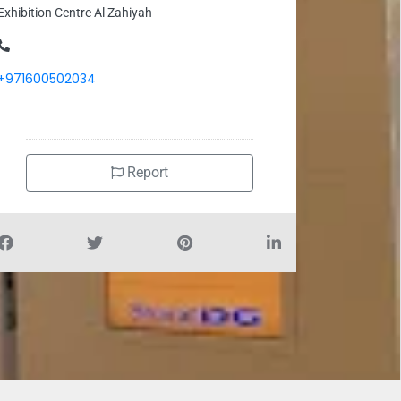
Exhibition Centre Al Zahiyah
+971600502034
Report