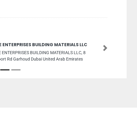
E ENTERPRISES BUILDING MATERIALS LLC
Next
 ENTERPRISES BUILDING MATERIALS LLC, 8
port Rd Garhoud Dubai United Arab Emirates