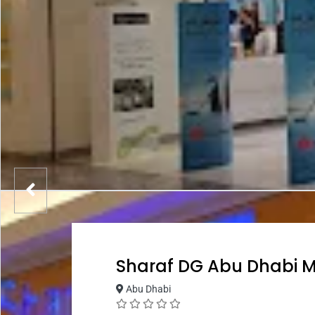
Sharaf DG Abu Dhabi M
Abu Dhabi