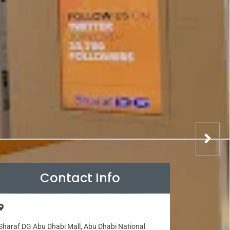
Contact Info
Sharaf DG Abu Dhabi Mall, Abu Dhabi National