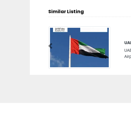
Similar Listing
UA
Previous
UAE
Air