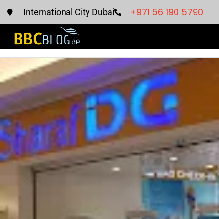
+971 56 190 5790
International City Dubai