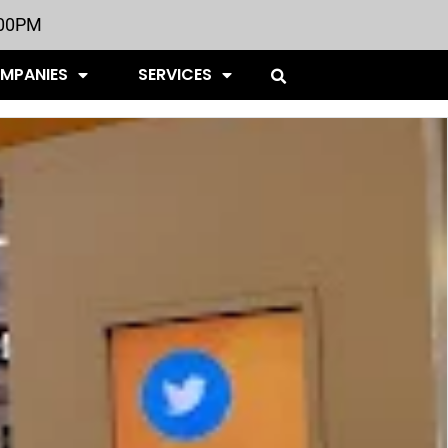
:00PM
OMPANIES
SERVICES