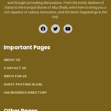
and thought-provoking discussions. From the iconic skylines of
Dubai to the tranquil shores of Abu Dhabi, we’re here to bring you a
rich tapestry of culture, innovation, and the latest happenings in the
UAE.
Important Pages
ABOUT US
CONTACT US
WRITE FOR US
GUEST POSTING IN UAE
UAE BUSINESS DIRECTORY
Other Pages