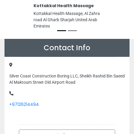
Kottakkal Health Massage
Kottakkal Health Massage, Al Zahra
road Al Gharb Sharjah United Arab
Emirates
Contact Info
Silver Coast Construction Boring LLC, Sheikh Rashid Bin Saeed
Al Maktoum Street Old Airport Road
+97126214494