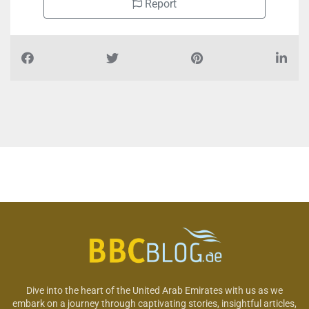
Report
Dive into the heart of the United Arab Emirates with us as we
embark on a journey through captivating stories, insightful articles,