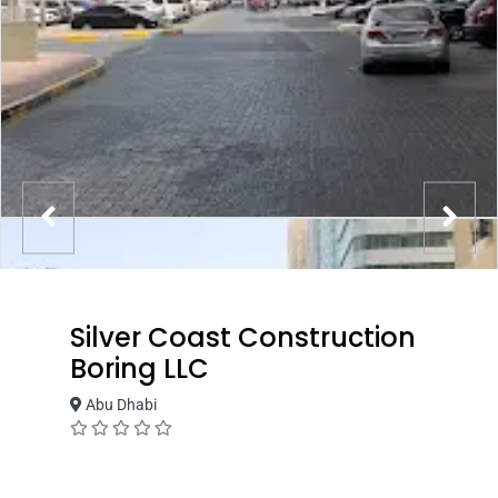
Silver Coast Construction
Boring LLC
Abu Dhabi