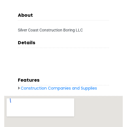
About
Silver Coast Construction Boring LLC
Details
Features
Construction Companies and Supplies