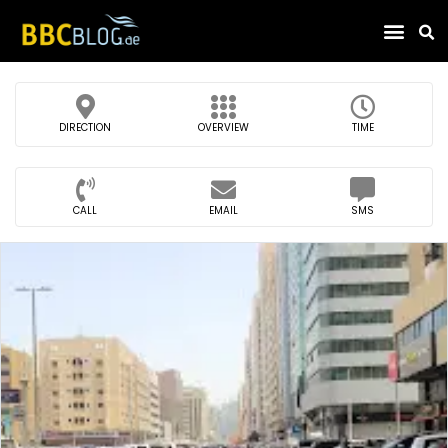
Find Compa
DIRECTION
OVERVIEW
TIME
CALL
EMAIL
SMS