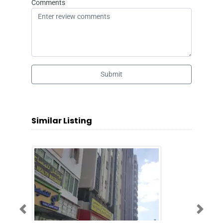
Comments
Submit
Similar Listing
Previous
Next