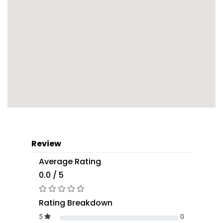
Review
Average Rating
0.0 / 5
Rating Breakdown
5
0