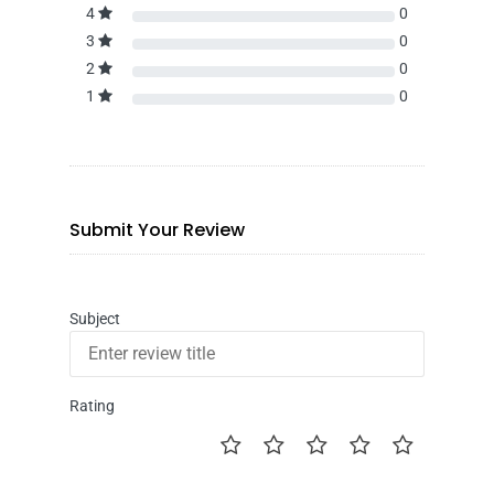
4
0
3
0
2
0
1
0
Submit Your Review
Subject
Rating