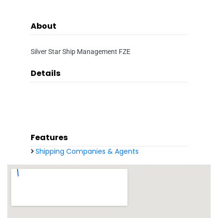
About
Silver Star Ship Management FZE
Details
Features
Shipping Companies & Agents