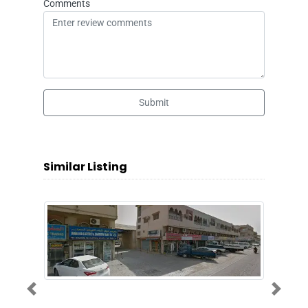
Comments
Submit
Similar Listing
Previous
Next