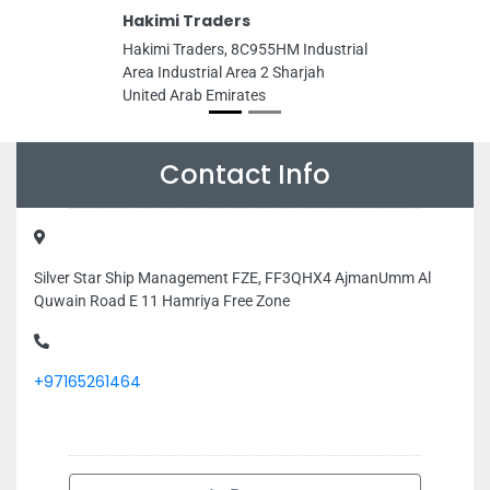
Hakimi Traders
Hakimi Traders, 8C955HM Industrial
Area Industrial Area 2 Sharjah
United Arab Emirates
Contact Info
Silver Star Ship Management FZE, FF3QHX4 AjmanUmm Al
Quwain Road E 11 Hamriya Free Zone
+97165261464