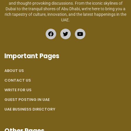
and thought-provoking discussions. From the iconic skylines of
Dubai to the tranquil shores of Abu Dhabi, we’re here to bring you a
rich tapestry of culture, innovation, and the latest happenings in the
UAE.
Important Pages
ABOUT US
CONTACT US
WRITE FOR US
GUEST POSTING IN UAE
UAE BUSINESS DIRECTORY
Other Pages