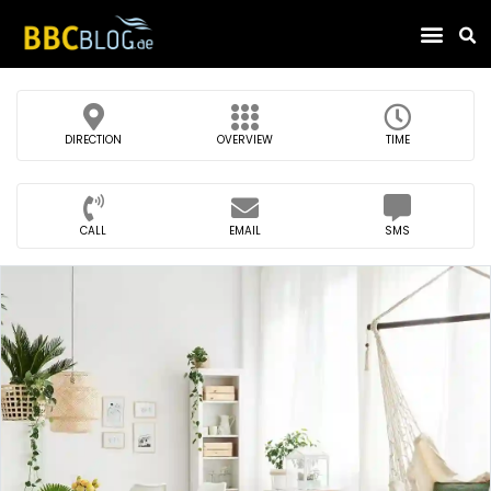
Find Compa
DIRECTION
OVERVIEW
TIME
CALL
EMAIL
SMS