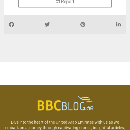
Report
Dive into the heart of the United Arab Emirates with us as we
embark on a journey through captivating stories, insightful articles,