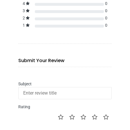
4
0
3
0
2
0
1
0
Submit Your Review
Subject
Rating