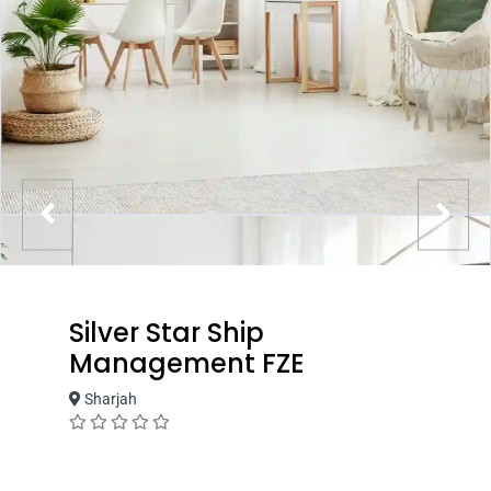
Silver Star Ship
Management FZE
Sharjah