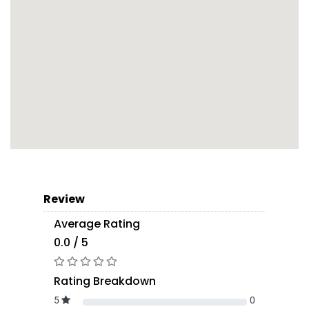
Review
Average Rating
0.0 / 5
Rating Breakdown
5
0