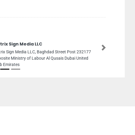
rix Sign Media LLC
Next
rix Sign Media LLC, Baghdad Street Post 232177
osite Ministry of Labour Al Qusais Dubai United
b Emirates