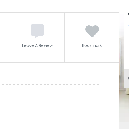
Leave A Review
Bookmark