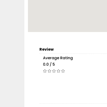
Review
Average Rating
0.0 / 5