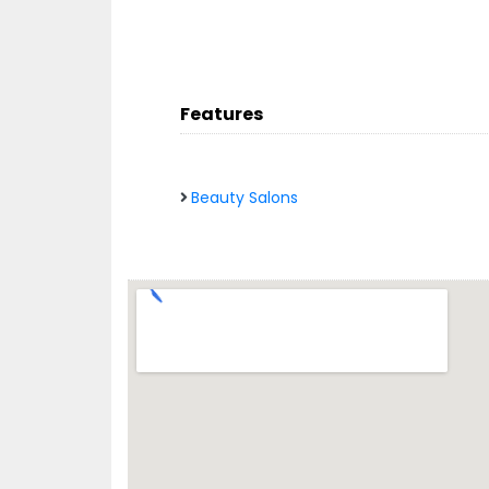
Features
Beauty Salons