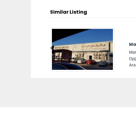
Similar Listing
Mat
Previous
Mat
Opp
Ara