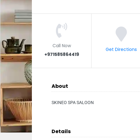
Call Now
Get Directions
+971585864419
About
SKINEO SPA SALOON
Details