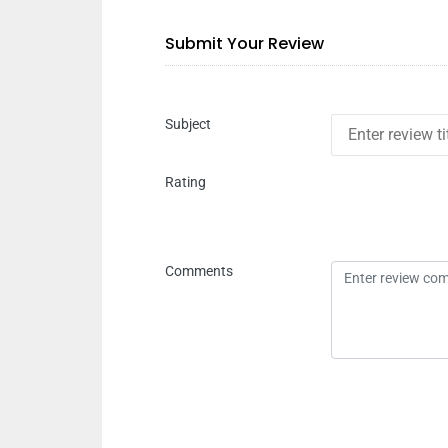
Submit Your Review
Subject
Rating
Comments