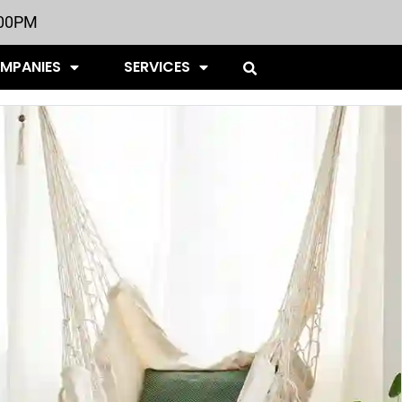
:00PM
OMPANIES
SERVICES