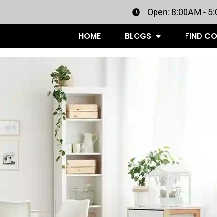
Open: 8:00AM - 5
HOME
BLOGS
FIND C