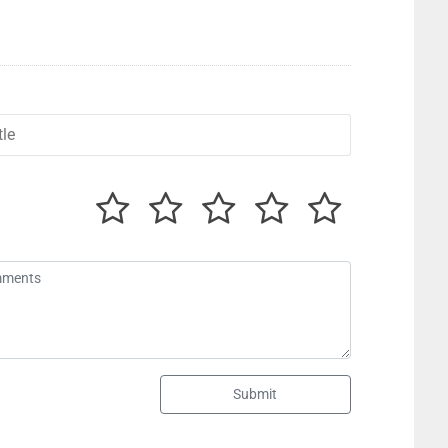
Submit