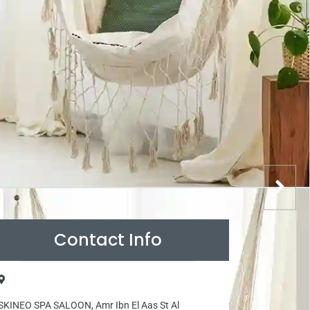
Contact Info
SKINEO SPA SALOON, Amr Ibn El Aas St Al