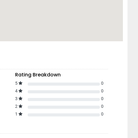
Rating Breakdown
5
0
4
0
3
0
2
0
1
0