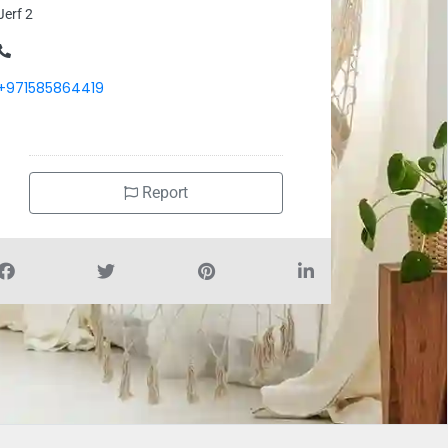
Jerf 2
+971585864419
Report