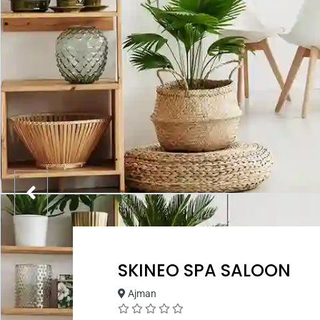
SKINEO SPA SALOON
Ajman