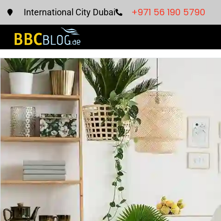
+971 56 190 5790
International City Dubai