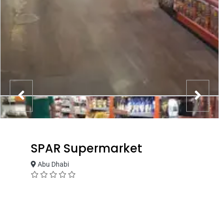
SPAR Supermarket
Abu Dhabi