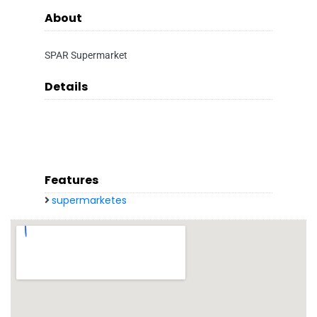
About
SPAR Supermarket
Details
Features
supermarketes