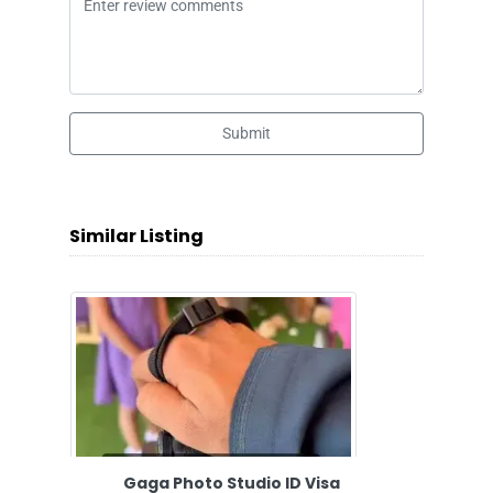
Submit
Similar Listing
Gaga Photo Studio ID Visa