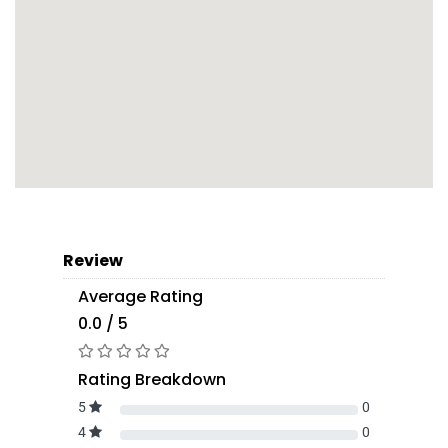
Review
Average Rating
0.0 / 5
Rating Breakdown
5
0
4
0