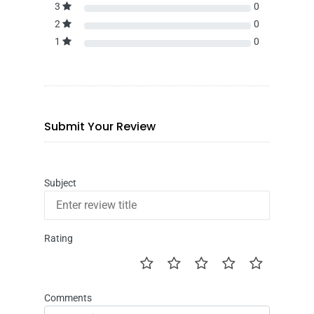
3
0
2
0
1
0
Submit Your Review
Subject
Rating
Comments