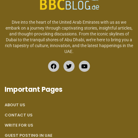
Dive into the heart of the United Arab Emirates with us as we
embark on a journey through captivating stories, insightful articles,
and thought-provoking discussions. From the iconic skylines of
Dubai to the tranquil shores of Abu Dhabi, we’re here to bring you a
rich tapestry of culture, innovation, and the latest happenings in the
UAE.
Important Pages
ABOUT US
CONTACT US
WRITE FOR US
GUEST POSTING IN UAE