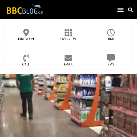
Find Compa
DIRECTION
OVERVIEW
TIME
CALL
EMAIL
SMS