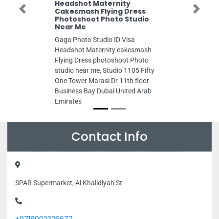
Headshot Maternity
Cakesmash Flying Dress
Previous
Next
Photoshoot Photo Studio
Near Me
Gaga Photo Studio ID Visa
Headshot Maternity cakesmash
Flying Dress photoshoot Photo
studio near me, Studio 1105 Fifty
One Tower Marasi Dr 11th floor
Business Bay Dubai United Arab
Emirates
Contact Info
SPAR Supermarket, Al Khalidiyah St