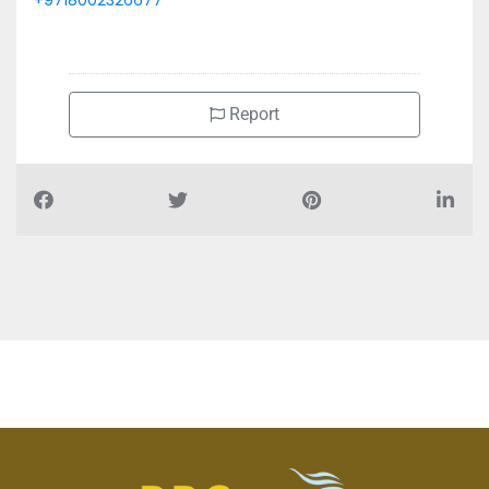
+9718002326677
Report