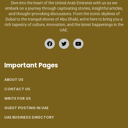
Dive into the heart of the United Arab Emirates with us as we
embark on a journey through captivating stories, insightful articles,
and thought-provoking discussions. From the iconic skylines of
Dubai to the tranquil shores of Abu Dhabi, we’re here to bring you a
rich tapestry of culture, innovation, and the latest happenings in the
UAE.
Important Pages
ABOUT US
CONTACT US
WRITE FOR US
GUEST POSTING IN UAE
UAE BUSINESS DIRECTORY