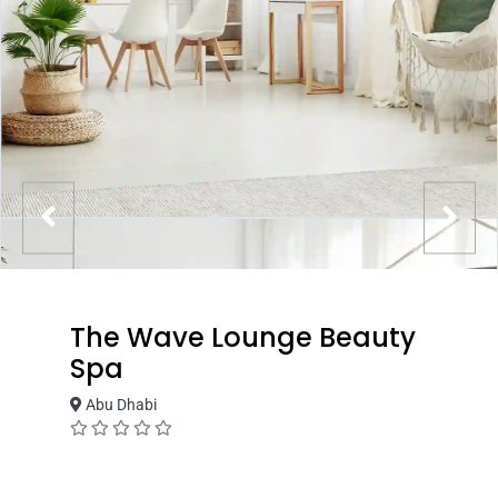
The Wave Lounge Beauty
Spa
Abu Dhabi