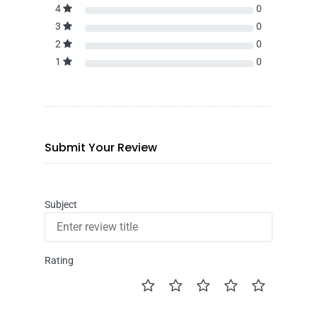
4
0
3
0
2
0
1
0
Submit Your Review
Subject
Rating