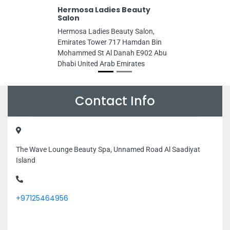
Hermosa Ladies Beauty
Salon
Hermosa Ladies Beauty Salon,
Emirates Tower 717 Hamdan Bin
Mohammed St Al Danah E902 Abu
Dhabi United Arab Emirates
Contact Info
The Wave Lounge Beauty Spa, Unnamed Road Al Saadiyat
Island
+97125464956