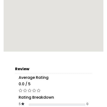
Review
Average Rating
0.0 / 5
Rating Breakdown
5
0