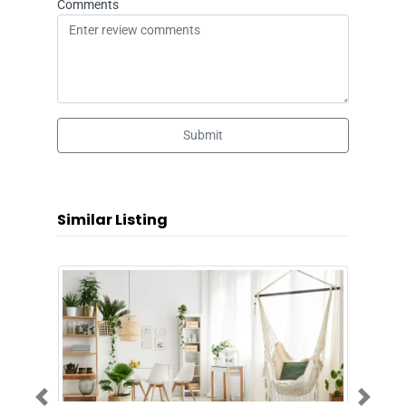
Comments
Submit
Similar Listing
Previous
Next