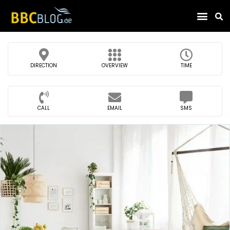
Find Compa
DIRECTION
OVERVIEW
TIME
CALL
EMAIL
SMS