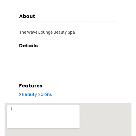
About
The Wave Lounge Beauty Spa
Details
Features
Beauty Salons