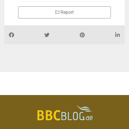
Report