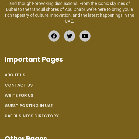
and thought-provoking discussions. From the iconic skylines of
Dubai to the tranquil shores of Abu Dhabi, we’re here to bring you a
rich tapestry of culture, innovation, and the latest happenings in the
UAE.
Important Pages
ABOUT US
CONTACT US
WRITE FOR US
GUEST POSTING IN UAE
UAE BUSINESS DIRECTORY
Other Pages