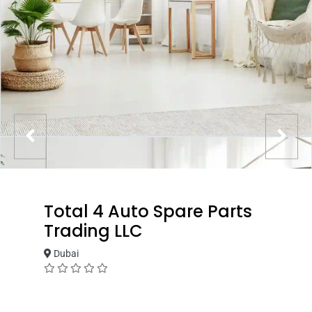
Total 4 Auto Spare Parts
Trading LLC
Dubai