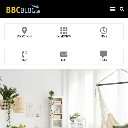
Find Compa
DIRECTION
OVERVIEW
TIME
CALL
EMAIL
SMS