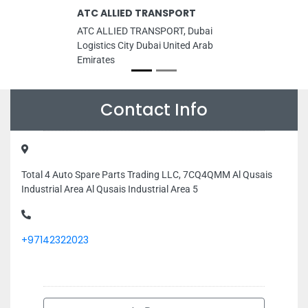
ATC ALLIED TRANSPORT
ATC ALLIED TRANSPORT, Dubai
Logistics City Dubai United Arab
Emirates
Contact Info
Total 4 Auto Spare Parts Trading LLC, 7CQ4QMM Al Qusais
Industrial Area Al Qusais Industrial Area 5
+97142322023