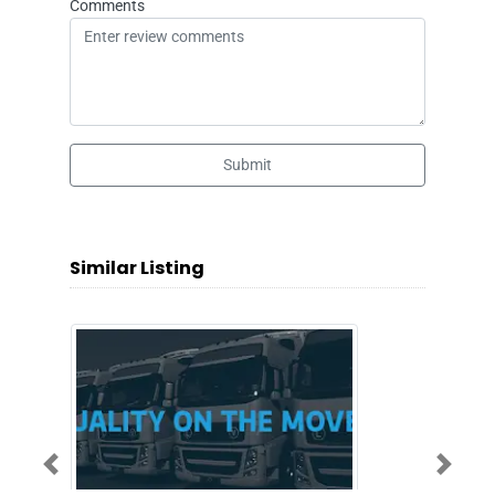
Comments
Submit
Similar Listing
Previous
Next