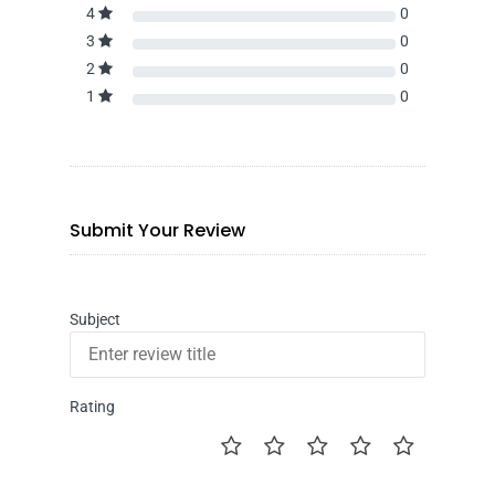
4
0
3
0
2
0
1
0
Submit Your Review
Subject
Rating