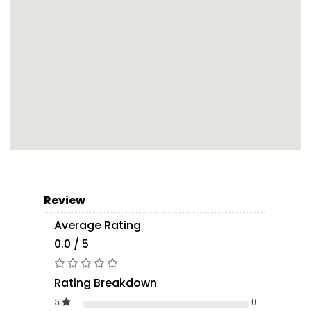
Review
Average Rating
0.0 / 5
Rating Breakdown
5
0