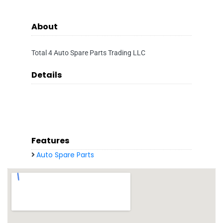
About
Total 4 Auto Spare Parts Trading LLC
Details
Features
Auto Spare Parts