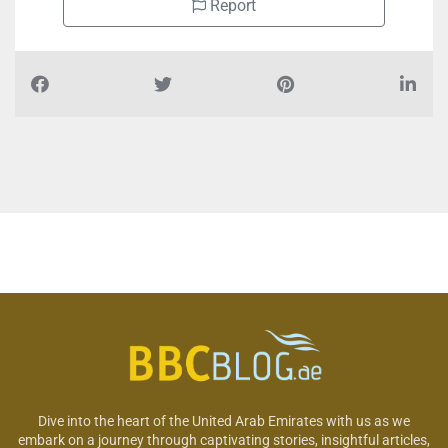
Report
Dive into the heart of the United Arab Emirates with us as we
embark on a journey through captivating stories, insightful articles,