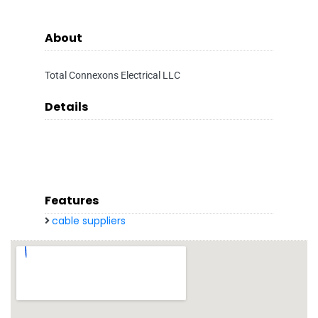
About
Total Connexons Electrical LLC
Details
Features
cable suppliers