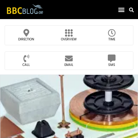
Find Compa
DIRECTION
OVERVIEW
TIME
CALL
EMAIL
SMS