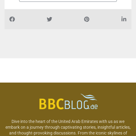
Dive into the heart of the United Arab Emirates with us as we
embark on a journey through captivating stories, insightful articles,
and thought-provoking discussions. From the iconic skylines of