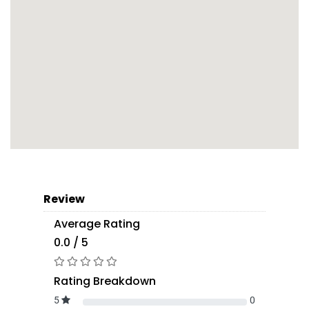
Review
Average Rating
0.0 / 5
Rating Breakdown
5
0