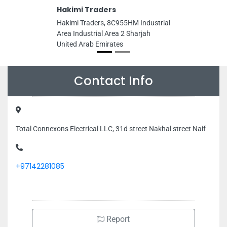
Hakimi Traders
Hakimi Traders, 8C955HM Industrial
Area Industrial Area 2 Sharjah
United Arab Emirates
Contact Info
Total Connexons Electrical LLC, 31d street Nakhal street Naif
+97142281085
Report