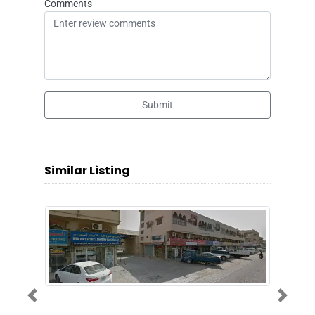
Comments
Submit
Similar Listing
Previous
Next