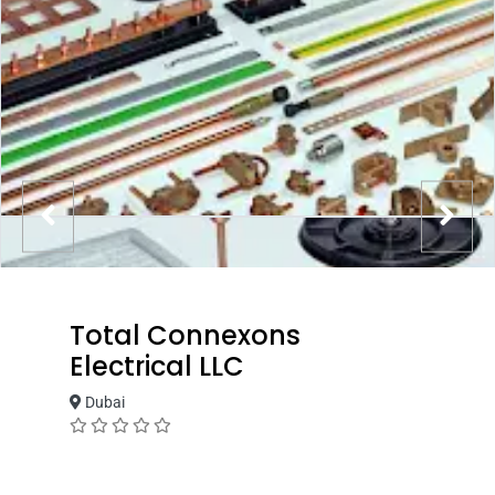
Total Connexons
Electrical LLC
Dubai