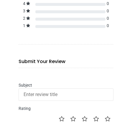
4
0
3
0
2
0
1
0
Submit Your Review
Subject
Rating