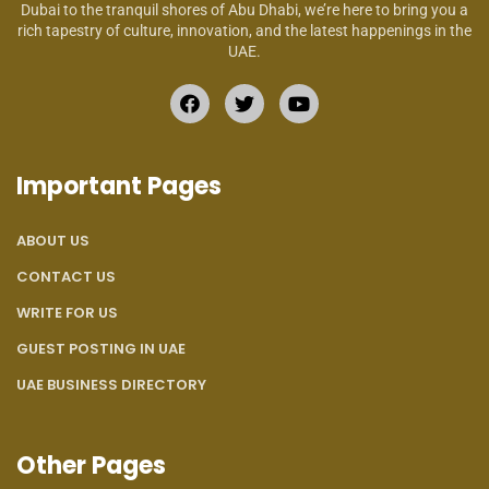
Dubai to the tranquil shores of Abu Dhabi, we’re here to bring you a
rich tapestry of culture, innovation, and the latest happenings in the
UAE.
Important Pages
ABOUT US
CONTACT US
WRITE FOR US
GUEST POSTING IN UAE
UAE BUSINESS DIRECTORY
Other Pages