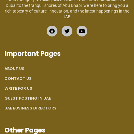
Dubai to the tranquil shores of Abu Dhabi, we’re here to bring you a
rich tapestry of culture, innovation, and the latest happenings in the
UAE.
Important Pages
ABOUT US
CONTACT US
WRITE FOR US
GUEST POSTING IN UAE
UAE BUSINESS DIRECTORY
Other Pages