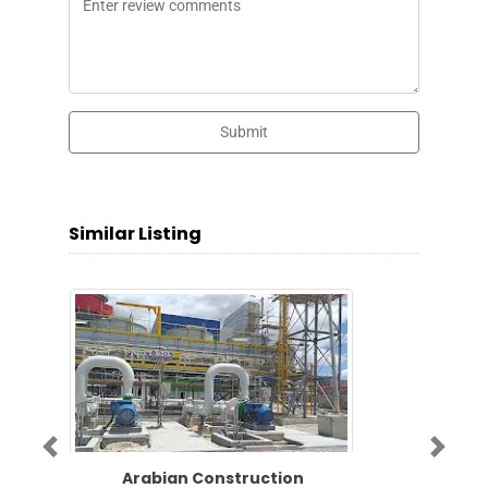
Submit
Similar Listing
Previous
Next
Arabian Construction