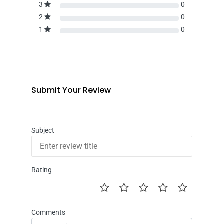
3
0
2
0
1
0
Submit Your Review
Subject
Rating
Comments