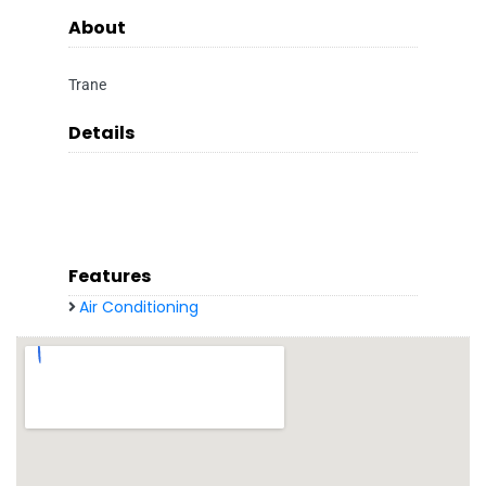
About
Trane
Details
Features
Air Conditioning