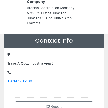
Company
Arabian Construction Company,
67QCP4H 1st St Jumeirah
Jumeirah 1 Dubai United Arab
Emirates
Contact Info
Trane, Al Quoz Industria Area 3
+97144285200
Report