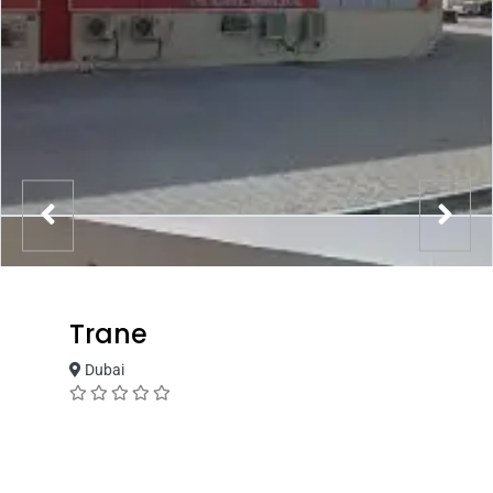
Trane
Dubai