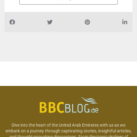
Dive into the heart of the United Arab Emirates with us as we
embark on a journey through captivating stories, insightful articles,
and thought-provoking discussions. From the iconic skylines of