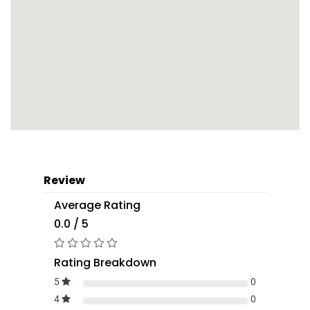
Review
Average Rating
0.0 / 5
Rating Breakdown
5
0
4
0