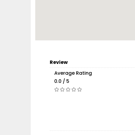
Review
Average Rating
0.0 / 5