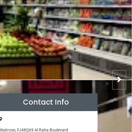
Contact Info
Waitrose, FJ48Q69 Al Raha Boulevard