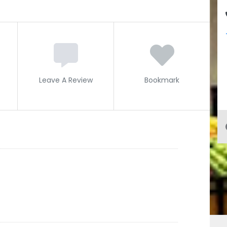
Leave A Review
Bookmark