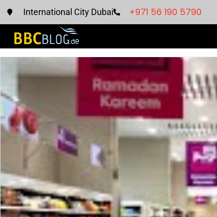
+971 56 190 5790
International City Dubai