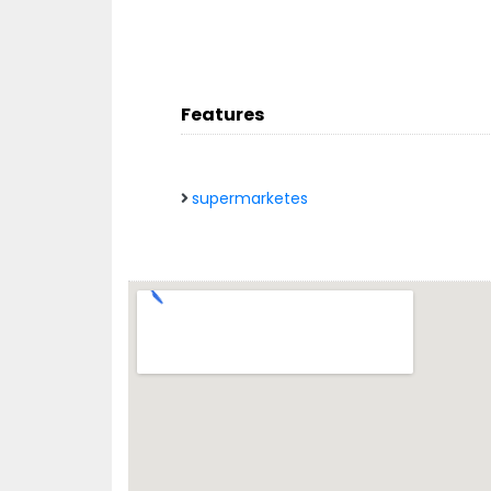
Features
supermarketes