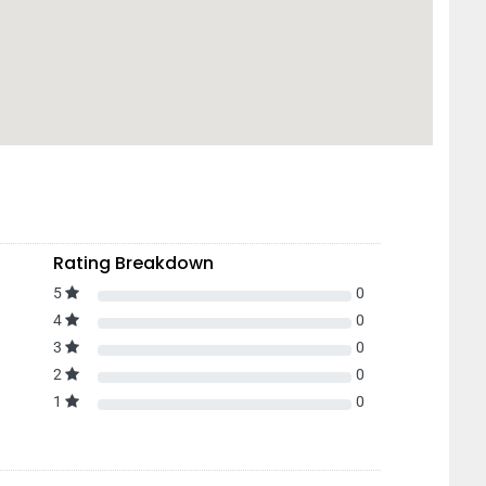
Rating Breakdown
5
0
4
0
3
0
2
0
1
0