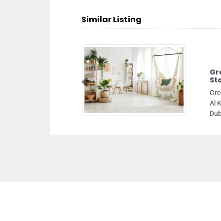
Similar Listing
Gr
St
Previous
Gre
Al 
Dub