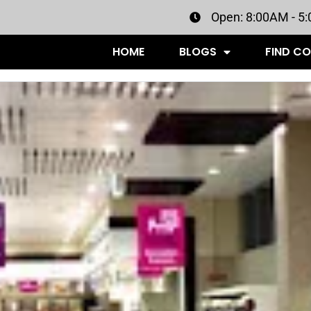
Open: 8:00AM - 5
HOME
BLOGS
FIND C