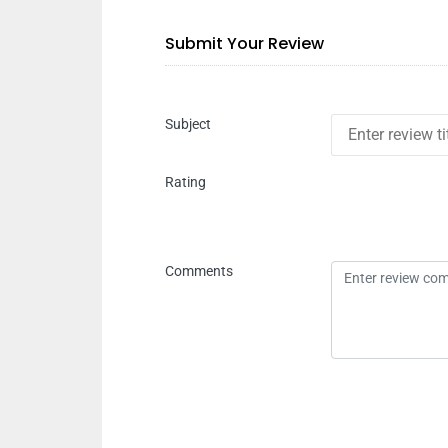
Submit Your Review
Subject
Rating
Comments