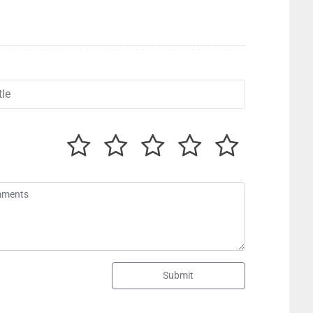
Submit