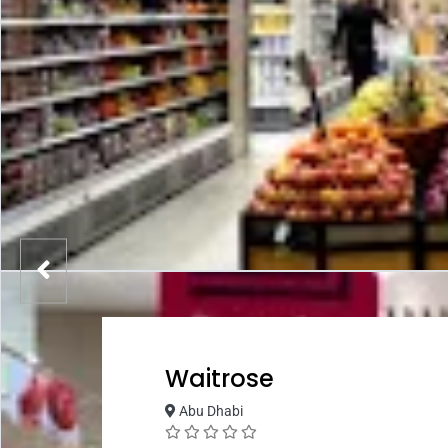
Waitrose
Abu Dhabi