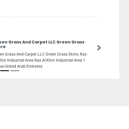
een Grass And Carpet LLC Green Grass
ore
Next
en Grass And Carpet LLC Green Grass Store, Ras
Khor Industrial Area Ras Al Khor Industrial Area 1
ai United Arab Emirates