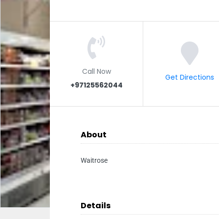
Call Now
Get Directions
+97125562044
About
Waitrose
Details