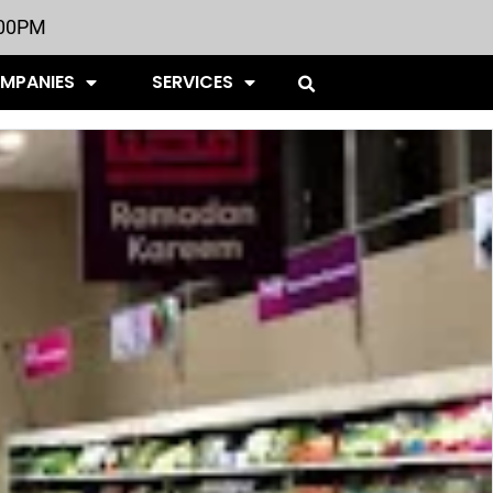
:00PM
OMPANIES
SERVICES