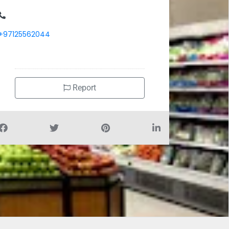
+97125562044
Report