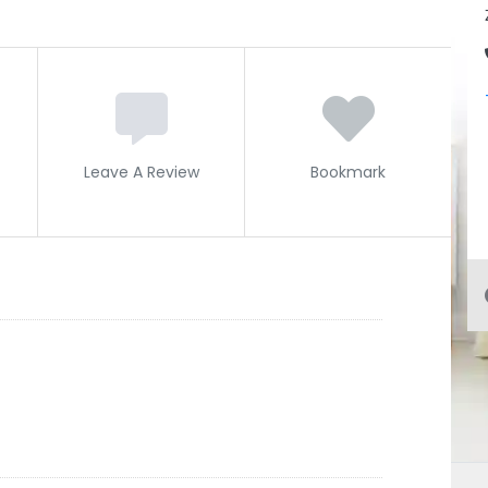
Leave A Review
Bookmark