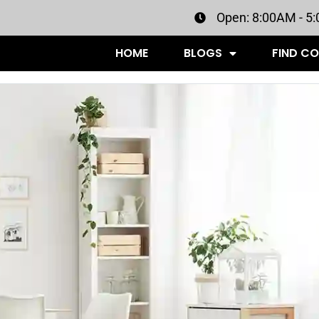
Open: 8:00AM - 5
HOME
BLOGS
FIND C