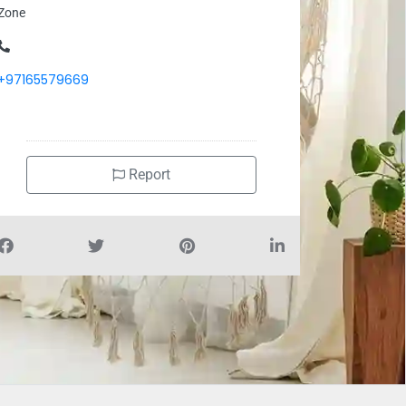
Zone
+97165579669
Report