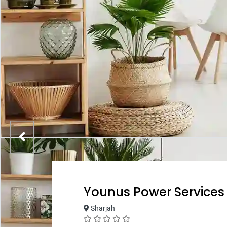
Younus Power Services
Sharjah