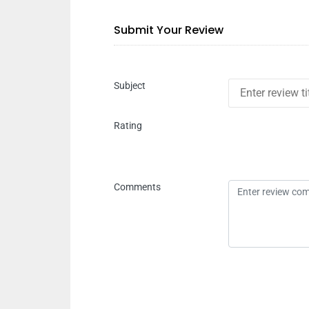
Submit Your Review
Subject
Rating
Comments