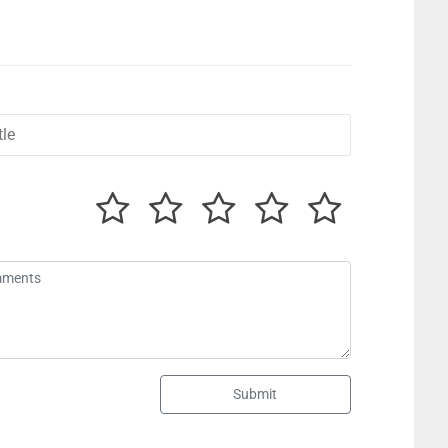
Submit