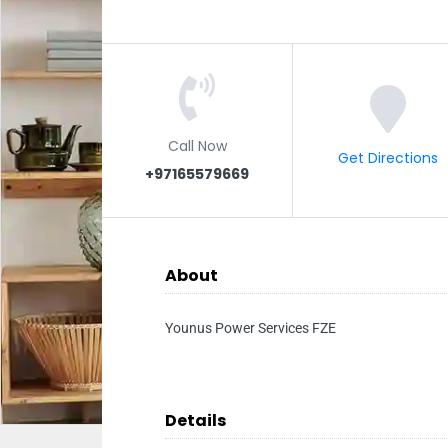
Call Now
Get Directions
+97165579669
About
Younus Power Services FZE
Details