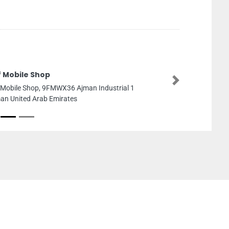
f Mobile Shop
Next
f Mobile Shop, 9FMWX36 Ajman Industrial 1
an United Arab Emirates