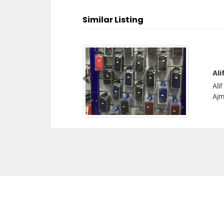
Similar Listing
Ali
Previous
Ali
Ajm