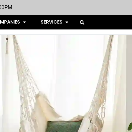
:00PM
OMPANIES
SERVICES