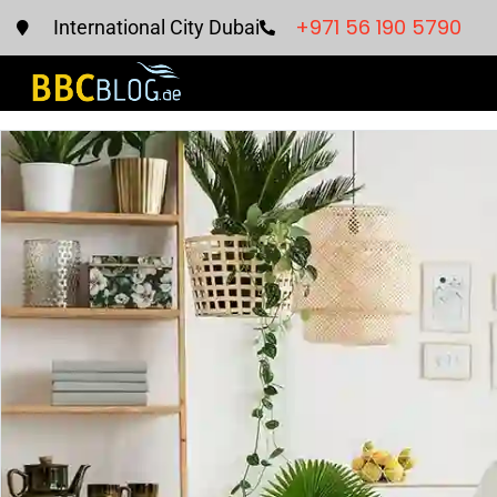
+971 56 190 5790
International City Dubai