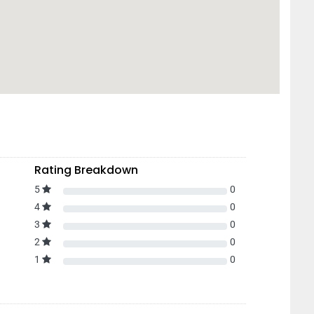
Rating Breakdown
5
0
4
0
3
0
2
0
1
0