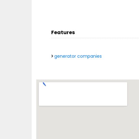
Features
generator companies