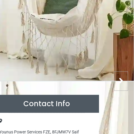
Contact Info
Younus Power Services FZE, 8FJMW7V Saif