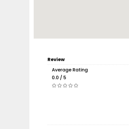
Review
Average Rating
0.0 / 5