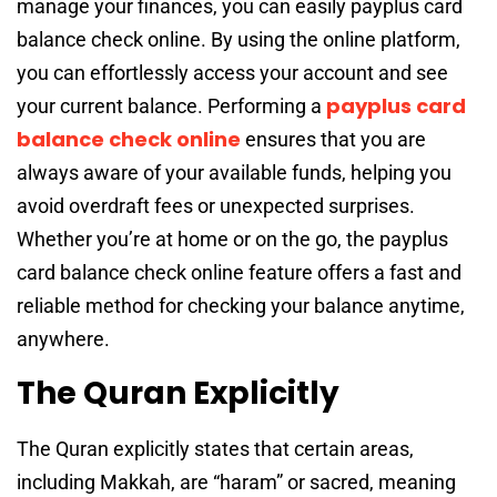
manage your finances, you can easily payplus card
balance check online. By using the online platform,
you can effortlessly access your account and see
payplus card
your current balance. Performing a
balance check online
ensures that you are
always aware of your available funds, helping you
avoid overdraft fees or unexpected surprises.
Whether you’re at home or on the go, the payplus
card balance check online feature offers a fast and
reliable method for checking your balance anytime,
anywhere.
The Quran Explicitly
The Quran explicitly states that certain areas,
including Makkah, are “haram” or sacred, meaning