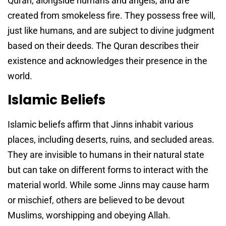
Quran, alongside humans and angels, and are
created from smokeless fire. They possess free will,
just like humans, and are subject to divine judgment
based on their deeds. The Quran describes their
existence and acknowledges their presence in the
world.
Islamic Beliefs
Islamic beliefs affirm that Jinns inhabit various
places, including deserts, ruins, and secluded areas.
They are invisible to humans in their natural state
but can take on different forms to interact with the
material world. While some Jinns may cause harm
or mischief, others are believed to be devout
Muslims, worshipping and obeying Allah.