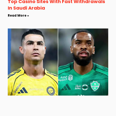
Top Casino Sites With Fast Withdrawals
In Saudi Arabia
Read More »