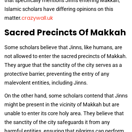
that specifically mentions Jinns entering Makkah,
Islamic scholars have differing opinions on this
crazywall.uk
matter.
Sacred Precincts Of Makkah
Some scholars believe that Jinns, like humans, are
not allowed to enter the sacred precincts of Makkah.
They argue that the sanctity of the city serves as a
protective barrier, preventing the entry of any
malevolent entities, including Jinns.
On the other hand, some scholars contend that Jinns
might be present in the vicinity of Makkah but are
unable to enter its core holy area. They believe that
the sanctity of the city safeguards it from any
harmful entities, ensuring that pilgrims can perform