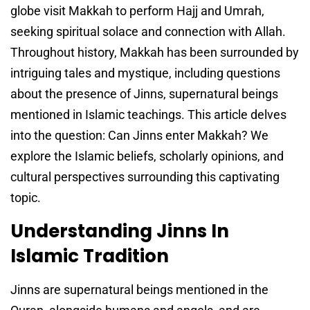
globe visit Makkah to perform Hajj and Umrah,
seeking spiritual solace and connection with Allah.
Throughout history, Makkah has been surrounded by
intriguing tales and mystique, including questions
about the presence of Jinns, supernatural beings
mentioned in Islamic teachings. This article delves
into the question: Can Jinns enter Makkah? We
explore the Islamic beliefs, scholarly opinions, and
cultural perspectives surrounding this captivating
topic.
Understanding Jinns In
Islamic Tradition
Jinns are supernatural beings mentioned in the