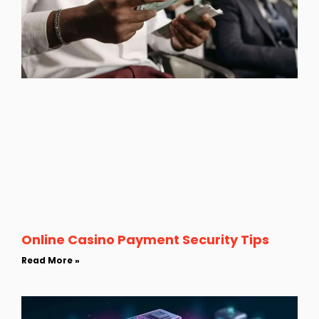
Online Casino Payment Security Tips
Read More »