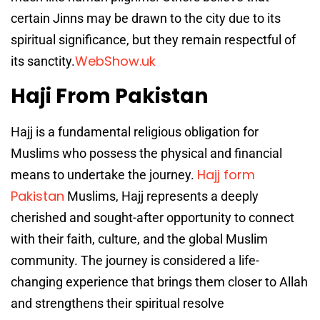
certain Jinns may be drawn to the city due to its
spiritual significance, but they remain respectful of
WebShow.uk
its sanctity.
Haji From Pakistan
Hajj is a fundamental religious obligation for
Muslims who possess the physical and financial
Hajj form
means to undertake the journey.
Pakistan
Muslims, Hajj represents a deeply
cherished and sought-after opportunity to connect
with their faith, culture, and the global Muslim
community. The journey is considered a life-
changing experience that brings them closer to Allah
and strengthens their spiritual resolve