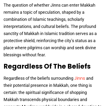
The question of whether Jinns can enter Makkah
remains a topic of speculation, shaped by a
combination of Islamic teachings, scholarly
interpretations, and cultural beliefs. The profound
sanctity of Makkah in Islamic tradition serves as a
protective shield, reinforcing the city’s status as a
place where pilgrims can worship and seek divine
blessings without fear.
Regardless Of The Beliefs
Jinns
Regardless of the beliefs surrounding
and
their potential presence in Makkah, one thing is
certain: the spiritual significance of shopping
Makkah transcends physical boundaries and