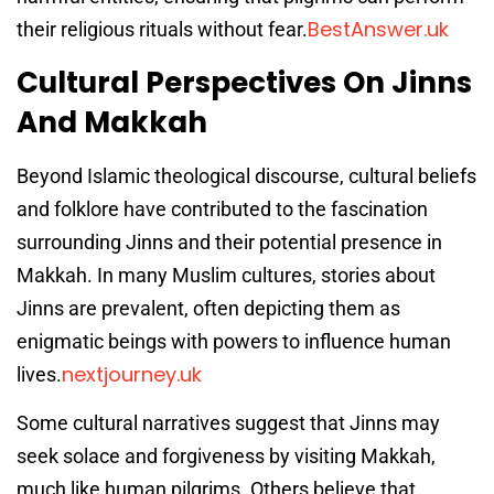
BestAnswer.uk
their religious rituals without fear.
Cultural Perspectives On Jinns
And Makkah
Beyond Islamic theological discourse, cultural beliefs
and folklore have contributed to the fascination
surrounding Jinns and their potential presence in
Makkah. In many Muslim cultures, stories about
Jinns are prevalent, often depicting them as
enigmatic beings with powers to influence human
nextjourney.uk
lives.
Some cultural narratives suggest that Jinns may
seek solace and forgiveness by visiting Makkah,
much like human pilgrims. Others believe that