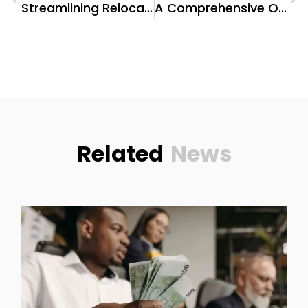
Streamlining Relocation: A Comprehensive Review Of Agarwal Packers And Movers Pune
A Comprehensive Overview: Hotels In The Vicinity Of Clock Tower, Makkah
Related
News