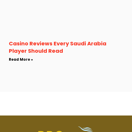
Casino Reviews Every Saudi Arabia
Player Should Read
Read More »