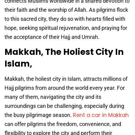
connects Muslims worldwide in a shared devotion to
their faith and the worship of Allah. As pilgrims flock
to this sacred city, they do so with hearts filled with
hope, seeking spiritual rejuvenation, and praying for
the acceptance of their Hajj and Umrah.
Makkah, The Holiest City In
Islam,
Makkah, the holiest city in Islam, attracts millions of
Hajj pilgrims from around the world every year. For
many of them, navigating the city and its
surroundings can be challenging, especially during
Rent a car in Makkah
the busy pilgrimage season.
can offer pilgrims the freedom, convenience, and
flexibility to explore the city and perform their