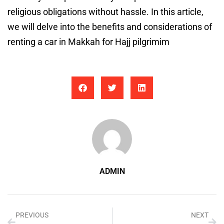
religious obligations without hassle. In this article,
we will delve into the benefits and considerations of
renting a car in Makkah for Hajj pilgrimim
ADMIN
PREVIOUS
NEXT