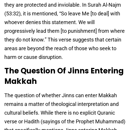
they are protected and inviolable. In Surah Al-Najm
(53:32), it is mentioned, “So leave Me [to deal] with
whoever denies this statement. We will
progressively lead them [to punishment] from where
they do not know.” This verse suggests that certain
areas are beyond the reach of those who seek to
harm or cause disruption.
The Question Of Jinns Entering
Makkah
The question of whether Jinns can enter Makkah
remains a matter of theological interpretation and
cultural beliefs. While there is no explicit Quranic
verse or Hadith (sayings of the Prophet Muhammad)