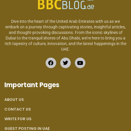
Dive into the heart of the United Arab Emirates with us as we
embark on a journey through captivating stories, insightful articles,
and thought-provoking discussions. From the iconic skylines of
Dubai to the tranquil shores of Abu Dhabi, we’re here to bring you a
rich tapestry of culture, innovation, and the latest happenings in the
UAE.
Important Pages
ABOUT US
CONTACT US
WRITE FOR US
GUEST POSTING IN UAE