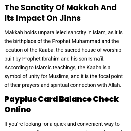
The Sanctity Of Makkah And
Its Impact On Jinns
Makkah holds unparalleled sanctity in Islam, as it is
the birthplace of the Prophet Muhammad and the
location of the Kaaba, the sacred house of worship
built by Prophet Ibrahim and his son Isma’il.
According to Islamic teachings, the Kaaba is a
symbol of unity for Muslims, and it is the focal point
of their prayers and spiritual connection with Allah.
Payplus Card Balance Check
Online
If you’re looking for a quick and convenient way to