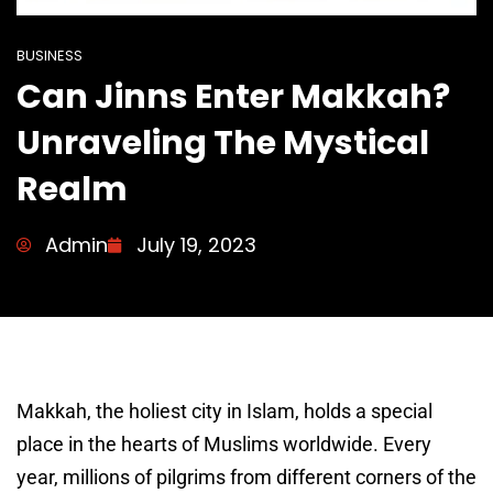
BUSINESS
Can Jinns Enter Makkah?
Unraveling The Mystical
Realm
Admin
July 19, 2023
Makkah, the holiest city in Islam, holds a special
place in the hearts of Muslims worldwide. Every
year, millions of pilgrims from different corners of the