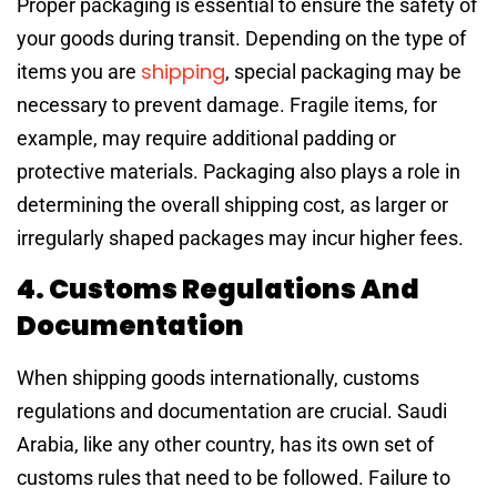
Proper packaging is essential to ensure the safety of
your goods during transit. Depending on the type of
shipping
items you are
, special packaging may be
necessary to prevent damage. Fragile items, for
example, may require additional padding or
protective materials. Packaging also plays a role in
determining the overall shipping cost, as larger or
irregularly shaped packages may incur higher fees.
4. Customs Regulations And
Documentation
When shipping goods internationally, customs
regulations and documentation are crucial. Saudi
Arabia, like any other country, has its own set of
customs rules that need to be followed. Failure to