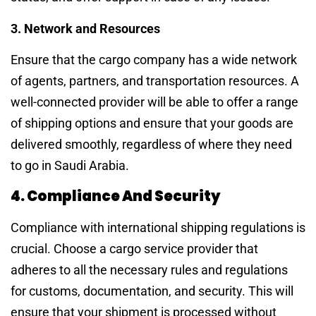
3. Network and Resources
Ensure that the cargo company has a wide network
of agents, partners, and transportation resources. A
well-connected provider will be able to offer a range
of shipping options and ensure that your goods are
delivered smoothly, regardless of where they need
to go in Saudi Arabia.
4. Compliance And Security
Compliance with international shipping regulations is
crucial. Choose a cargo service provider that
adheres to all the necessary rules and regulations
for customs, documentation, and security. This will
ensure that your shipment is processed without