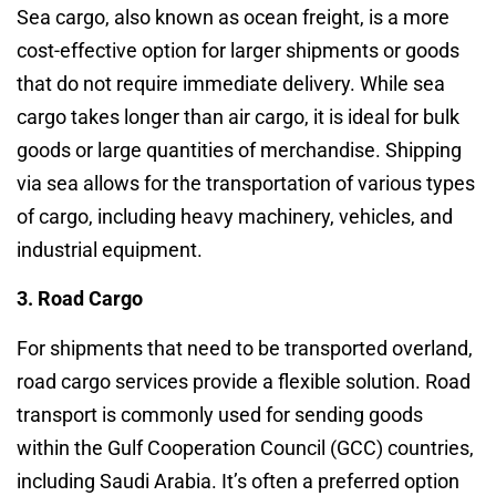
Sea cargo, also known as ocean freight, is a more
cost-effective option for larger shipments or goods
that do not require immediate delivery. While sea
cargo takes longer than air cargo, it is ideal for bulk
goods or large quantities of merchandise. Shipping
via sea allows for the transportation of various types
of cargo, including heavy machinery, vehicles, and
industrial equipment.
3. Road Cargo
For shipments that need to be transported overland,
road cargo services provide a flexible solution. Road
transport is commonly used for sending goods
within the Gulf Cooperation Council (GCC) countries,
including Saudi Arabia. It’s often a preferred option