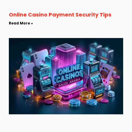
Online Casino Payment Security Tips
Read More »