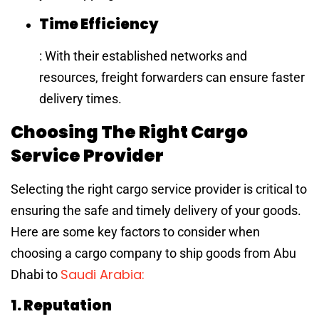
Time Efficiency
: With their established networks and
resources, freight forwarders can ensure faster
delivery times.
Choosing The Right Cargo
Service Provider
Selecting the right cargo service provider is critical to
ensuring the safe and timely delivery of your goods.
Here are some key factors to consider when
choosing a cargo company to ship goods from Abu
Saudi Arabia:
Dhabi to
1. Reputation