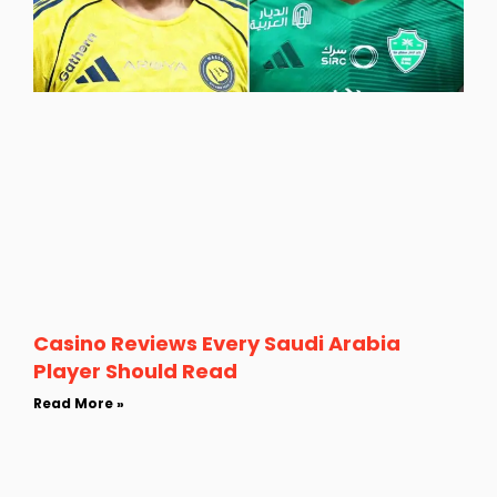
Casino Reviews Every Saudi Arabia
Player Should Read
Read More »