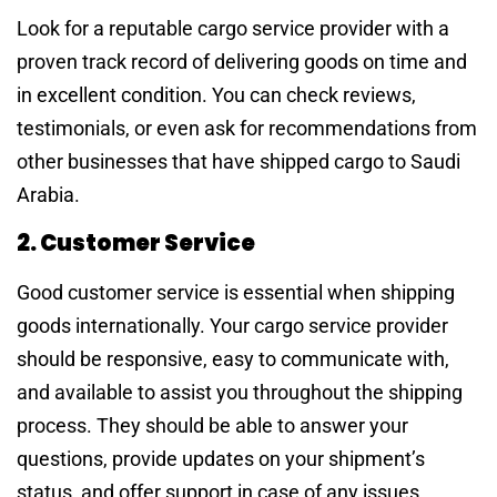
Look for a reputable cargo service provider with a
proven track record of delivering goods on time and
in excellent condition. You can check reviews,
testimonials, or even ask for recommendations from
other businesses that have shipped cargo to Saudi
Arabia.
2. Customer Service
Good customer service is essential when shipping
goods internationally. Your cargo service provider
should be responsive, easy to communicate with,
and available to assist you throughout the shipping
process. They should be able to answer your
questions, provide updates on your shipment’s
status, and offer support in case of any issues.