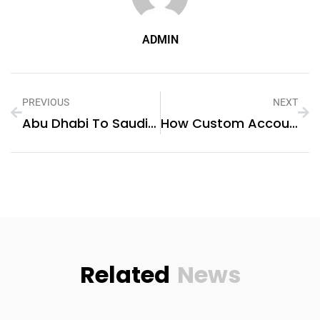
ADMIN
PREVIOUS
NEXT
Abu Dhabi To Saudi Arabia Logistics – Quick & Affordable Shipping
How Custom Accounting Software Is Empowering Businesses In Dubai: The Role Of Software Development Companies
Related
News