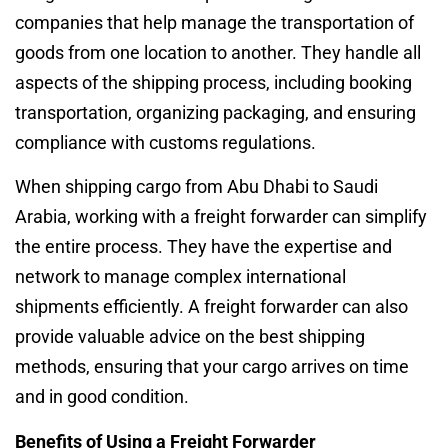
companies that help manage the transportation of
goods from one location to another. They handle all
aspects of the shipping process, including booking
transportation, organizing packaging, and ensuring
compliance with customs regulations.
When shipping cargo from Abu Dhabi to Saudi
Arabia, working with a freight forwarder can simplify
the entire process. They have the expertise and
network to manage complex international
shipments efficiently. A freight forwarder can also
provide valuable advice on the best shipping
methods, ensuring that your cargo arrives on time
and in good condition.
Benefits of Using a Freight Forwarder