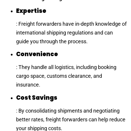
Expertise
: Freight forwarders have in-depth knowledge of
international shipping regulations and can
guide you through the process.
Convenience
: They handle all logistics, including booking
cargo space, customs clearance, and
insurance.
Cost Savings
: By consolidating shipments and negotiating
better rates, freight forwarders can help reduce
your shipping costs.