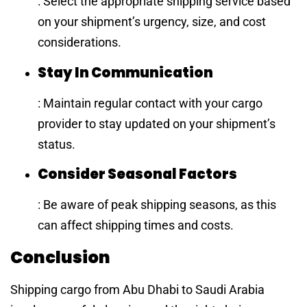
: Select the appropriate shipping service based
on your shipment’s urgency, size, and cost
considerations.
Stay In Communication
: Maintain regular contact with your cargo
provider to stay updated on your shipment’s
status.
Consider Seasonal Factors
: Be aware of peak shipping seasons, as this
can affect shipping times and costs.
Conclusion
Shipping cargo from Abu Dhabi to Saudi Arabia