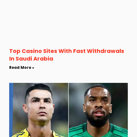
Top Casino Sites With Fast Withdrawals
In Saudi Arabia
Read More »