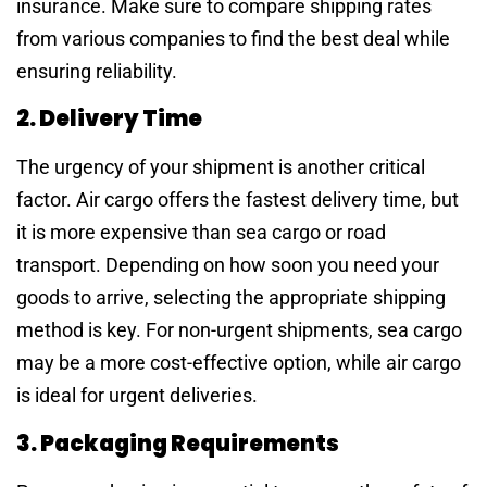
insurance. Make sure to compare shipping rates
from various companies to find the best deal while
ensuring reliability.
2. Delivery Time
The urgency of your shipment is another critical
factor. Air cargo offers the fastest delivery time, but
it is more expensive than sea cargo or road
transport. Depending on how soon you need your
goods to arrive, selecting the appropriate shipping
method is key. For non-urgent shipments, sea cargo
may be a more cost-effective option, while air cargo
is ideal for urgent deliveries.
3. Packaging Requirements