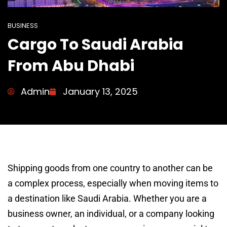
BUSINESS
Cargo To Saudi Arabia
From Abu Dhabi
Admin
January 13, 2025
Shipping goods from one country to another can be
a complex process, especially when moving items to
a destination like Saudi Arabia. Whether you are a
business owner, an individual, or a company looking