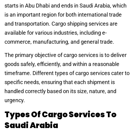
starts in Abu Dhabi and ends in Saudi Arabia, which
is an important region for both international trade
and transportation. Cargo shipping services are
available for various industries, including e-
commerce, manufacturing, and general trade.
The primary objective of cargo services is to deliver
goods safely, efficiently, and within a reasonable
timeframe. Different types of cargo services cater to
specific needs, ensuring that each shipment is
handled correctly based on its size, nature, and
urgency.
Types Of Cargo Services To
Saudi Arabia