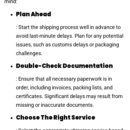
mind:
Plan Ahead
: Start the shipping process well in advance to
avoid last-minute delays. Plan for any potential
issues, such as customs delays or packaging
challenges.
Double-Check Documentation
: Ensure that all necessary paperwork is in
order, including invoices, packing lists, and
certificates. Significant delays may result from
missing or inaccurate documents.
Choose The Right Service