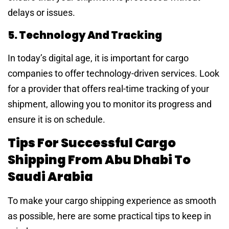
delays or issues.
5. Technology And Tracking
In today’s digital age, it is important for cargo
companies to offer technology-driven services. Look
for a provider that offers real-time tracking of your
shipment, allowing you to monitor its progress and
ensure it is on schedule.
Tips For Successful Cargo
Shipping From Abu Dhabi To
Saudi Arabia
To make your cargo shipping experience as smooth
as possible, here are some practical tips to keep in