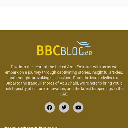
Dive into the heart of the United Arab Emirates with us as we
embark on a journey through captivating stories, insightful articles,
and thought-provoking discussions. From the iconic skylines of
Dubai to the tranquil shores of Abu Dhabi, we’re here to bring you a
rich tapestry of culture, innovation, and the latest happenings in the
UAE.