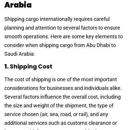
Arabia
Shipping cargo internationally requires careful
planning and attention to several factors to ensure
smooth operations. Here are some key elements to
consider when shipping cargo from Abu Dhabi to
Saudi Arabia:
1.
Shipping Cost
The cost of shipping is one of the most important
considerations for businesses and individuals alike.
Several factors influence the overall cost, including
the size and weight of the shipment, the type of
service chosen (air, sea, road, or rail), and any
additional services such as customs clearance or