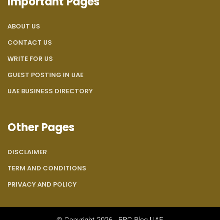
Important Pages
ABOUT US
CONTACT US
WRITE FOR US
GUEST POSTING IN UAE
UAE BUSINESS DIRECTORY
Other Pages
DISCLAIMER
TERM AND CONDITIONS
PRIVACY AND POLICY