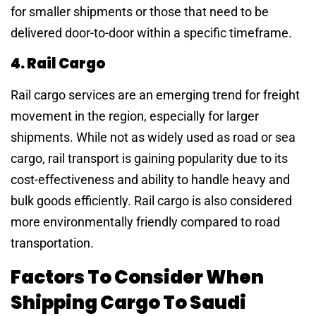
for smaller shipments or those that need to be
delivered door-to-door within a specific timeframe.
4. Rail Cargo
Rail cargo services are an emerging trend for freight
movement in the region, especially for larger
shipments. While not as widely used as road or sea
cargo, rail transport is gaining popularity due to its
cost-effectiveness and ability to handle heavy and
bulk goods efficiently. Rail cargo is also considered
more environmentally friendly compared to road
transportation.
Factors To Consider When
Shipping Cargo To Saudi