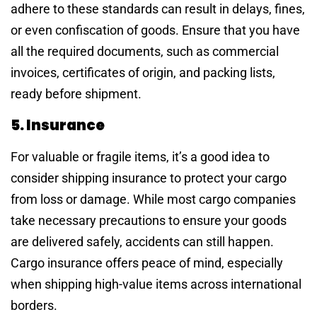
adhere to these standards can result in delays, fines,
or even confiscation of goods. Ensure that you have
all the required documents, such as commercial
invoices, certificates of origin, and packing lists,
ready before shipment.
5. Insurance
For valuable or fragile items, it’s a good idea to
consider shipping insurance to protect your cargo
from loss or damage. While most cargo companies
take necessary precautions to ensure your goods
are delivered safely, accidents can still happen.
Cargo insurance offers peace of mind, especially
when shipping high-value items across international
borders.