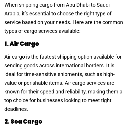
When shipping cargo from Abu Dhabi to Saudi
Arabia, it’s essential to choose the right type of
service based on your needs. Here are the common
types of cargo services available:
1. Air Cargo
Air cargo is the fastest shipping option available for
sending goods across international borders. It is
ideal for time-sensitive shipments, such as high-
value or perishable items. Air cargo services are
known for their speed and reliability, making them a
top choice for businesses looking to meet tight
deadlines.
2. Sea Cargo