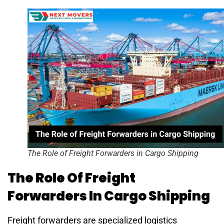
The Role of Freight Forwarders in Cargo Shipping
The Role Of Freight
Forwarders In Cargo Shipping
Freight forwarders are specialized logistics