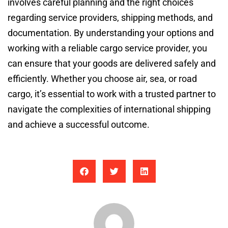
involves careful planning and the right choices
regarding service providers, shipping methods, and
documentation. By understanding your options and
working with a reliable cargo service provider, you
can ensure that your goods are delivered safely and
efficiently. Whether you choose air, sea, or road
cargo, it’s essential to work with a trusted partner to
navigate the complexities of international shipping
and achieve a successful outcome.