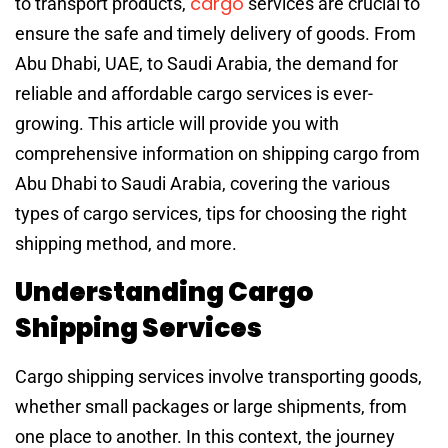
cargo
to transport products,
services are crucial to
ensure the safe and timely delivery of goods. From
Abu Dhabi, UAE, to Saudi Arabia, the demand for
reliable and affordable cargo services is ever-
growing. This article will provide you with
comprehensive information on shipping cargo from
Abu Dhabi to Saudi Arabia, covering the various
types of cargo services, tips for choosing the right
shipping method, and more.
Understanding Cargo
Shipping Services
Cargo shipping services involve transporting goods,
whether small packages or large shipments, from
one place to another. In this context, the journey