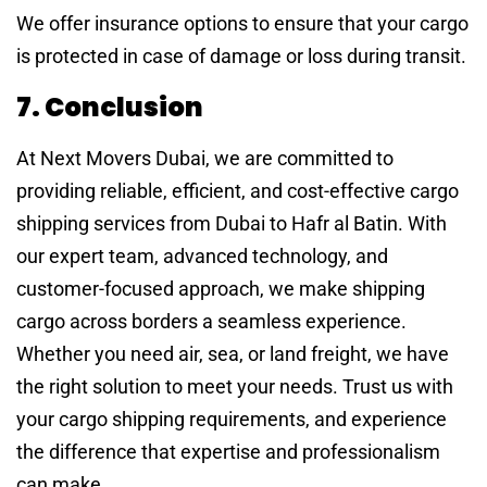
We offer insurance options to ensure that your cargo
is protected in case of damage or loss during transit.
7. Conclusion
At Next Movers Dubai, we are committed to
providing reliable, efficient, and cost-effective cargo
shipping services from Dubai to Hafr al Batin. With
our expert team, advanced technology, and
customer-focused approach, we make shipping
cargo across borders a seamless experience.
Whether you need air, sea, or land freight, we have
the right solution to meet your needs. Trust us with
your cargo shipping requirements, and experience
the difference that expertise and professionalism
can make.