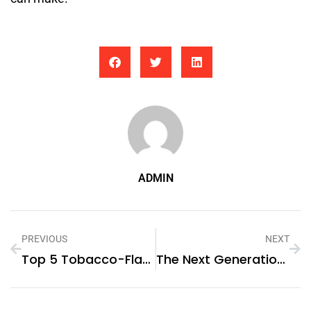
ADMIN
PREVIOUS
NEXT
Top 5 Tobacco-Flavored E-Liquids For Ex-Smokers
The Next Generation Of Energy Solutions: Sungrow’s Hybrid PV Inverter