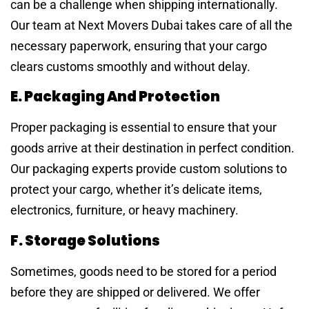
can be a challenge when shipping internationally.
Our team at Next Movers Dubai takes care of all the
necessary paperwork, ensuring that your cargo
clears customs smoothly and without delay.
E. Packaging And Protection
Proper packaging is essential to ensure that your
goods arrive at their destination in perfect condition.
Our packaging experts provide custom solutions to
protect your cargo, whether it’s delicate items,
electronics, furniture, or heavy machinery.
F. Storage Solutions
Sometimes, goods need to be stored for a period
before they are shipped or delivered. We offer