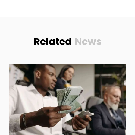
Related
News