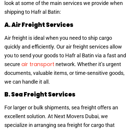
look at some of the main services we provide when
shipping to Hafr al Batin:
A. Air Freight Services
Air freight is ideal when you need to ship cargo
quickly and efficiently. Our air freight services allow
you to send your goods to Hafr al Batin via a fast and
air transport
secure
network. Whether it’s urgent
documents, valuable items, or time-sensitive goods,
we can handle it all.
B. Sea Freight Services
For larger or bulk shipments, sea freight offers an
excellent solution. At Next Movers Dubai, we
specialize in arranging sea freight for cargo that