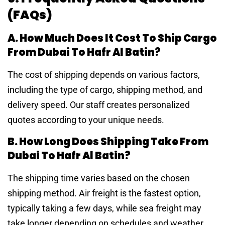
(FAQs)
A. How Much Does It Cost To Ship Cargo
From Dubai To Hafr Al Batin?
The cost of shipping depends on various factors,
including the type of cargo, shipping method, and
delivery speed. Our staff creates personalized
quotes according to your unique needs.
B. How Long Does Shipping Take From
Dubai To Hafr Al Batin?
The shipping time varies based on the chosen
shipping method. Air freight is the fastest option,
typically taking a few days, while sea freight may
take longer depending on schedules and weather