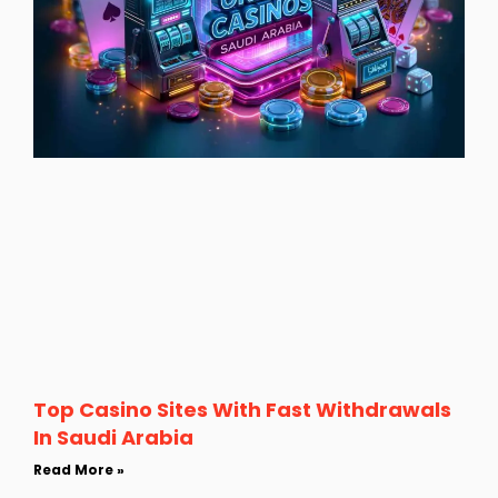
Top Casino Sites With Fast Withdrawals
In Saudi Arabia
Read More »