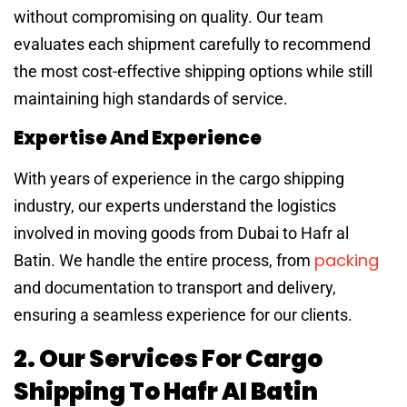
without compromising on quality. Our team
evaluates each shipment carefully to recommend
the most cost-effective shipping options while still
maintaining high standards of service.
Expertise And Experience
With years of experience in the cargo shipping
industry, our experts understand the logistics
involved in moving goods from Dubai to Hafr al
packing
Batin. We handle the entire process, from
and documentation to transport and delivery,
ensuring a seamless experience for our clients.
2. Our Services For Cargo
Shipping To Hafr Al Batin