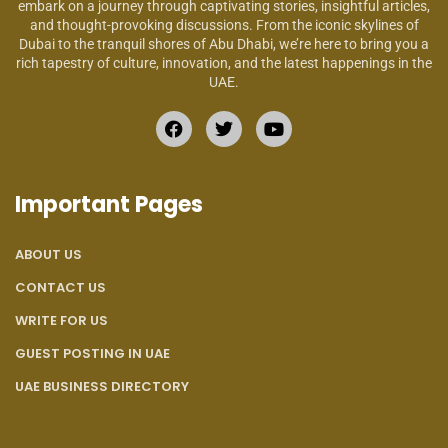
embark on a journey through captivating stories, insightful articles,
and thought-provoking discussions. From the iconic skylines of
Dubai to the tranquil shores of Abu Dhabi, we’re here to bring you a
rich tapestry of culture, innovation, and the latest happenings in the
UAE.
Important Pages
ABOUT US
CONTACT US
WRITE FOR US
GUEST POSTING IN UAE
UAE BUSINESS DIRECTORY