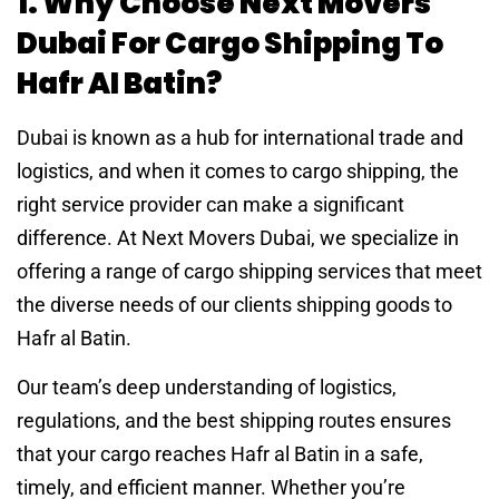
1. Why Choose Next Movers
Dubai For Cargo Shipping To
Hafr Al Batin?
Dubai is known as a hub for international trade and
logistics, and when it comes to cargo shipping, the
right service provider can make a significant
difference. At Next Movers Dubai, we specialize in
offering a range of cargo shipping services that meet
the diverse needs of our clients shipping goods to
Hafr al Batin.
Our team’s deep understanding of logistics,
regulations, and the best shipping routes ensures
that your cargo reaches Hafr al Batin in a safe,
timely, and efficient manner. Whether you’re