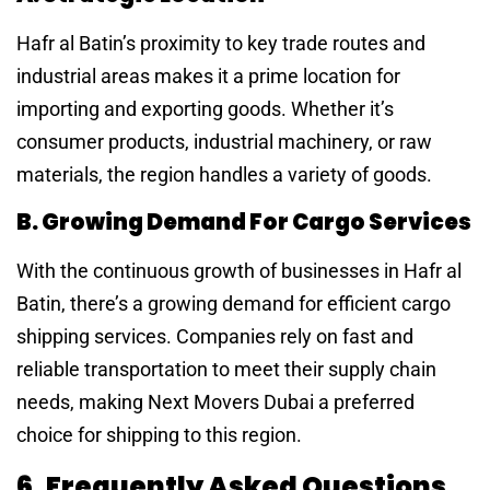
Hafr al Batin’s proximity to key trade routes and
industrial areas makes it a prime location for
importing and exporting goods. Whether it’s
consumer products, industrial machinery, or raw
materials, the region handles a variety of goods.
B. Growing Demand For Cargo Services
With the continuous growth of businesses in Hafr al
Batin, there’s a growing demand for efficient cargo
shipping services. Companies rely on fast and
reliable transportation to meet their supply chain
needs, making Next Movers Dubai a preferred
choice for shipping to this region.
6. Frequently Asked Questions