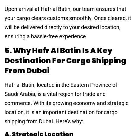
Upon arrival at Hafr al Batin, our team ensures that
your cargo clears customs smoothly. Once cleared, it
will be delivered directly to your desired location,
ensuring a hassle-free experience.
5. Why Hafr Al Batin Is A Key
Destination For Cargo Shipping
From Dubai
Hafr al Batin, located in the Eastern Province of
Saudi Arabia, is a vital region for trade and
commerce. With its growing economy and strategic
location, it is an important destination for cargo
shipping from Dubai. Here’s why:
A. Strategic Location