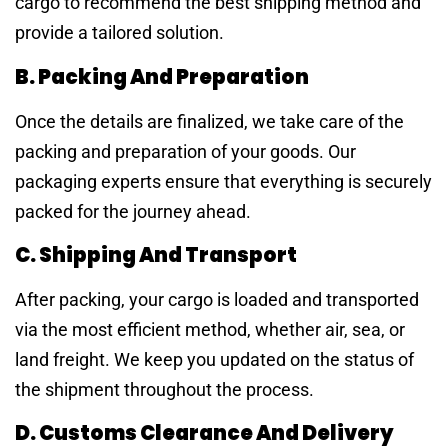
cargo to recommend the best shipping method and
provide a tailored solution.
B. Packing And Preparation
Once the details are finalized, we take care of the
packing and preparation of your goods. Our
packaging experts ensure that everything is securely
packed for the journey ahead.
C. Shipping And Transport
After packing, your cargo is loaded and transported
via the most efficient method, whether air, sea, or
land freight. We keep you updated on the status of
the shipment throughout the process.
D. Customs Clearance And Delivery