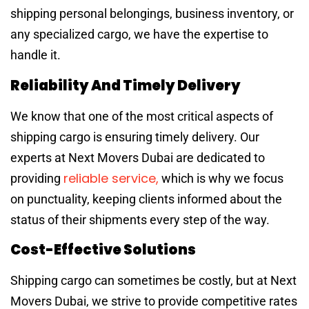
shipping personal belongings, business inventory, or
any specialized cargo, we have the expertise to
handle it.
Reliability And Timely Delivery
We know that one of the most critical aspects of
shipping cargo is ensuring timely delivery. Our
experts at Next Movers Dubai are dedicated to
reliable service,
providing
which is why we focus
on punctuality, keeping clients informed about the
status of their shipments every step of the way.
Cost-Effective Solutions
Shipping cargo can sometimes be costly, but at Next
Movers Dubai, we strive to provide competitive rates