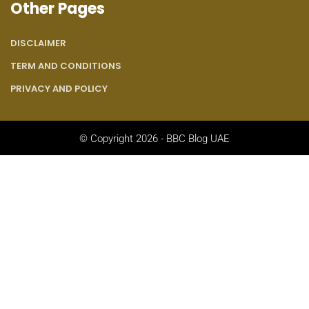
Other Pages
DISCLAIMER
TERM AND CONDITIONS
PRIVACY AND POLICY
© Copyright 2026 - BBC Blog UAE