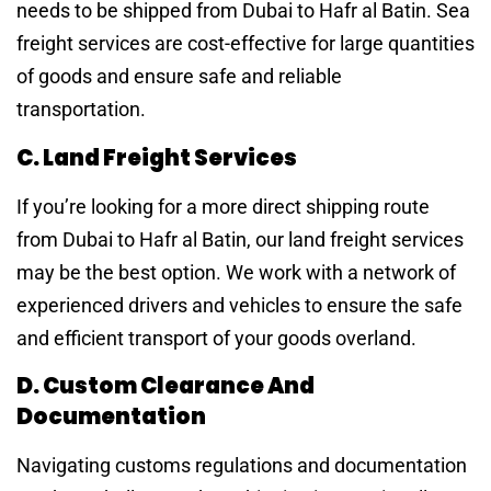
needs to be shipped from Dubai to Hafr al Batin. Sea
freight services are cost-effective for large quantities
of goods and ensure safe and reliable
transportation.
C. Land Freight Services
If you’re looking for a more direct shipping route
from Dubai to Hafr al Batin, our land freight services
may be the best option. We work with a network of
experienced drivers and vehicles to ensure the safe
and efficient transport of your goods overland.
D. Custom Clearance And
Documentation
Navigating customs regulations and documentation