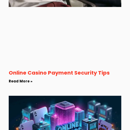
Online Casino Payment Security Tips
Read More »