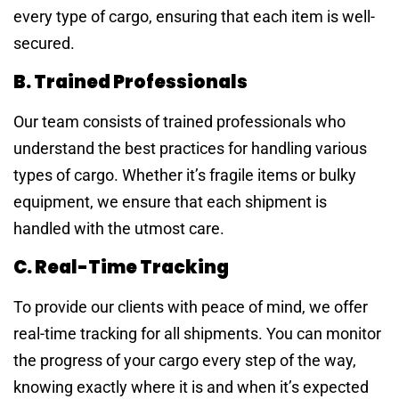
every type of cargo, ensuring that each item is well-
secured.
B. Trained Professionals
Our team consists of trained professionals who
understand the best practices for handling various
types of cargo. Whether it’s fragile items or bulky
equipment, we ensure that each shipment is
handled with the utmost care.
C. Real-Time Tracking
To provide our clients with peace of mind, we offer
real-time tracking for all shipments. You can monitor
the progress of your cargo every step of the way,
knowing exactly where it is and when it’s expected