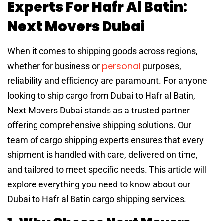
Experts For Hafr Al Batin:
Next Movers Dubai
When it comes to shipping goods across regions,
personal
whether for business or
purposes,
reliability and efficiency are paramount. For anyone
looking to ship cargo from Dubai to Hafr al Batin,
Next Movers Dubai stands as a trusted partner
offering comprehensive shipping solutions. Our
team of cargo shipping experts ensures that every
shipment is handled with care, delivered on time,
and tailored to meet specific needs. This article will
explore everything you need to know about our
Dubai to Hafr al Batin cargo shipping services.