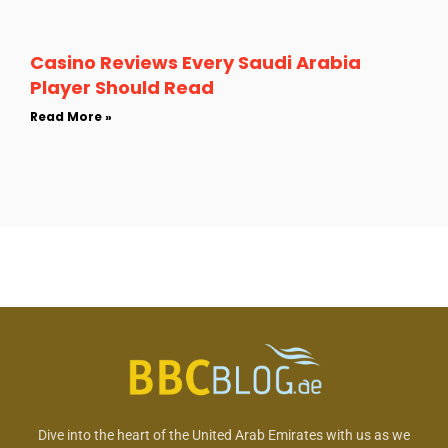
Casino Reviews Every Saudi Arabia
Player Should Read
Read More »
Dive into the heart of the United Arab Emirates with us as we