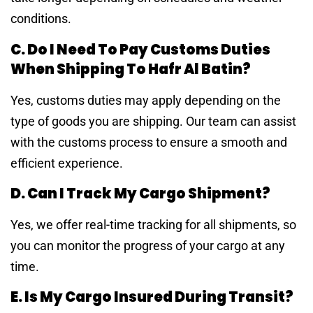
conditions.
C. Do I Need To Pay Customs Duties
When Shipping To Hafr Al Batin?
Yes, customs duties may apply depending on the
type of goods you are shipping. Our team can assist
with the customs process to ensure a smooth and
efficient experience.
D. Can I Track My Cargo Shipment?
Yes, we offer real-time tracking for all shipments, so
you can monitor the progress of your cargo at any
time.
E. Is My Cargo Insured During Transit?