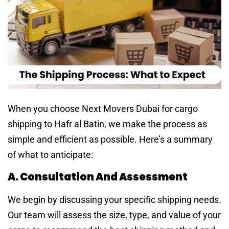
When you choose Next Movers Dubai for cargo
shipping to Hafr al Batin, we make the process as
simple and efficient as possible. Here’s a summary
of what to anticipate:
A. Consultation And Assessment
We begin by discussing your specific shipping needs.
Our team will assess the size, type, and value of your