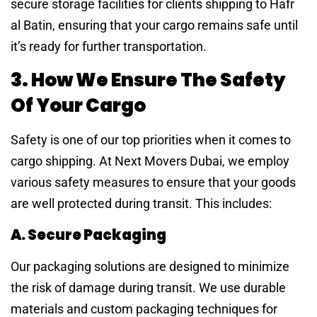
secure storage facilities for clients shipping to Hafr
al Batin, ensuring that your cargo remains safe until
it’s ready for further transportation.
3. How We Ensure The Safety
Of Your Cargo
Safety is one of our top priorities when it comes to
cargo shipping. At Next Movers Dubai, we employ
various safety measures to ensure that your goods
are well protected during transit. This includes:
A. Secure Packaging
Our packaging solutions are designed to minimize
the risk of damage during transit. We use durable
materials and custom packaging techniques for