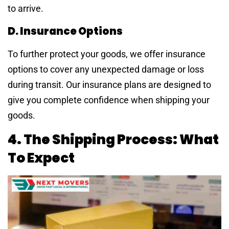
to arrive.
D. Insurance Options
To further protect your goods, we offer insurance
options to cover any unexpected damage or loss
during transit. Our insurance plans are designed to
give you complete confidence when shipping your
goods.
4. The Shipping Process: What
To Expect