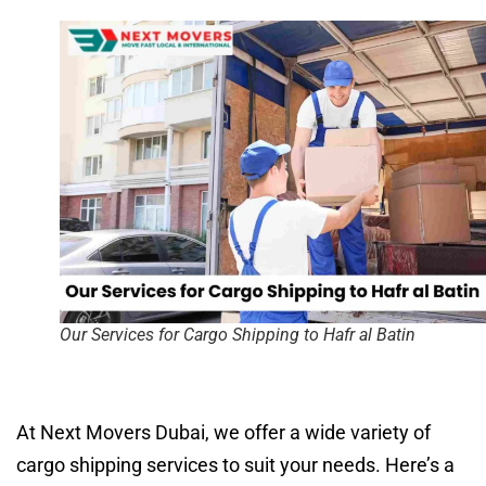
Our Services for Cargo Shipping to Hafr al Batin
At Next Movers Dubai, we offer a wide variety of
cargo shipping services to suit your needs. Here’s a