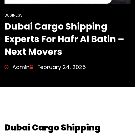
BUSINESS
Dubai Cargo Shipping
Experts For Hafr Al Batin –
Next Movers
Admin
February 24, 2025
Dubai Cargo Shipping