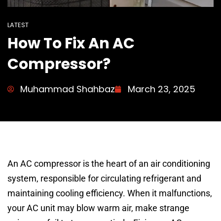
LATEST
How To Fix An AC
Compressor?
Muhammad Shahbaz
March 23, 2025
An AC compressor is the heart of an air conditioning
system, responsible for circulating refrigerant and
maintaining cooling efficiency. When it malfunctions,
your AC unit may blow warm air, make strange