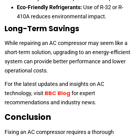
Eco-Friendly Refrigerants:
Use of R-32 or R-
410A reduces environmental impact.
Long-Term Savings
While repairing an AC compressor may seem like a
short-term solution, upgrading to an energy-efficient
system can provide better performance and lower
operational costs.
For the latest updates and insights on AC
BBC Blog
technology, visit
for expert
recommendations and industry news.
Conclusion
Fixing an AC compressor requires a thorough