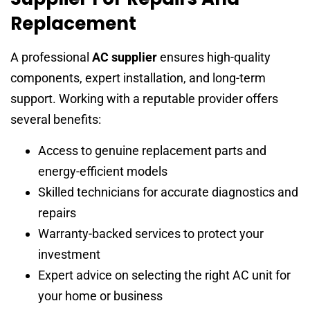
Replacement
A professional
AC supplier
ensures high-quality
components, expert installation, and long-term
support. Working with a reputable provider offers
several benefits:
Access to genuine replacement parts and
energy-efficient models
Skilled technicians for accurate diagnostics and
repairs
Warranty-backed services to protect your
investment
Expert advice on selecting the right AC unit for
your home or business