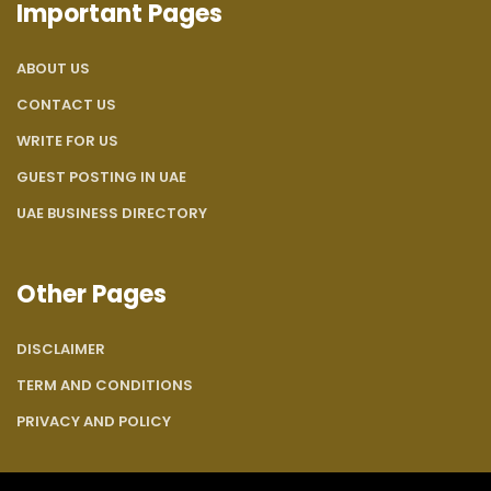
Important Pages
ABOUT US
CONTACT US
WRITE FOR US
GUEST POSTING IN UAE
UAE BUSINESS DIRECTORY
Other Pages
DISCLAIMER
TERM AND CONDITIONS
PRIVACY AND POLICY