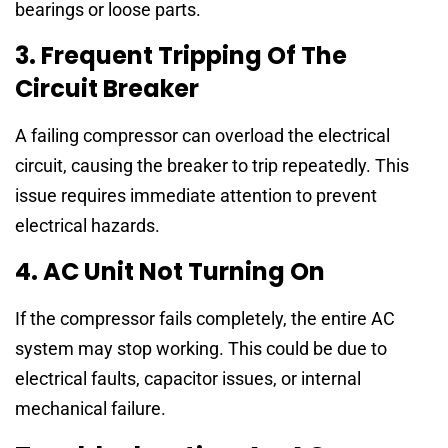
bearings or loose parts.
3. Frequent Tripping Of The
Circuit Breaker
A failing compressor can overload the electrical
circuit, causing the breaker to trip repeatedly. This
issue requires immediate attention to prevent
electrical hazards.
4. AC Unit Not Turning On
If the compressor fails completely, the entire AC
system may stop working. This could be due to
electrical faults, capacitor issues, or internal
mechanical failure.