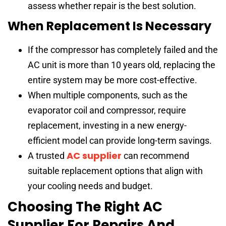
assess whether repair is the best solution.
When Replacement Is Necessary
If the compressor has completely failed and the
AC unit is more than 10 years old, replacing the
entire system may be more cost-effective.
When multiple components, such as the
evaporator coil and compressor, require
replacement, investing in a new energy-
efficient model can provide long-term savings.
AC supplier
A trusted
can recommend
suitable replacement options that align with
your cooling needs and budget.
Choosing The Right AC
Supplier For Repairs And