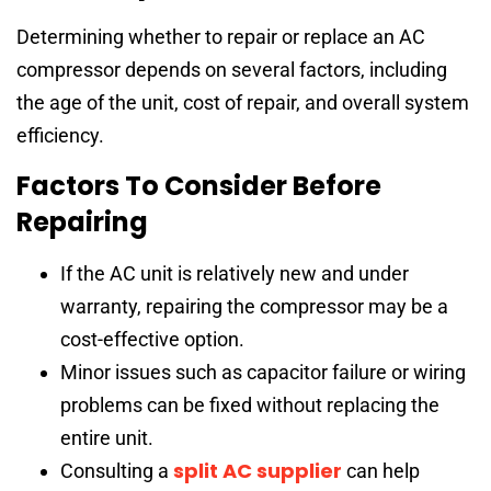
Determining whether to repair or replace an AC
compressor depends on several factors, including
the age of the unit, cost of repair, and overall system
efficiency.
Factors To Consider Before
Repairing
If the AC unit is relatively new and under
warranty, repairing the compressor may be a
cost-effective option.
Minor issues such as capacitor failure or wiring
problems can be fixed without replacing the
entire unit.
split AC supplier
Consulting a
can help