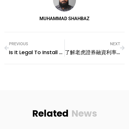
MUHAMMAD SHAHBAZ
PREVIOUS
NEXT
Is It Legal To Install A Vehicle GPS Tracker In My Car?
了解老虎證券融資利率，實現高效槓桿投資
Related
News