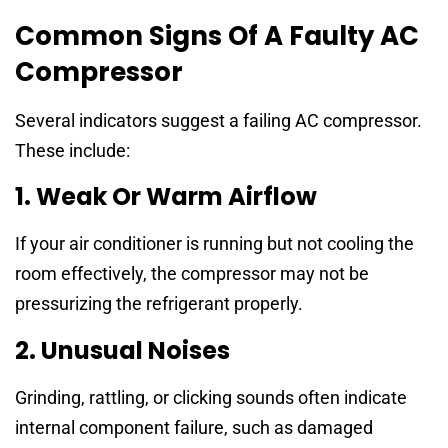
Common Signs Of A Faulty AC
Compressor
Several indicators suggest a failing AC compressor.
These include:
1. Weak Or Warm Airflow
If your air conditioner is running but not cooling the
room effectively, the compressor may not be
pressurizing the refrigerant properly.
2. Unusual Noises
Grinding, rattling, or clicking sounds often indicate
internal component failure, such as damaged