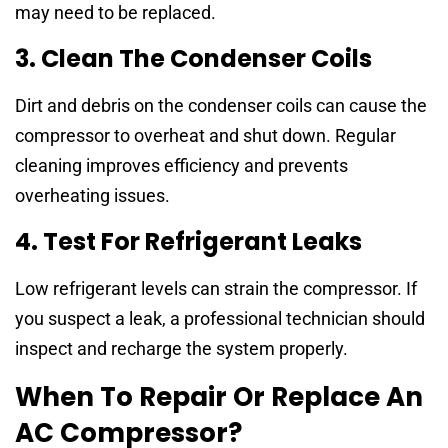
may need to be replaced.
3. Clean The Condenser Coils
Dirt and debris on the condenser coils can cause the
compressor to overheat and shut down. Regular
cleaning improves efficiency and prevents
overheating issues.
4. Test For Refrigerant Leaks
Low refrigerant levels can strain the compressor. If
you suspect a leak, a professional technician should
inspect and recharge the system properly.
When To Repair Or Replace An
AC Compressor?