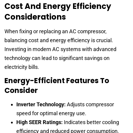
Cost And Energy Efficiency
Considerations
When fixing or replacing an AC compressor,
balancing cost and energy efficiency is crucial.
Investing in modern AC systems with advanced
technology can lead to significant savings on
electricity bills.
Energy-Efficient Features To
Consider
Inverter Technology:
Adjusts compressor
speed for optimal energy use.
High SEER Ratings:
Indicates better cooling
efficiency and reduced power consumption.