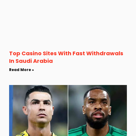
Top Casino Sites With Fast Withdrawals
In Saudi Arabia
Read More »