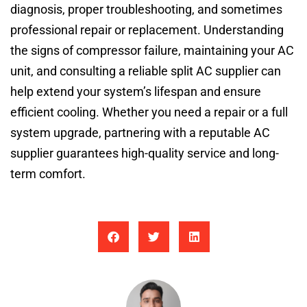
diagnosis, proper troubleshooting, and sometimes
professional repair or replacement. Understanding
the signs of compressor failure, maintaining your AC
unit, and consulting a reliable split AC supplier can
help extend your system’s lifespan and ensure
efficient cooling. Whether you need a repair or a full
system upgrade, partnering with a reputable AC
supplier guarantees high-quality service and long-
term comfort.