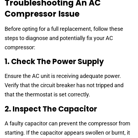
Troubleshooting An AC
Compressor Issue
Before opting for a full replacement, follow these
steps to diagnose and potentially fix your AC
compressor:
1. Check The Power Supply
Ensure the AC unit is receiving adequate power.
Verify that the circuit breaker has not tripped and
that the thermostat is set correctly.
2. Inspect The Capacitor
A faulty capacitor can prevent the compressor from
starting. If the capacitor appears swollen or burnt, it