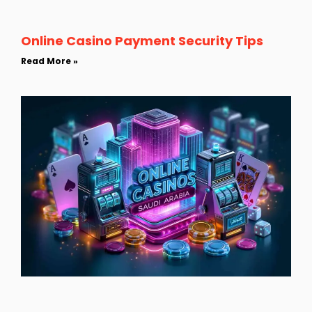
Online Casino Payment Security Tips
Read More »