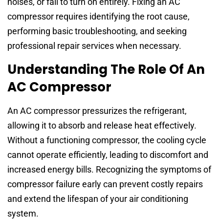
noises, or fail to turn on entirely. Fixing an AC
compressor requires identifying the root cause,
performing basic troubleshooting, and seeking
professional repair services when necessary.
Understanding The Role Of An
AC Compressor
An AC compressor pressurizes the refrigerant,
allowing it to absorb and release heat effectively.
Without a functioning compressor, the cooling cycle
cannot operate efficiently, leading to discomfort and
increased energy bills. Recognizing the symptoms of
compressor failure early can prevent costly repairs
and extend the lifespan of your air conditioning
system.