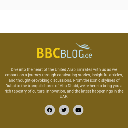
Dive into the heart of the United Arab Emirates with us as we
embark on a journey through captivating stories, insightful articles,
and thought-provoking discussions. From the iconic skylines of
Dubai to the tranquil shores of Abu Dhabi, we’re here to bring you a
rich tapestry of culture, innovation, and the latest happenings in the
UAE.