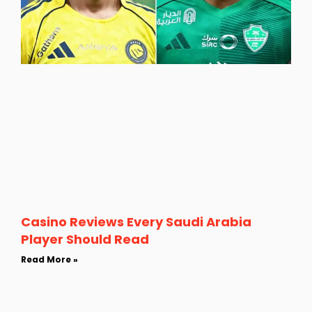
Casino Reviews Every Saudi Arabia
Player Should Read
Read More »